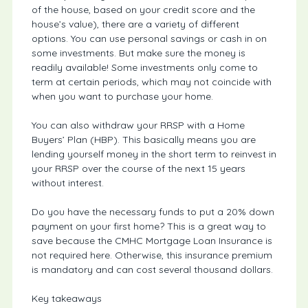
of the house, based on your credit score and the
house’s value), there are a variety of different
options. You can use personal savings or cash in on
some investments. But make sure the money is
readily available! Some investments only come to
term at certain periods, which may not coincide with
when you want to purchase your home.
You can also withdraw your RRSP with a Home
Buyers’ Plan (HBP). This basically means you are
lending yourself money in the short term to reinvest in
your RRSP over the course of the next 15 years
without interest.
Do you have the necessary funds to put a 20% down
payment on your first home? This is a great way to
save because the CMHC Mortgage Loan Insurance is
not required here. Otherwise, this insurance premium
is mandatory and can cost several thousand dollars.
Key takeaways