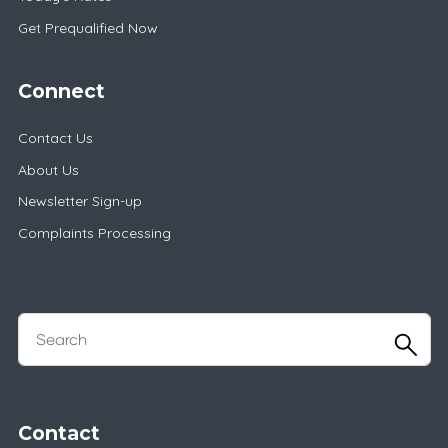
Get Prequalified Now
Connect
Contact Us
About Us
Newsletter Sign-up
Complaints Processing
Contact