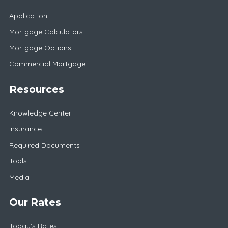
Application
Mortgage Calculators
Mortgage Options
Commercial Mortgage
Resources
Knowledge Center
Insurance
Required Documents
Tools
Media
Our Rates
Today's Rates