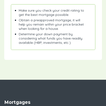
Make sure you check your credit rating to
get the best mortgage possible.
Obtain a preapproved mortgage; it will
help you remain within your price bracket
when looking for a house.
Determine your down payment by
considering what funds you have readily
available (HBP, investments, etc.).
Mortgages