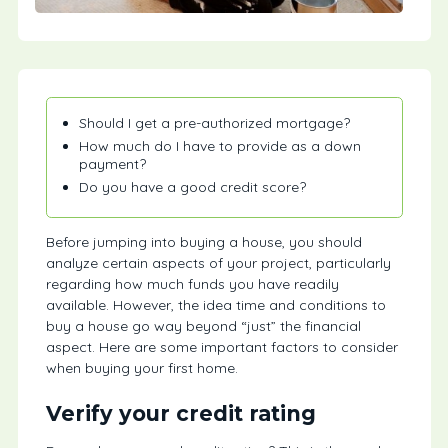
Should I get a pre-authorized mortgage?
How much do I have to provide as a down
payment?
Do you have a good credit score?
Before jumping into buying a house, you should
analyze certain aspects of your project, particularly
regarding how much funds you have readily
available. However, the idea time and conditions to
buy a house go way beyond “just” the financial
aspect. Here are some important factors to consider
when buying your first home.
Verify your credit rating