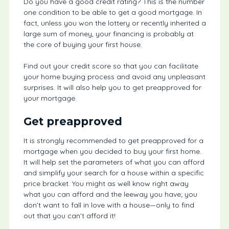
Do you have a good credit rating? This is the number
one condition to be able to get a good mortgage. In
fact, unless you won the lottery or recently inherited a
large sum of money, your financing is probably at
the core of buying your first house.
Find out your credit score so that you can facilitate
your home buying process and avoid any unpleasant
surprises. It will also help you to get preapproved for
your mortgage.
Get preapproved
It is strongly recommended to get preapproved for a
mortgage when you decided to buy your first home.
It will help set the parameters of what you can afford
and simplify your search for a house within a specific
price bracket. You might as well know right away
what you can afford and the leeway you have; you
don’t want to fall in love with a house—only to find
out that you can’t afford it!