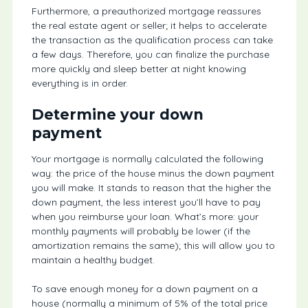
Furthermore, a preauthorized mortgage reassures
the real estate agent or seller; it helps to accelerate
the transaction as the qualification process can take
a few days. Therefore, you can finalize the purchase
more quickly and sleep better at night knowing
everything is in order.
Determine your down
payment
Your mortgage is normally calculated the following
way: the price of the house minus the down payment
you will make. It stands to reason that the higher the
down payment, the less interest you’ll have to pay
when you reimburse your loan. What’s more: your
monthly payments will probably be lower (if the
amortization remains the same); this will allow you to
maintain a healthy budget.
To save enough money for a down payment on a
house (normally a minimum of 5% of the total price