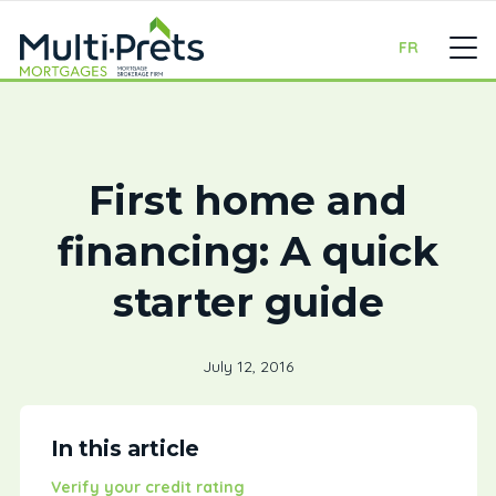
FR
First home and
financing: A quick
starter guide
July 12, 2016
In this article
Verify your credit rating