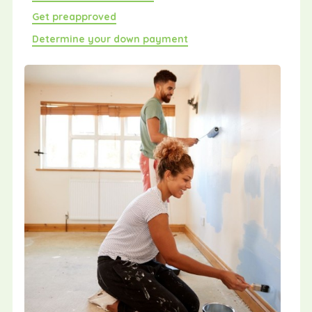
Get preapproved
Determine your down payment