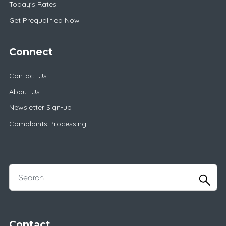
Today's Rates
Get Prequalified Now
Connect
Contact Us
About Us
Newsletter Sign-up
Complaints Processing
Contact