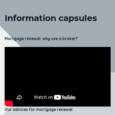
Information capsules
Mortgage renewal: why use a broker?
Our advices for mortgage renewal