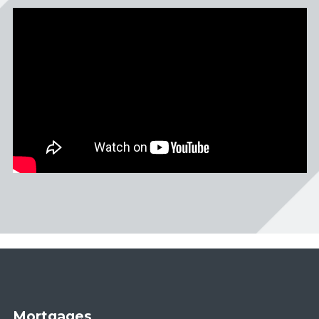
Mortgages