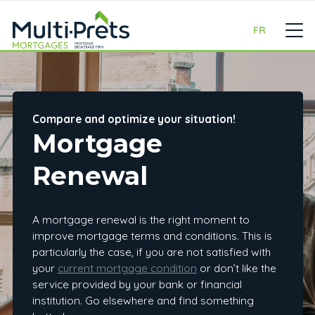
FR
Compare and optimize your situation!
Mortgage
Renewal
A mortgage renewal is the right moment to
improve mortgage terms and conditions. This is
particularly the case, if you are not satisfied with
your
current mortgage condition
or don’t like the
service provided by your bank or financial
institution. Go elsewhere and find something