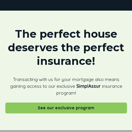
The perfect house
deserves the perfect
insurance!
Transacting with us for your mortgage also means
gaining access to our exclusive
SimplAssur
insurance
program!
See our exclusive program