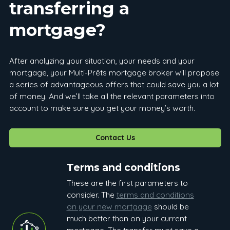
transferring a
mortgage?
After analyzing your situation, your needs and your
mortgage, your Multi-Prêts mortgage broker will propose
a series of advantageous offers that could save you a lot
of money. And we’ll take all the relevant parameters into
account to make sure you get your money’s worth.
Contact Us
Terms and conditions
These are the first parameters to
consider. The
terms and conditions
on your new mortgage
should be
much better than on your current