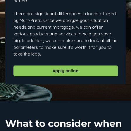
better!
There are significant differences in loans offered
by Multi-Prêts. Once we analyze your situation,
needs and current mortgage, we can offer
various products and services to help you save
big. In addition, we can make sure to look at all the
parameters to make sure it’s worth it for you to
take the leap.
Apply online
What to consider when