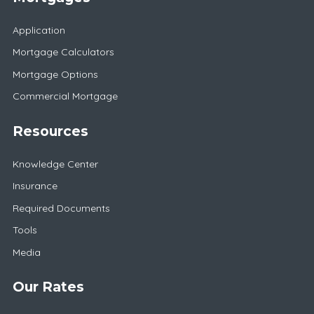
Application
Mortgage Calculators
Mortgage Options
Commercial Mortgage
Resources
Knowledge Center
Insurance
Required Documents
Tools
Media
Our Rates