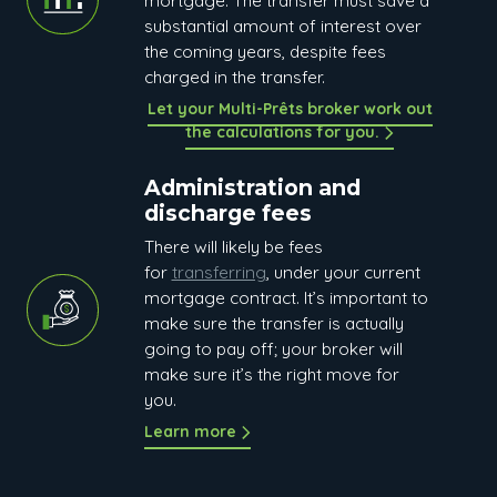
mortgage. The transfer must save a
substantial amount of interest over
the coming years, despite fees
charged in the transfer.
Let your Multi-Prêts broker work out
the calculations for you.
Administration and
discharge fees
There will likely be fees
for
transferring
, under your current
mortgage contract. It’s important to
make sure the transfer is actually
going to pay off; your broker will
make sure it’s the right move for
you.
Learn more