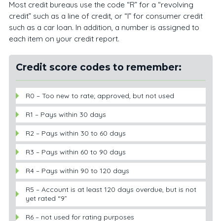
Most credit bureaus use the code “R” for a “revolving
credit” such as a line of credit, or “I” for consumer credit
such as a car loan. In addition, a number is assigned to
each item on your credit report.
Credit score codes to remember:
R0 – Too new to rate; approved, but not used
R1 – Pays within 30 days
R2 – Pays within 30 to 60 days
R3 – Pays within 60 to 90 days
R4 – Pays within 90 to 120 days
R5 – Account is at least 120 days overdue, but is not
yet rated “9”
R6 – not used for rating purposes