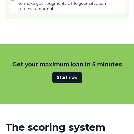
to make your payments while your situation
returns to normal.
Get your maximum loan in 5 minutes
Start now
The scoring system