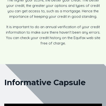
The higher your score, the better your credit. The better
your credit, the greater your options and types of credit
you can get access to, such as a mortgage. Hence the
importance of keeping your credit in good standing.
It is important to do an annual verification of your credit
information to make sure there haven’t been any errors.
You can check your credit history on the Equifax web site
free of charge.
Informative Capsule