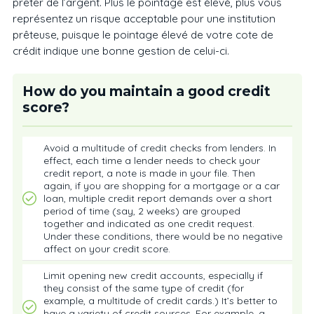
prêter de l’argent. Plus le pointage est élevé, plus vous
représentez un risque acceptable pour une institution
prêteuse, puisque le pointage élevé de votre cote de
crédit indique une bonne gestion de celui-ci.
How do you maintain a good credit
score?
Avoid a multitude of credit checks from lenders. In
effect, each time a lender needs to check your
credit report, a note is made in your file. Then
again, if you are shopping for a mortgage or a car
loan, multiple credit report demands over a short
period of time (say, 2 weeks) are grouped
together and indicated as one credit request.
Under these conditions, there would be no negative
affect on your credit score.
Limit opening new credit accounts, especially if
they consist of the same type of credit (for
example, a multitude of credit cards.) It’s better to
have a variety of credit sources. For example, a