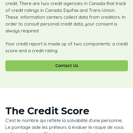
credit. There are two credit agencies in Canada that track
of credit ratings in Canada: Equifax and Trans-Union.
These information centers collect data from creditors. In
order to consult personal credit data, your consent is
always required
Your credit report is made up of two components: a credit
score and a credit rating.
Contact Us
The Credit Score
C’est le nombre qui reflète la solvabilité d’une personne.
Le pointage aide les prêteurs à évaluer le risque de vous