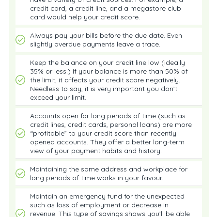
credit card, a credit line, and a megastore club
card would help your credit score.
Always pay your bills before the due date. Even
slightly overdue payments leave a trace.
Keep the balance on your credit line low (ideally
35% or less.) If your balance is more than 50% of
the limit, it affects your credit score negatively.
Needless to say, it is very important you don’t
exceed your limit.
Accounts open for long periods of time (such as
credit lines, credit cards, personal loans) are more
“profitable” to your credit score than recently
opened accounts. They offer a better long-term
view of your payment habits and history.
Maintaining the same address and workplace for
long periods of time works in your favour.
Maintain an emergency fund for the unexpected
such as loss of employment or decrease in
revenue. This type of savings shows you’ll be able