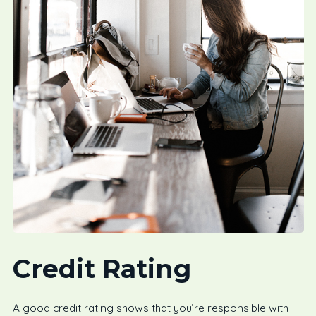
Credit Rating
A good credit rating shows that you’re responsible with