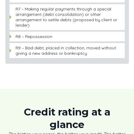
R7 – Making regular payments through a special
arrangement (debt consolidation) or other
arrangement to settle debts (proposed by client or
lender)
R8 – Repossession
R9 – Bad debt, placed in collection, moved without
giving a new address or bankruptcy
Credit rating at a
glance