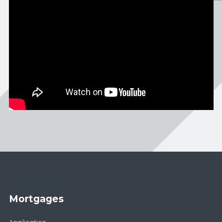
Mortgages