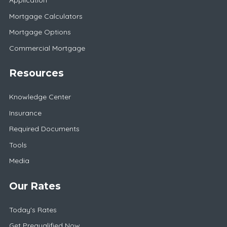
Application
Mortgage Calculators
Mortgage Options
Commercial Mortgage
Resources
Knowledge Center
Insurance
Required Documents
Tools
Media
Our Rates
Today's Rates
Get Prequalified Now