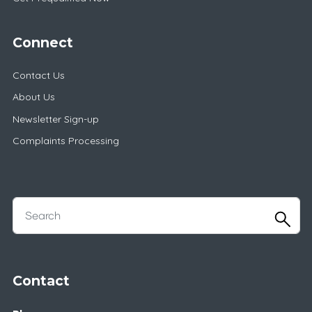
Connect
Contact Us
About Us
Newsletter Sign-up
Complaints Processing
Contact