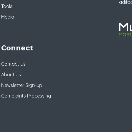
adife
Tools
Media
Connect
Contact Us
About Us
Newsletter Sign-up
Complaints Processing