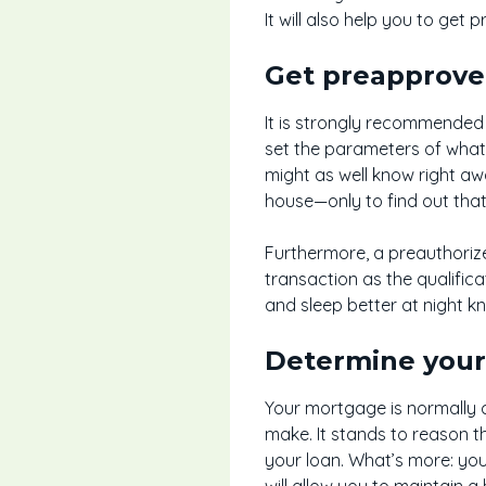
It will also help you to ge
Get preapprov
It is strongly recommended 
set the parameters of what 
might as well know right aw
house—only to find out that 
Furthermore, a preauthorize
transaction as the qualific
and sleep better at night kn
Determine you
Your mortgage is normally c
make. It stands to reason t
your loan. What’s more: you