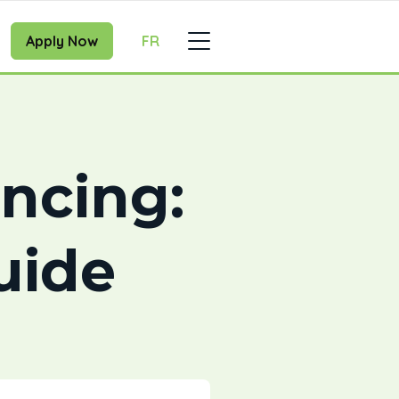
Apply Now
FR
ancing:
uide