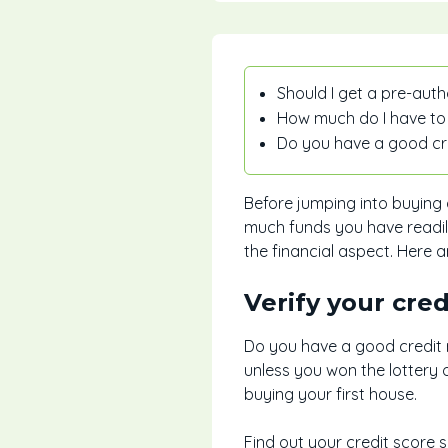
Should I get a pre-aut
How much do I have to
Do you have a good cr
Before jumping into buying 
much funds you have readil
the financial aspect. Here 
Verify your cred
Do you have a good credit r
unless you won the lottery 
buying your first house.
Find out your credit score 