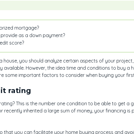
horized mortgage?
 provide as a down payment?
edit score?
a house, you should analyze certain aspects of your project,
y available. However, the idea time and conditions to buy a 
are some important factors to consider when buying your firs
it rating
ating? This is the number one condition to be able to get a 
or recently inherited a large sum of money, your financing is 
so that you can facilitate your home buying process and avoi