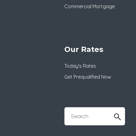
Commercial Mortgage
Our Rates
Today's Rates
Get Prequalified Now