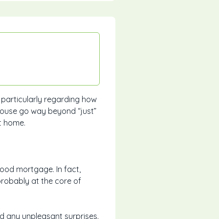
 particularly regarding how
house go way beyond “just”
t home.
good mortgage. In fact,
probably at the core of
d any unpleasant surprises.