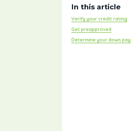
In this article
Verify your credit rating
Get preapproved
Determine your down pa