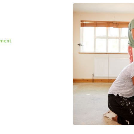
yment