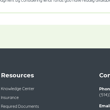
yment by considering what funds you have readily available
Resources
Con
Knowledge Center
Phon
(514)
Insurance
Email
Required Documents