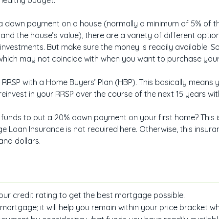
a healthy budget.
 down payment on a house (normally a minimum of 5% of the 
and the house’s value), there are a variety of different opti
 investments. But make sure the money is readily available!
, which may not coincide with when you want to purchase you
RRSP with a Home Buyers’ Plan (HBP). This basically means y
einvest in your RRSP over the course of the next 15 years wit
funds to put a 20% down payment on your first home? This i
Loan Insurance is not required here. Otherwise, this insur
and dollars.
ur credit rating to get the best mortgage possible.
rtgage; it will help you remain within your price bracket wh