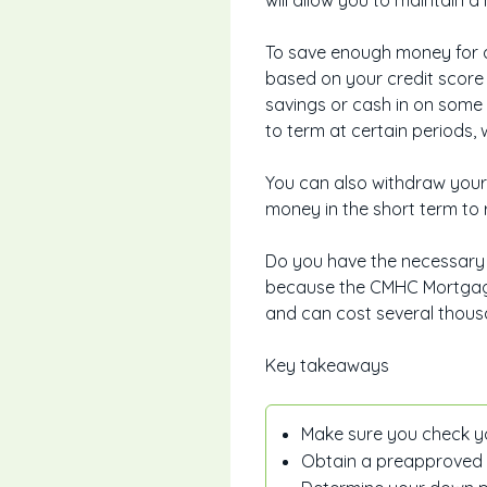
will allow you to maintain 
To save enough money for a
based on your credit score 
savings or cash in on some
to term at certain periods
You can also withdraw your 
money in the short term to r
Do you have the necessary 
because the CMHC Mortgage 
and can cost several thous
Key takeaways
Make sure you check yo
Obtain a preapproved mo