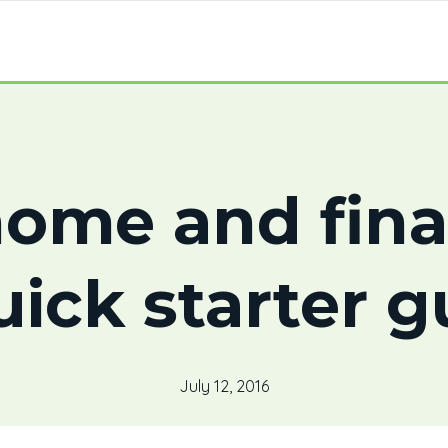
home and fin
uick starter g
July 12, 2016