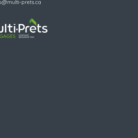
o@multi-prets.ca