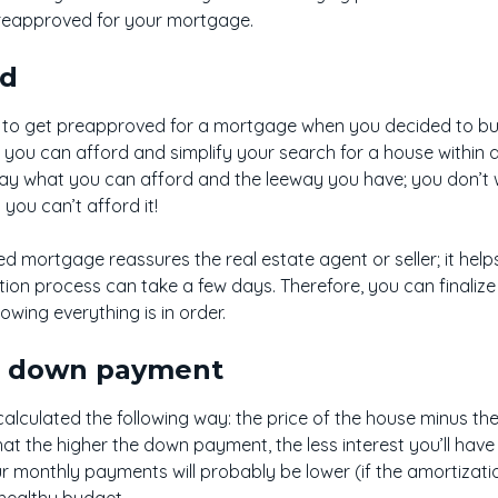
t preapproved for your mortgage.
ed
to get preapproved for a mortgage when you decided to buy y
you can afford and simplify your search for a house within a 
ay what you can afford and the leeway you have; you don’t wan
you can’t afford it!
d mortgage reassures the real estate agent or seller; it help
ation process can take a few days. Therefore, you can finaliz
owing everything is in order.
r down payment
alculated the following way: the price of the house minus t
hat the higher the down payment, the less interest you’ll ha
r monthly payments will probably be lower (if the amortizati