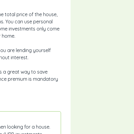
total price of the house,
ons. You can use personal
 Some investments only come
r home.
ou are lending yourself
hout interest.
s a great way to save
ance premium is mandatory
en looking for a house.