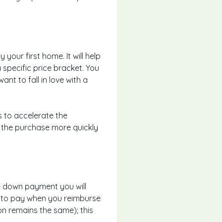
our first home. It will help
specific price bracket. You
t to fall in love with a
s to accelerate the
e the purchase more quickly
he down payment you will
ve to pay when you reimburse
on remains the same); this