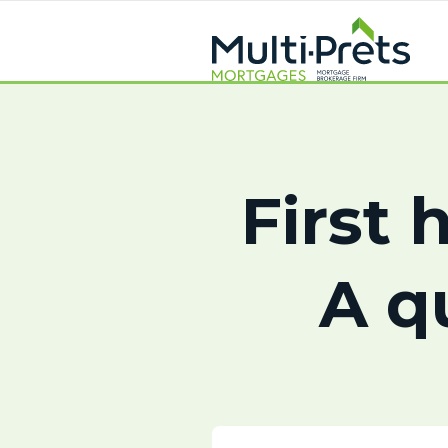
First 
A q