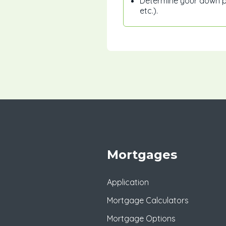
Determine your down pa
etc.).
Mortgages
Application
Mortgage Calculators
Mortgage Options