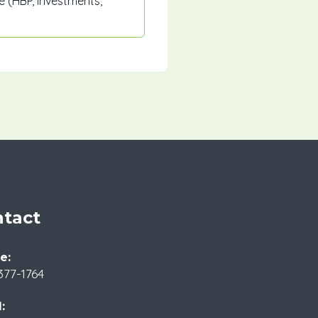
 (HBP, investments,
tact
e:
377-1764
: