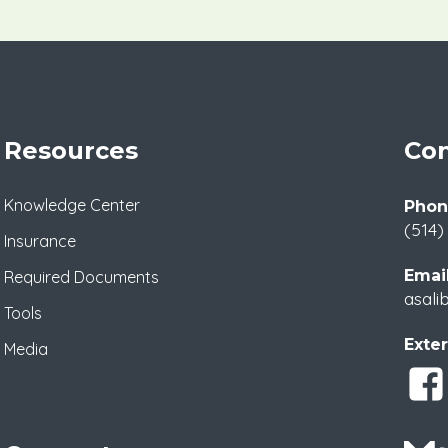
Resources
Con
Knowledge Center
Phon
(514)
Insurance
Email
Required Documents
asali
Tools
Exter
Media