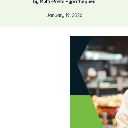
by Multi-Prêts Hypothèques
January 19, 2026