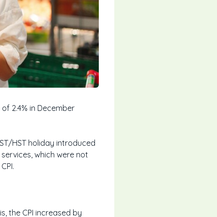
e of 2.4% in December
 GST/HST holiday introduced
 services, which were not
CPI.
s, the CPI increased by