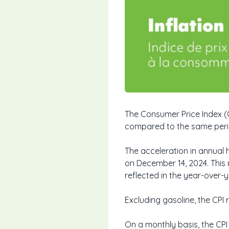
The Consumer Price Index (
compared to the same period
The acceleration in annual 
on December 14, 2024. This
reflected in the year-over-
Excluding gasoline, the CP
On a monthly basis, the CPI