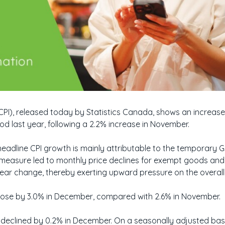
CPI), released today by Statistics Canada, shows an increas
 last year, following a 2.2% increase in November.
headline CPI growth is mainly attributable to the temporary
 measure led to monthly price declines for exempt goods and
year change, thereby exerting upward pressure on the overall 
I rose by 3.0% in December, compared with 2.6% in November.
 declined by 0.2% in December. On a seasonally adjusted basi