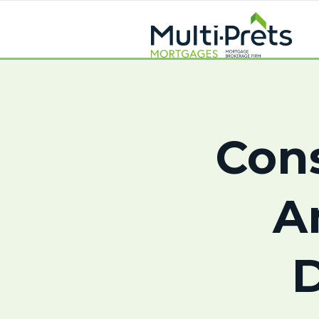
Con
A