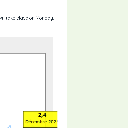
will take place on Monday,