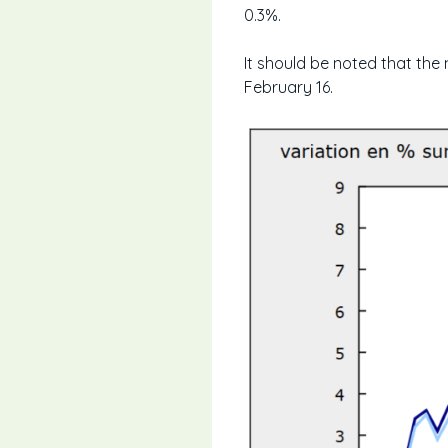
0.3%.
It should be noted that the
February 16.