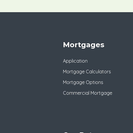
Mortgages
Application
Mortgage Calculators
Mortgage Options
Commercial Mortgage