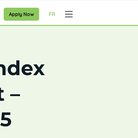
Apply Now
FR
ndex
 –
5