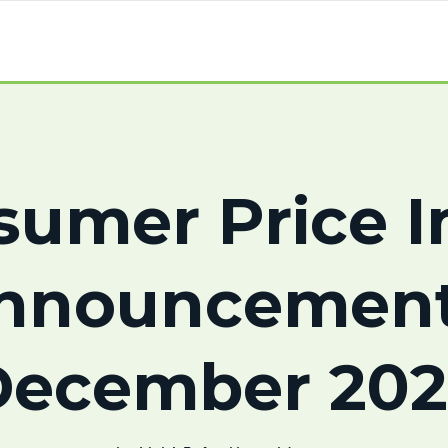
sumer Price I
nnouncement
December 202