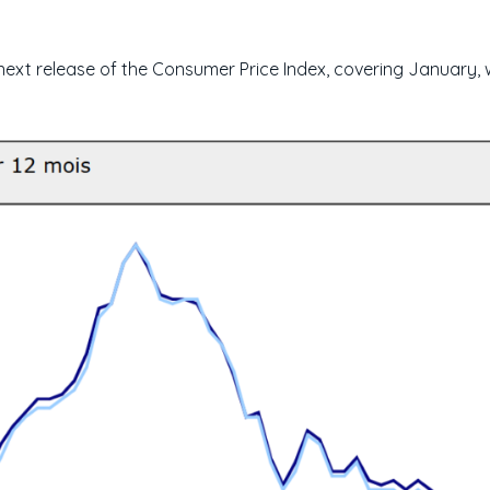
 next release of the Consumer Price Index, covering January, 