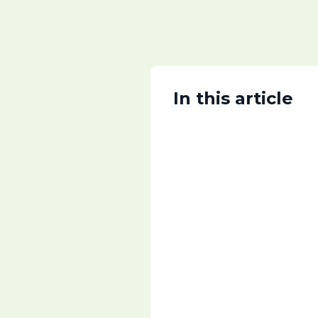
In this article