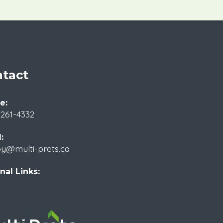
tact
e:
 261-4332
:
by@multi-prets.ca
nal Links: