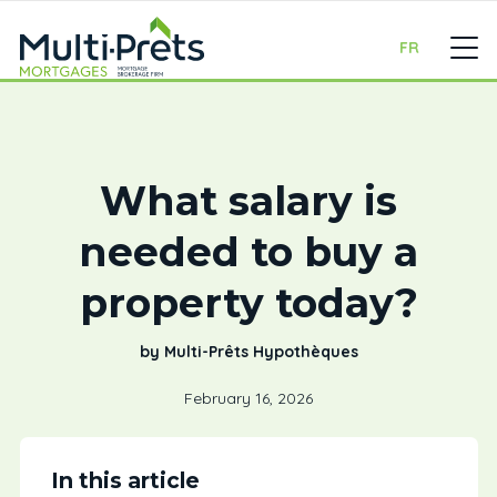
FR
What salary is
needed to buy a
property today?
by Multi-Prêts Hypothèques
February 16, 2026
In this article