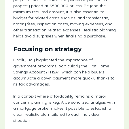
property priced at $500,000 or less. Beyond the
minimum required amount, it is also essential to
budget for related costs such as land transfer tax,
notary fees, inspection costs, moving expenses, and
other transaction-related expenses. Realistic planning
helps avoid surprises when finalizing a purchase.
Focusing on strategy
Finally, Roy highlighted the importance of
government programs, particularly the First Home
Savings Account (FHSA), which can help buyers
accumulate a down payment more quickly thanks to
its tax advantages.
In a context where affordability remains a major
concern, planning is key. A personalized analysis with
a mortgage broker makes it possible to establish a
clear, realistic plan tailored to each individual
situation.