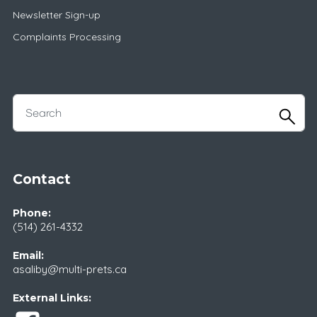
Newsletter Sign-up
Complaints Processing
Contact
Phone:
(514) 261-4332
Email:
asaliby@multi-prets.ca
External Links: