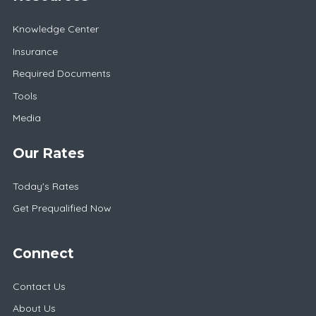
Knowledge Center
Insurance
Required Documents
Tools
Media
Our Rates
Today's Rates
Get Prequalified Now
Connect
Contact Us
About Us