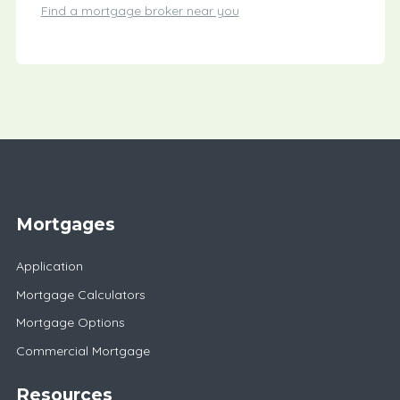
Find a mortgage broker near you
Mortgages
Application
Mortgage Calculators
Mortgage Options
Commercial Mortgage
Resources