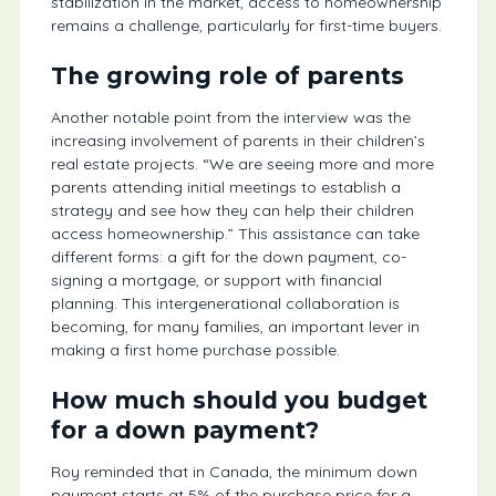
stabilization in the market, access to homeownership
remains a challenge, particularly for first-time buyers.
The growing role of parents
Another notable point from the interview was the
increasing involvement of parents in their children’s
real estate projects. “We are seeing more and more
parents attending initial meetings to establish a
strategy and see how they can help their children
access homeownership.” This assistance can take
different forms: a gift for the down payment, co-
signing a mortgage, or support with financial
planning. This intergenerational collaboration is
becoming, for many families, an important lever in
making a first home purchase possible.
How much should you budget
for a down payment?
Roy reminded that in Canada, the minimum down
payment starts at 5% of the purchase price for a