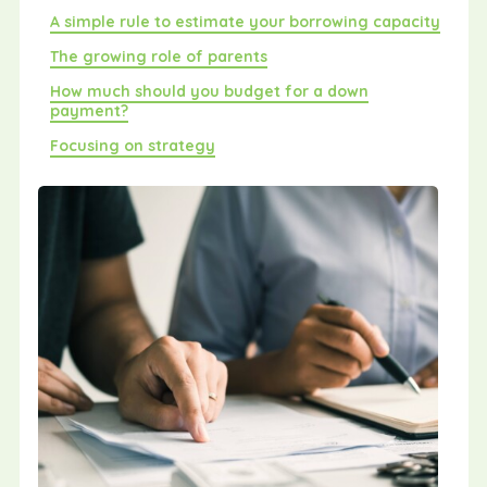
A simple rule to estimate your borrowing capacity
The growing role of parents
How much should you budget for a down
payment?
Focusing on strategy