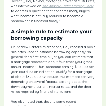
Recently, Roy Nakhal, mortgage broker at Multi-Prêts,
was interviewed on
The Andrew Carter Morning Show
to address a question that concerns many buyers:
what income is actually required to become a
homeowner in Montreal today?
A simple rule to estimate your
borrowing capacity
On Andrew Carter’s microphone, Roy recalled a basic
rule often used to estimate borrowing capacity: “In
general, for a first-time buyer, you can estimate that
a mortgage represents about four times your gross
annual income.” Thus, someone earning $80,000 per
year could, as an indication, qualify for a mortgage
of about $320,000. Of course, this estimate can vary
depending on several factors: existing debts, the
down payment, current interest rates, and the debt
ratios required by financial institutions.
Roy also noted that, despite some recent