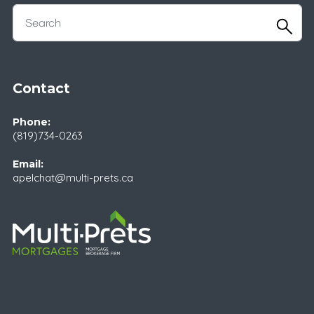
Contact
Phone:
(819)734-0263
Email:
apelchat@multi-prets.ca