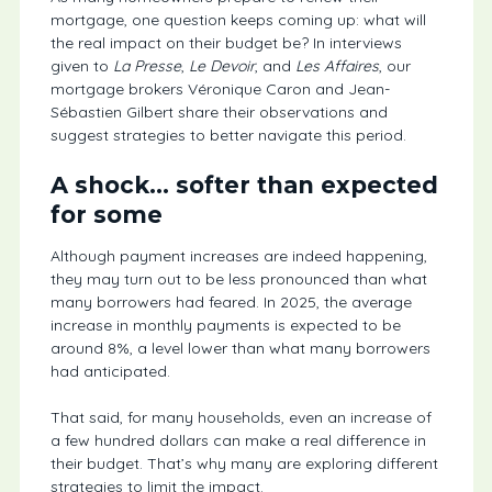
mortgage, one question keeps coming up: what will
the real impact on their budget be? In interviews
given to
La Presse
,
Le Devoir
, and
Les Affaires
, our
mortgage brokers Véronique Caron and Jean-
Sébastien Gilbert share their observations and
suggest strategies to better navigate this period.
A shock… softer than expected
for some
Although payment increases are indeed happening,
they may turn out to be less pronounced than what
many borrowers had feared. In 2025, the average
increase in monthly payments is expected to be
around 8%, a level lower than what many borrowers
had anticipated.
That said, for many households, even an increase of
a few hundred dollars can make a real difference in
their budget. That’s why many are exploring different
strategies to limit the impact.