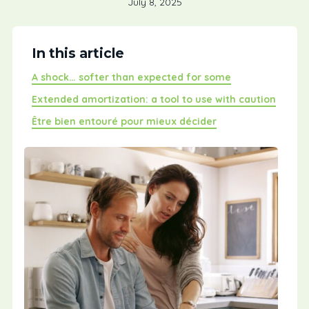
July 8, 2025
In this article
A shock… softer than expected for some
Extended amortization: a tool to use with caution
Être bien entouré pour mieux décider