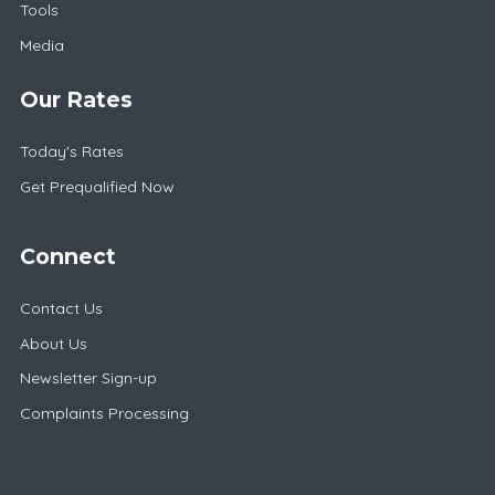
Tools
Media
Our Rates
Today's Rates
Get Prequalified Now
Connect
Contact Us
About Us
Newsletter Sign-up
Complaints Processing