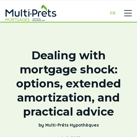
FR
Dealing with
mortgage shock:
options, extended
amortization, and
practical advice
by Multi-Prêts Hypothèques