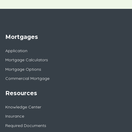
Mortgages
Application
Mortgage Calculators
Mortgage Options
Commercial Mortgage
Resources
Knowledge Center
Insurance
Required Documents