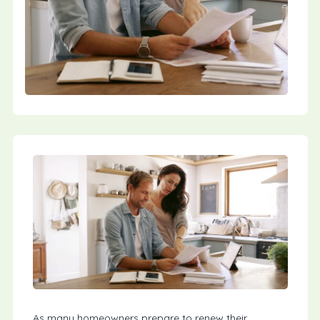
As many homeowners prepare to renew their