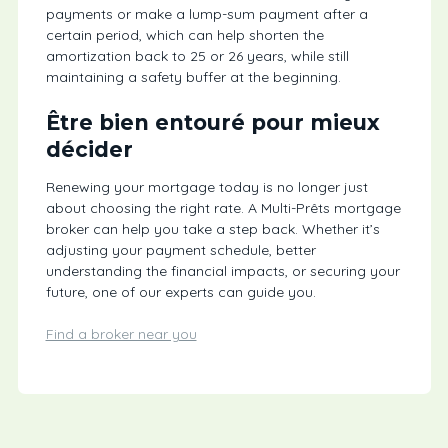
payments or make a lump-sum payment after a
certain period, which can help shorten the
amortization back to 25 or 26 years, while still
maintaining a safety buffer at the beginning.
Être bien entouré pour mieux
décider
Renewing your mortgage today is no longer just
about choosing the right rate. A Multi-Prêts mortgage
broker can help you take a step back. Whether it’s
adjusting your payment schedule, better
understanding the financial impacts, or securing your
future, one of our experts can guide you.
Find a broker near you