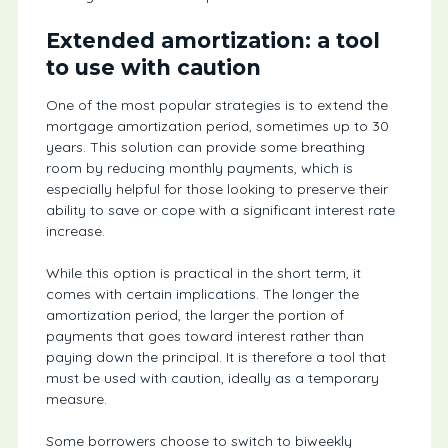
Extended amortization: a tool
to use with caution
One of the most popular strategies is to extend the
mortgage amortization period, sometimes up to 30
years. This solution can provide some breathing
room by reducing monthly payments, which is
especially helpful for those looking to preserve their
ability to save or cope with a significant interest rate
increase.
While this option is practical in the short term, it
comes with certain implications. The longer the
amortization period, the larger the portion of
payments that goes toward interest rather than
paying down the principal. It is therefore a tool that
must be used with caution, ideally as a temporary
measure.
Some borrowers choose to switch to biweekly