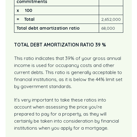
commitments
x 100
= Total
2,652,000
Total debt amortization ratio
68,000
TOTAL DEBT AMORTIZATION RATIO 39
%
This ratio indicates that 39% of your gross annual
income is used for occupancy costs and other
current debts. This ratio is generally acceptable to
financial institutions, as it is below the 44% limit set
by government standards.
It’s very important to take these ratios into
account when assessing the price you’re
prepared to pay for a property, as they will
certainly be taken into consideration by financial
institutions when you apply for a mortgage.