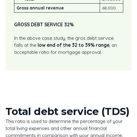
Gross annual revenue
68,000
GROSS DEBT SERVICE 32%
In the above case study, the gros debt service
falls at the
low end of the 32 to 39% range
, an
acceptable ratio for mortgage approval.
Total debt service (TDS)
This ratio is used to determine the percentage of your
total living expenses and other annual financial
commitments in comparison with your annual income.