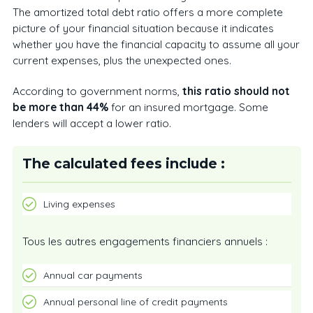
The amortized total debt ratio offers a more complete
picture of your financial situation because it indicates
whether you have the financial capacity to assume all your
current expenses, plus the unexpected ones.
According to government norms,
this ratio should not
be more than 44%
for an insured mortgage. Some
lenders will accept a lower ratio.
The calculated fees include :
Living expenses
Tous les autres engagements financiers annuels :
Annual car payments
Annual personal line of credit payments