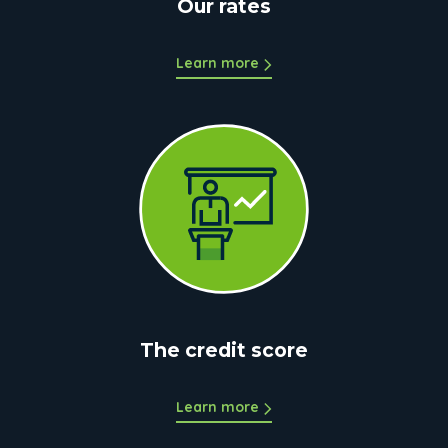
Our rates
Learn more
The credit score
Learn more