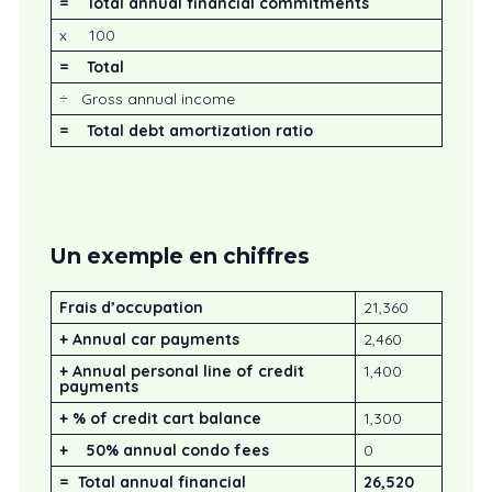
= Total annual financial commitments
x 100
= Total
÷ Gross annual income
=
Total debt amortization ratio
Un exemple en chiffres
Frais d’occupation
21,360
+ Annual car payments
2,460
+ Annual personal line of credit
1,400
payments
+ % of credit cart balance
1,300
+ 50% annual condo fees
0
=
Total annual financial
26,520