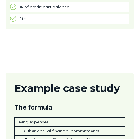
% of credit cart balance
Etc.
Example case study
The formula
Living expenses
+ Other annual financial commitments