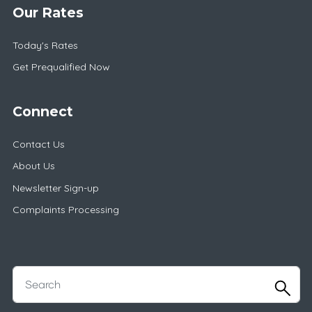
Our Rates
Today's Rates
Get Prequalified Now
Connect
Contact Us
About Us
Newsletter Sign-up
Complaints Processing