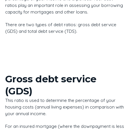
ratios play an important role in assessing your borrowing
capacity for mortgages and other loans.
There are two types of debt ratios: gross debt service
(GDS) and total debt service (TDS).
Gross debt service
(GDS)
This ratio is used to determine the percentage of your
housing costs (annual living expenses) in comparison with
your annual income.
For an insured mortgage (where the downpayment is less