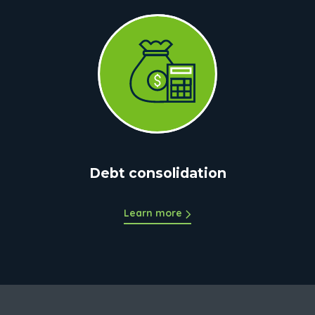
Debt consolidation
Learn more