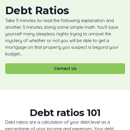
Debt Ratios
Take 5 minutes to read the following explanation and
another 5 minutes doing some simple math. You’ll save
yourself many sleepless nights trying to unravel the
mystery of whether or not you will be able to get a
mortgage on that property you suspect is beyond your
budget…
Contact Us
Debt ratios 101
Debt ratios are a calculation of your debt level as a
percentage of your income and expenses. Your debt