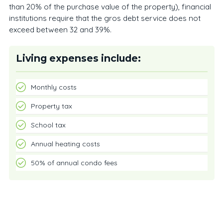
than 20% of the purchase value of the property), financial
institutions require that the gros debt service does not
exceed between 32 and 39%.
Living expenses include:
Monthly costs
Property tax
School tax
Annual heating costs
50% of annual condo fees