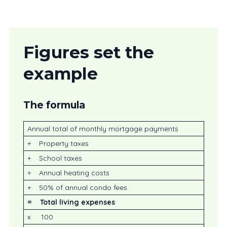
Figures set the
example
The formula
Annual total of monthly mortgage payments
+ Property taxes
+ School taxes
+ Annual heating costs
+ 50% of annual condo fees
=
Total living expenses
x 100