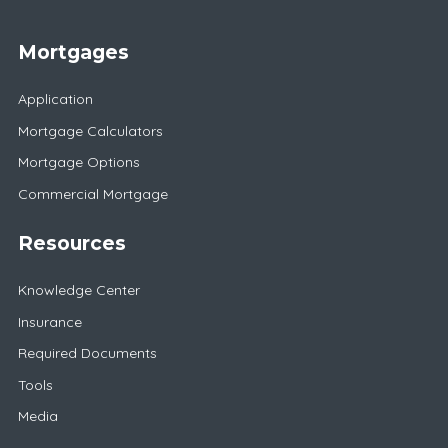
Mortgages
Application
Mortgage Calculators
Mortgage Options
Commercial Mortgage
Resources
Knowledge Center
Insurance
Required Documents
Tools
Media