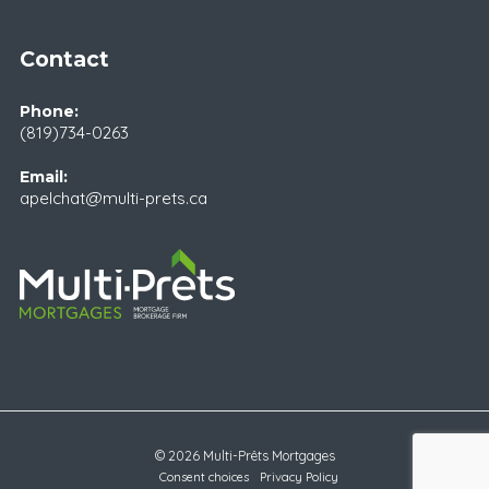
Contact
Phone:
(819)734-0263
Email:
apelchat@multi-prets.ca
© 2026 Multi-Prêts Mortgages
Consent choices
Privacy Policy