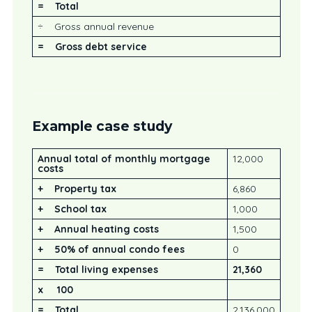
= Total
÷ Gross annual revenue
=
Gross debt service
Example case study
Annual total of monthly mortgage
12,000
costs
+
Property tax
6,860
+
School tax
1,000
+
Annual heating costs
1,500
+
50% of annual condo fees
0
=
Total living expenses
21,360
x 100
= Total
2,136,000