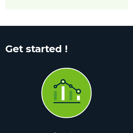
Get started !