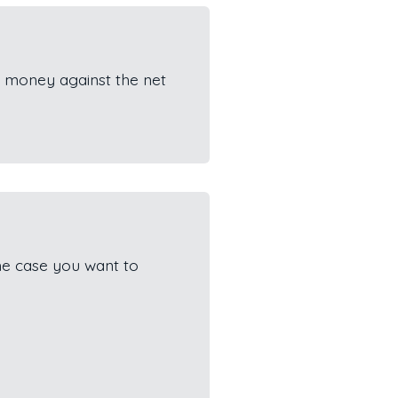
 money against the net
he case you want to