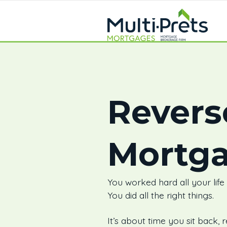
Revers
Mortg
You worked hard all your life
You did all the right things.
It’s about time you sit back, r