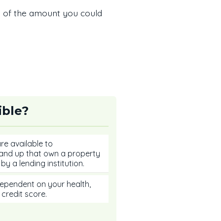
a of the amount you could
ible?
e available to
nd up that own a property
by a lending institution.
t dependent on your health,
 credit score.