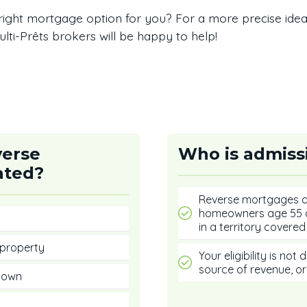
right mortgage option for you? For a more precise ide
lti-Prêts brokers will be happy to help!
verse
Who is admiss
ated?
Reverse mortgages ar
homeowners age 55 a
in a territory covered 
 property
Your eligibility is no
source of revenue, or
u own