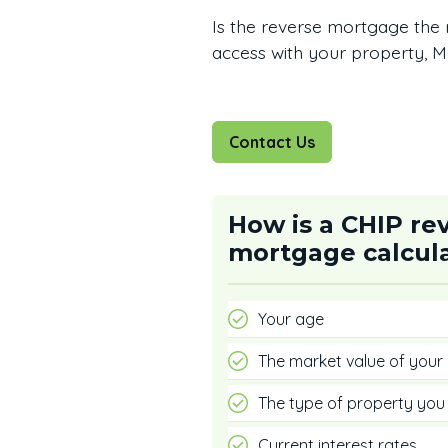
Is the reverse mortgage the 
access with your property, Mu
Contact Us
How is a CHIP re
mortgage calcul
Your age
The market value of your
The type of property yo
Current interest rates