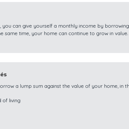
, you can give yourself a monthly income by borrowing
he same time, your home can continue to grow in value.
tés
orrow a lump sum against the value of your home, in t
 of living