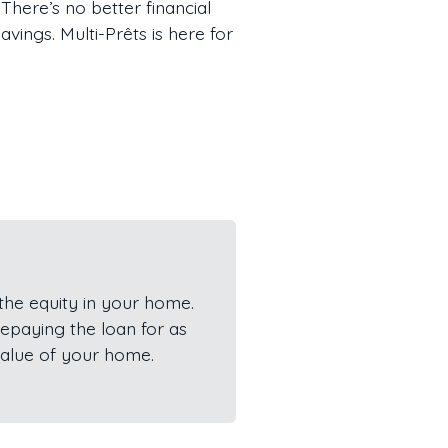
There’s no better financial
ings. Multi-Prêts is here for
he equity in your home.
epaying the loan for as
value of your home.