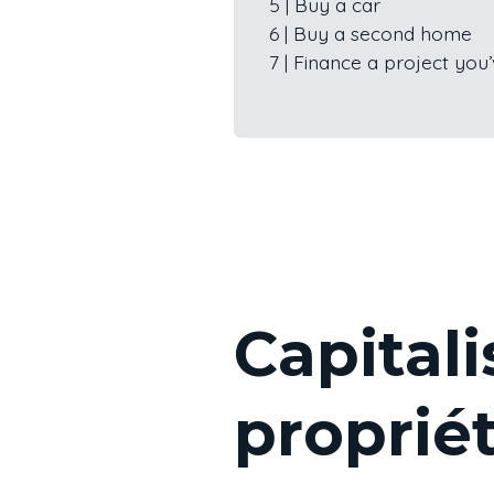
5 | Buy a car
6 | Buy a second home
7 | Finance a project yo
Capitali
proprié