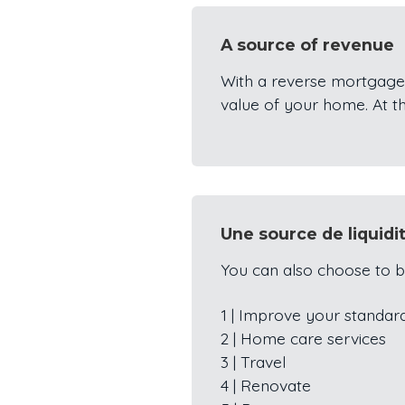
A source of revenue
With a reverse mortgage
value of your home. At t
Une source de liquidi
You can also choose to b
1 | Improve your standard
2 | Home care services
3 | Travel
4 | Renovate