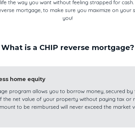
life the way you want without feeling strapped for cash. 
 reverse mortgage, to make sure you maximize on your sav
you!
What is a CHIP reverse mortgage?
cess home equity
ge program allows you to borrow money, secured by t
 the net value of your property without paying tax or r
amount to be reimbursed will never exceed the market 