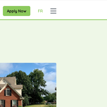
Apply Now
FR