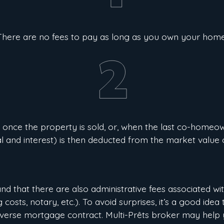
There are no fees to pay as long as you own your home
 once the property is sold, or, when the last co-homeow
al and interest) is then deducted from the market value 
and that there are also administrative fees associated wi
costs, notary, etc.). To avoid surprises, it’s a good ide
everse mortgage contract. Multi-Prêts broker may help 