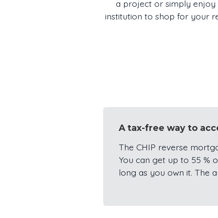
a project or simply enjoy 
institution to shop for your
A tax-free way to ac
The CHIP reverse mortga
You can get up to 55 % of
long as you own it. The 