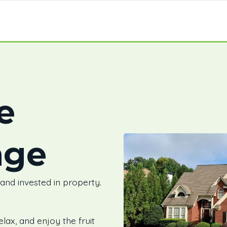
e
age
 and invested in property.
elax, and enjoy the fruit