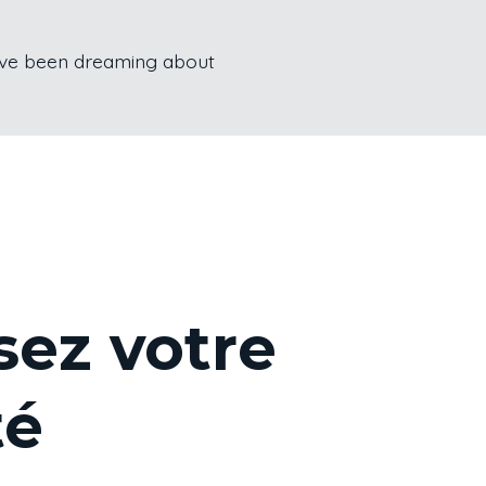
u’ve been dreaming about
sez votre
té