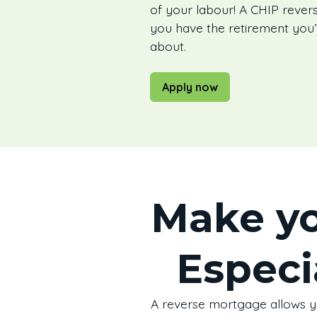
of your labour! A CHIP reve
you have the retirement you
about.
Apply now
Make yo
Especi
A reverse mortgage allows you