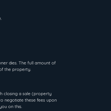
.
ner dies. The full amount of
of the property.
th closing a sale (property
a to negotiate these fees upon
you on this.