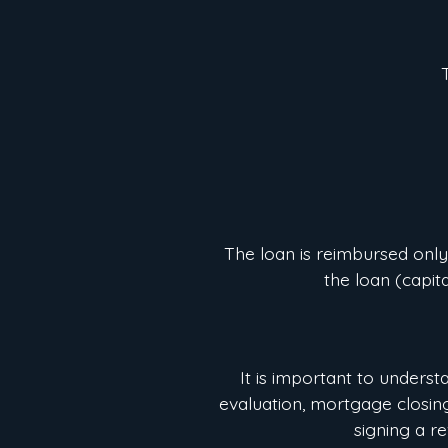
The loan is reimbursed only
the loan (capit
It is important to underst
evaluation, mortgage closing 
signing a r