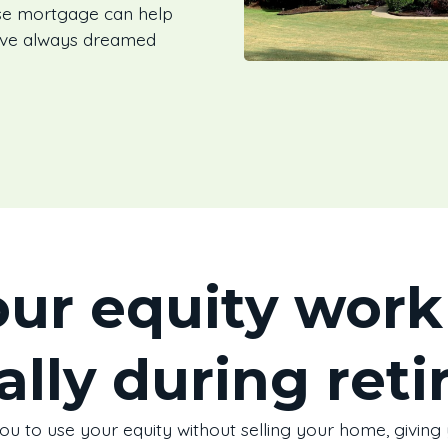
rse mortgage can help
’ve always dreamed
ur equity work 
ally during ret
 to use your equity without selling your home, giving y