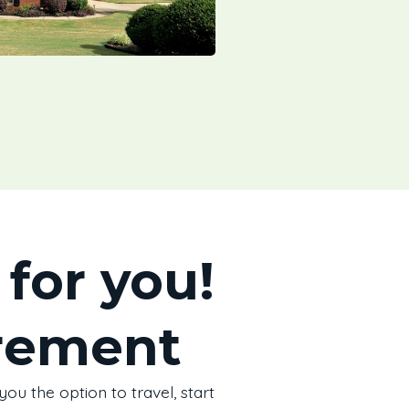
for you!
irement
ou the option to travel, start