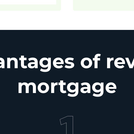
ntages of re
mortgage