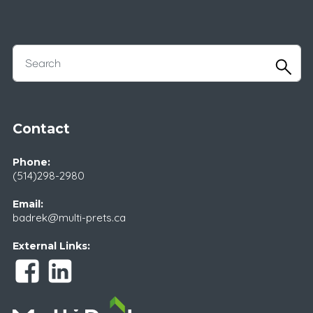
Contact
Phone:
(514)298-2980
Email:
badrek@multi-prets.ca
External Links: