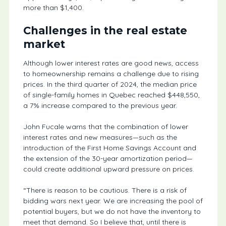
more than $1,400.
Challenges in the real estate
market
Although lower interest rates are good news, access
to homeownership remains a challenge due to rising
prices. In the third quarter of 2024, the median price
of single-family homes in Quebec reached $448,550,
a 7% increase compared to the previous year.
John Fucale warns that the combination of lower
interest rates and new measures—such as the
introduction of the First Home Savings Account and
the extension of the 30-year amortization period—
could create additional upward pressure on prices.
“There is reason to be cautious. There is a risk of
bidding wars next year. We are increasing the pool of
potential buyers, but we do not have the inventory to
meet that demand. So I believe that, until there is