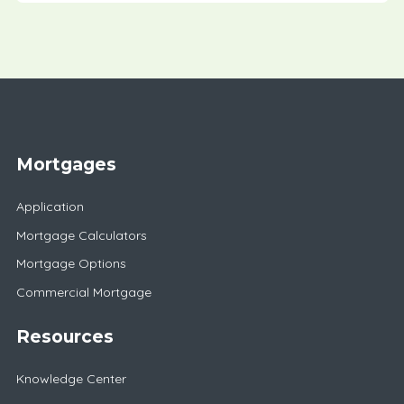
Mortgages
Application
Mortgage Calculators
Mortgage Options
Commercial Mortgage
Resources
Knowledge Center