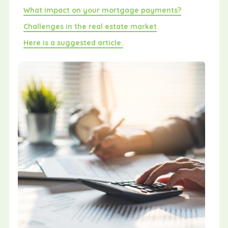
What impact on your mortgage payments?
Challenges in the real estate market
Here is a suggested article.