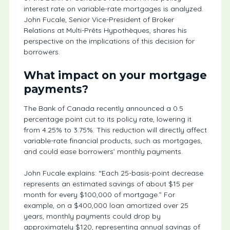
interest rate on variable-rate mortgages is analyzed.
John Fucale, Senior Vice-President of Broker
Relations at Multi-Prêts Hypothèques, shares his
perspective on the implications of this decision for
borrowers.
What impact on your mortgage
payments?
The Bank of Canada recently announced a 0.5
percentage point cut to its policy rate, lowering it
from 4.25% to 3.75%. This reduction will directly affect
variable-rate financial products, such as mortgages,
and could ease borrowers’ monthly payments.
John Fucale explains: “Each 25-basis-point decrease
represents an estimated savings of about $15 per
month for every $100,000 of mortgage.” For
example, on a $400,000 loan amortized over 25
years, monthly payments could drop by
approximately $120, representing annual savings of