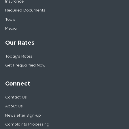
Insurance
Required Documents
Tools
Media
Our Rates
Today's Rates
Get Prequalified Now
Connect
Contact Us
About Us
Newsletter Sign-up
Complaints Processing