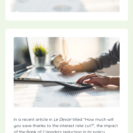
In a recent article in
Le Devoir
titled “How much will
you save thanks to the interest rate cut?”, the impact
of the Bank of Canada’s reduction in its policy