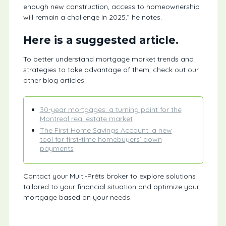
enough new construction, access to homeownership
will remain a challenge in 2025,” he notes.
Here is a suggested article.
To better understand mortgage market trends and
strategies to take advantage of them, check out our
other blog articles:
30-year mortgages: a turning point for the
Montreal real estate market
The First Home Savings Account: a new
tool for first-time homebuyers’ down
payments
Contact your Multi-Prêts broker to explore solutions
tailored to your financial situation and optimize your
mortgage based on your needs.