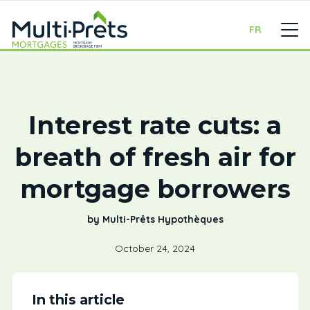
FR
Interest rate cuts: a
breath of fresh air for
mortgage borrowers
by Multi-Prêts Hypothèques
October 24, 2024
In this article