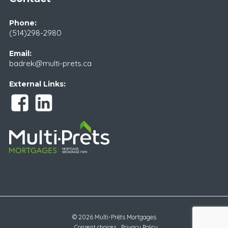
Phone:
(514)298-2980
Email:
badrek@multi-prets.ca
External Links:
© 2026 Multi-Prêts Mortgages
Consent choices
Privacy Policy