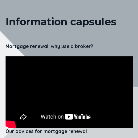
Information capsules
Mortgage renewal: why use a broker?
Our advices for mortgage renewal