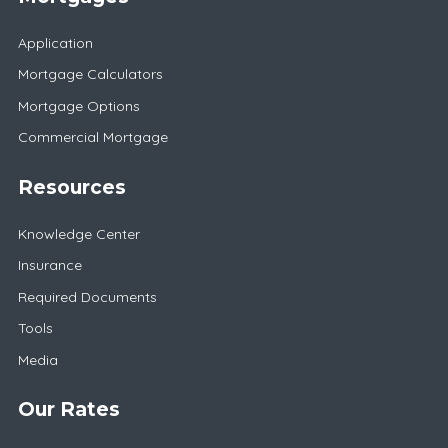
Application
Mortgage Calculators
Mortgage Options
Commercial Mortgage
Resources
Knowledge Center
Insurance
Required Documents
Tools
Media
Our Rates