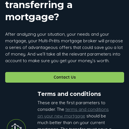
transferring a
mortgage?
After analyzing your situation, your needs and your
mortgage, your Multi-Prêts mortgage broker will propose
a series of advantageous offers that could save you a lot
of money. And we’ll take all the relevant parameters into
account to make sure you get your money’s worth.
Contact Us
Terms and conditions
These are the first parameters to
consider. The
terms and conditions
on your new mortgage
should be
much better than on your current