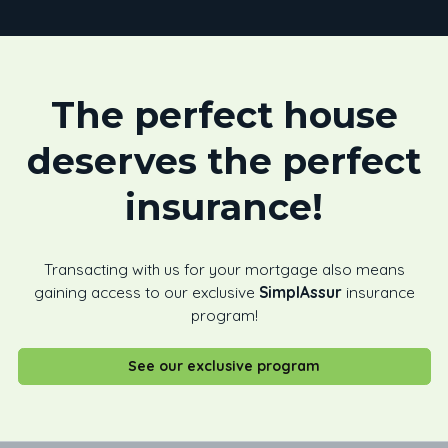
The perfect house
deserves the perfect
insurance!
Transacting with us for your mortgage also means
gaining access to our exclusive
SimplAssur
insurance
program!
See our exclusive program