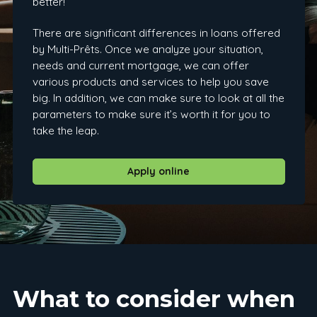
better!
There are significant differences in loans offered
by Multi-Prêts. Once we analyze your situation,
needs and current mortgage, we can offer
various products and services to help you save
big. In addition, we can make sure to look at all the
parameters to make sure it’s worth it for you to
take the leap.
Apply online
What to consider when