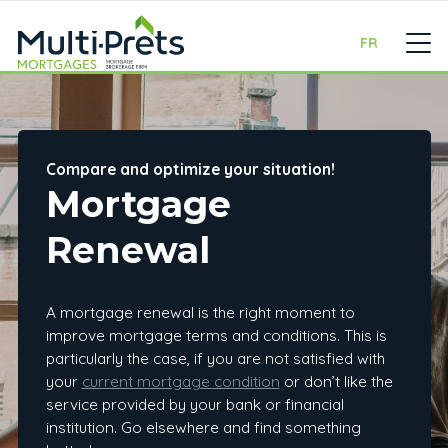
FR
Compare and optimize your situation!
Mortgage
Renewal
A mortgage renewal is the right moment to
improve mortgage terms and conditions. This is
particularly the case, if you are not satisfied with
your
current mortgage condition
or don’t like the
service provided by your bank or financial
institution. Go elsewhere and find something