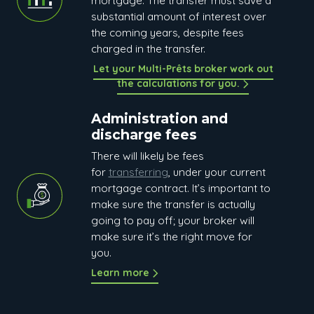
mortgage. The transfer must save a
substantial amount of interest over
the coming years, despite fees
charged in the transfer.
Let your Multi-Prêts broker work out
the calculations for you.
Administration and
discharge fees
There will likely be fees
for
transferring
, under your current
mortgage contract. It’s important to
make sure the transfer is actually
going to pay off; your broker will
make sure it’s the right move for
you.
Learn more