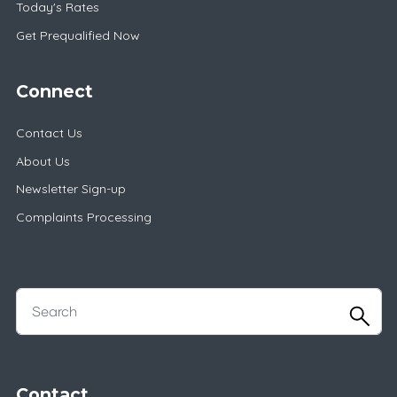
Today's Rates
Get Prequalified Now
Connect
Contact Us
About Us
Newsletter Sign-up
Complaints Processing
Contact