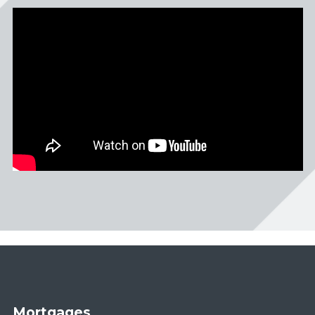
Mortgages