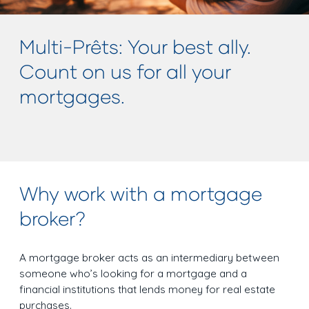
Multi-Prêts: Your best ally.
Count on us for all your
mortgages.
Why work with a mortgage
broker?
A mortgage broker acts as an intermediary between
someone who’s looking for a mortgage and a
financial institutions that lends money for real estate
purchases.