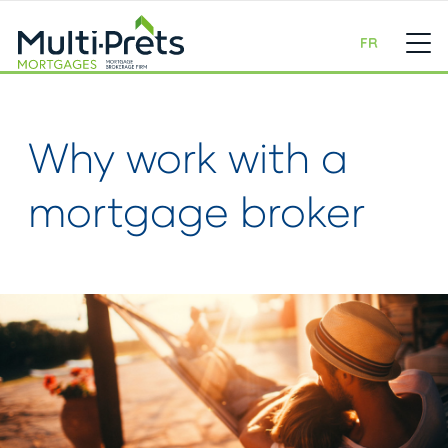
FR
Why work with a
mortgage broker