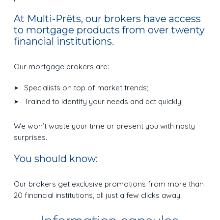
At Multi-Prêts, our brokers have access
to mortgage products from over twenty
financial institutions.
Our mortgage brokers are:
Specialists on top of market trends;
Trained to identify your needs and act quickly.
We won’t waste your time or present you with nasty
surprises.
You should know:
Our brokers get exclusive promotions from more than
20 financial institutions, all just a few clicks away.