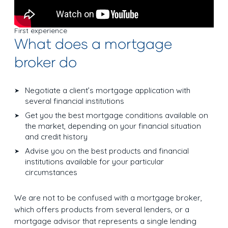
First experience
What does a mortgage
broker do
Negotiate a client’s mortgage application with
several financial institutions
Get you the best mortgage conditions available on
the market, depending on your financial situation
and credit history
Advise you on the best products and financial
institutions available for your particular
circumstances
We are not to be confused with a mortgage broker,
which offers products from several lenders, or a
mortgage advisor that represents a single lending