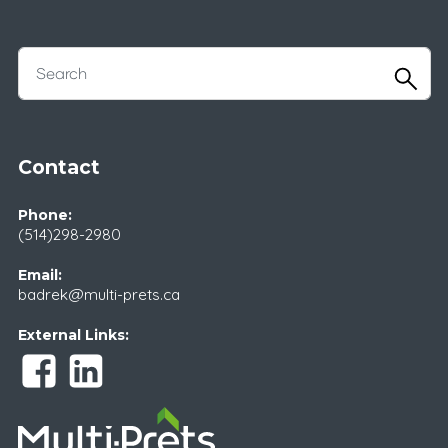
Contact
Phone:
(514)298-2980
Email:
badrek@multi-prets.ca
External Links: