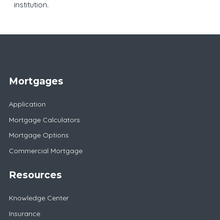
institution.
Mortgages
Application
Mortgage Calculators
Mortgage Options
Commercial Mortgage
Resources
Knowledge Center
Insurance