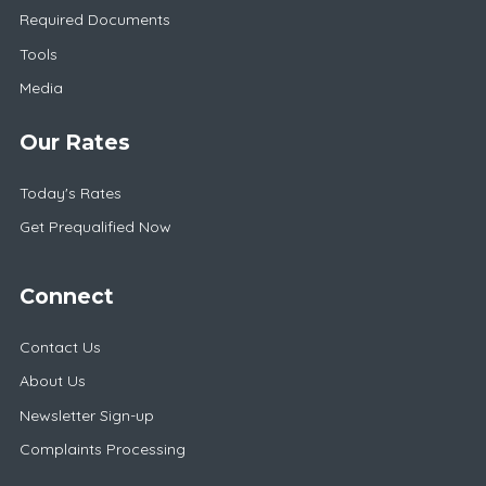
Required Documents
Tools
Media
Our Rates
Today's Rates
Get Prequalified Now
Connect
Contact Us
About Us
Newsletter Sign-up
Complaints Processing