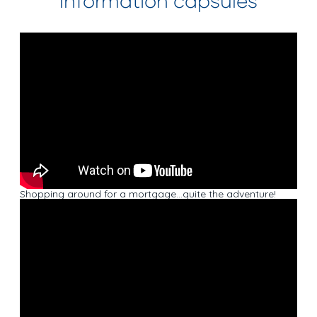
Information capsules
Shopping around for a mortgage…quite the adventure!