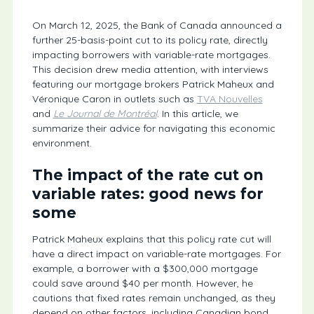
On March 12, 2025, the Bank of Canada announced a
further 25-basis-point cut to its policy rate, directly
impacting borrowers with variable-rate mortgages.
This decision drew media attention, with interviews
featuring our mortgage brokers Patrick Maheux and
Véronique Caron in outlets such as
TVA Nouvelles
and
Le Journal de Montréal
. In this article, we
summarize their advice for navigating this economic
environment.
The impact of the rate cut on
variable rates: good news for
some
Patrick Maheux explains that this policy rate cut will
have a direct impact on variable-rate mortgages. For
example, a borrower with a $300,000 mortgage
could save around $40 per month. However, he
cautions that fixed rates remain unchanged, as they
depend on other factors, including Canadian bond