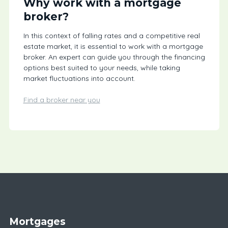
Why work with a mortgage
broker?
In this context of falling rates and a competitive real
estate market, it is essential to work with a mortgage
broker. An expert can guide you through the financing
options best suited to your needs, while taking
market fluctuations into account.
Find a broker near you
Mortgages