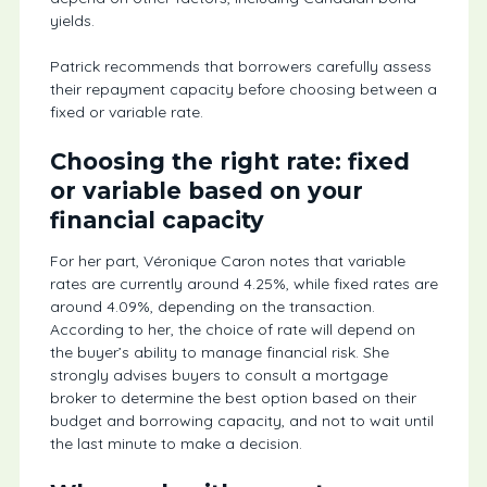
yields.
Patrick recommends that borrowers carefully assess
their repayment capacity before choosing between a
fixed or variable rate.
Choosing the right rate: fixed
or variable based on your
financial capacity
For her part, Véronique Caron notes that variable
rates are currently around 4.25%, while fixed rates are
around 4.09%, depending on the transaction.
According to her, the choice of rate will depend on
the buyer’s ability to manage financial risk. She
strongly advises buyers to consult a mortgage
broker to determine the best option based on their
budget and borrowing capacity, and not to wait until
the last minute to make a decision.