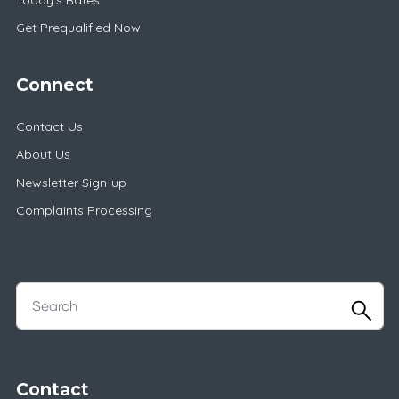
Get Prequalified Now
Connect
Contact Us
About Us
Newsletter Sign-up
Complaints Processing
Contact