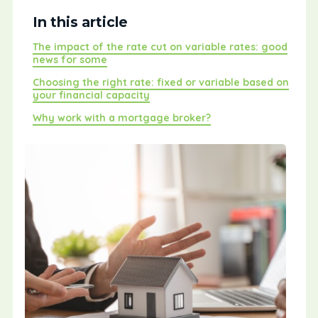
In this article
The impact of the rate cut on variable rates: good
news for some
Choosing the right rate: fixed or variable based on
your financial capacity
Why work with a mortgage broker?