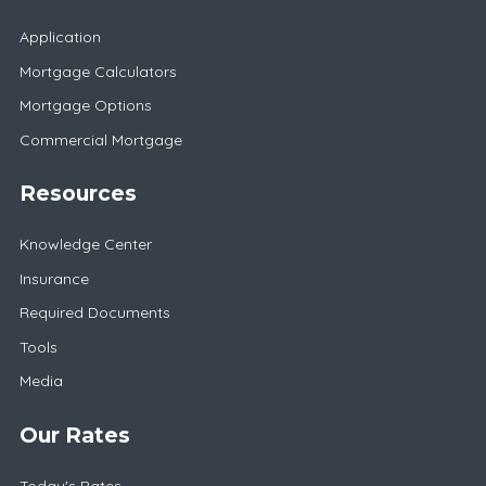
Application
Mortgage Calculators
Mortgage Options
Commercial Mortgage
Resources
Knowledge Center
Insurance
Required Documents
Tools
Media
Our Rates
Today's Rates