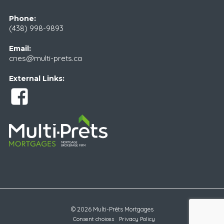
Phone:
(438) 998-9893
Email:
cnes@multi-prets.ca
External Links:
© 2026 Multi-Prêts Mortgages
Consent choices
Privacy Policy