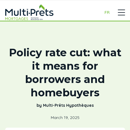
FR
Policy rate cut: what
it means for
borrowers and
homebuyers
by Multi-Prêts Hypothèques
March 19, 2025