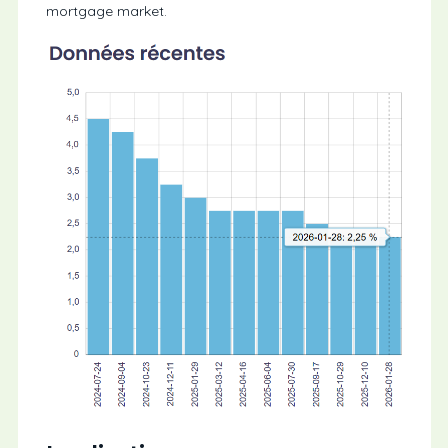
mortgage market.