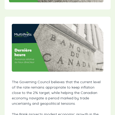
The Governing Council believes that the current level
of the rate remains appropriate to keep inflation
close to the 2% target, while helping the Canadian
economy navigate a period marked by trade
uncertainty and geopolitical tensions.
The Bank projects modest economic growth in the