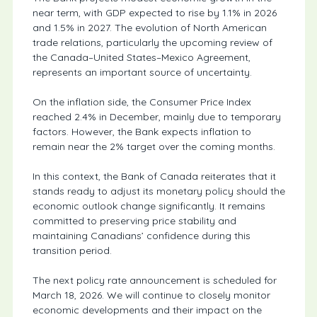
near term, with GDP expected to rise by 1.1% in 2026
and 1.5% in 2027. The evolution of North American
trade relations, particularly the upcoming review of
the Canada–United States–Mexico Agreement,
represents an important source of uncertainty.
On the inflation side, the Consumer Price Index
reached 2.4% in December, mainly due to temporary
factors. However, the Bank expects inflation to
remain near the 2% target over the coming months.
In this context, the Bank of Canada reiterates that it
stands ready to adjust its monetary policy should the
economic outlook change significantly. It remains
committed to preserving price stability and
maintaining Canadians’ confidence during this
transition period.
The next policy rate announcement is scheduled for
March 18, 2026. We will continue to closely monitor
economic developments and their impact on the