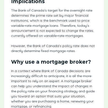
Implications
The Bank of Canada’s target for the overnight rate
determines the prime rate set by major financial
institutions, which is the benchmark used to price
variable-rate mortgage loans. Therefore, today’s
announcement is not expected to change the rates
currently offered on variable-rate mortgages.
However, the Bank of Canada’s policy rate does not
directly determine fixed mortgage rates.
Why use a mortgage broker?
In a context where Bank of Canada decisions are
increasingly difficult to anticipate, it is all the more
important to rely on an expert. A mortgage broker
can help you understand the impact of changes in
the policy rate on your financing strategy and guide
you toward an option that suits your situation,
whether you are purchasing a home, renewing your
mortgage, or refinancing.