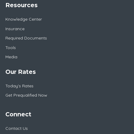
Resources
Knowledge Center
Insurance
Required Documents
Tools
Media
Our Rates
Today's Rates
Get Prequalified Now
Connect
Contact Us