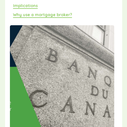
Implications
Why use a mortgage broker?