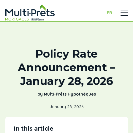
FR
Policy Rate
Announcement –
January 28, 2026
by Multi-Prêts Hypothèques
January 28, 2026
In this article