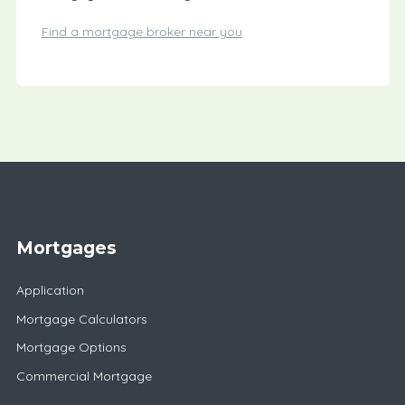
Find a mortgage broker near you
Mortgages
Application
Mortgage Calculators
Mortgage Options
Commercial Mortgage