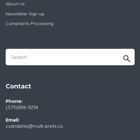
About Us
Newsletter Sign-up
Complaints Processing
Contact
Phone:
(579)888-9234
Email:
cvandette@multi-prets.ca