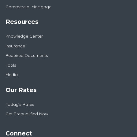
Commercial Mortgage
Resources
Knowledge Center
Insurance
Required Documents
Tools
Media
Our Rates
Today's Rates
Get Prequalified Now
Connect