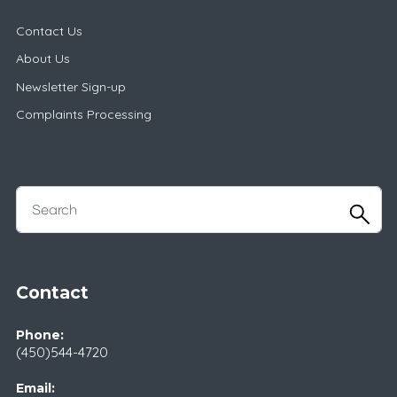
Contact Us
About Us
Newsletter Sign-up
Complaints Processing
Contact
Phone:
(450)544-4720
Email: