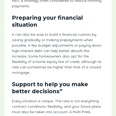
fact, a strategy often considered to reduce monthly
payments.
Preparing your financial
situation
It can also be wise to build a financial cushion by
saving gradually or making prepayments when
possible. A few budget adjustments or paying down
high-interest debt can help better absorb the
increase. Some homeowners also opt for the
flexibility of a home equity line of credit, although its
rate can sometimes be higher than that of a closed
mortgage.
Support to help you make
better decisions”
Every situation is unique. The rate is not everything:
contract conditions, flexibility, and your future plans
must also be taken into account. A Multi-Prêts