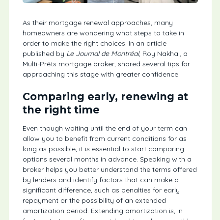
As their mortgage renewal approaches, many
homeowners are wondering what steps to take in
order to make the right choices. In an article
published by
Le Journal de Montréal
, Roy Nakhal, a
Multi-Prêts mortgage broker, shared several tips for
approaching this stage with greater confidence.
Comparing early, renewing at
the right time
Even though waiting until the end of your term can
allow you to benefit from current conditions for as
long as possible, it is essential to start comparing
options several months in advance. Speaking with a
broker helps you better understand the terms offered
by lenders and identify factors that can make a
significant difference, such as penalties for early
repayment or the possibility of an extended
amortization period. Extending amortization is, in