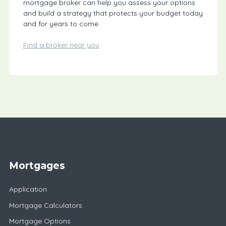
mortgage broker can help you assess your options
and build a strategy that protects your budget today
and for years to come.
Find a broker near you
Mortgages
Application
Mortgage Calculators
Mortgage Options