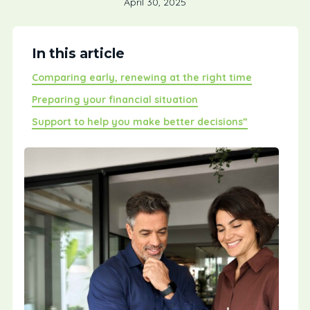
April 30, 2025
In this article
Comparing early, renewing at the right time
Preparing your financial situation
Support to help you make better decisions”