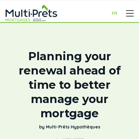
FR
Planning your
renewal ahead of
time to better
manage your
mortgage
by Multi-Prêts Hypothèques