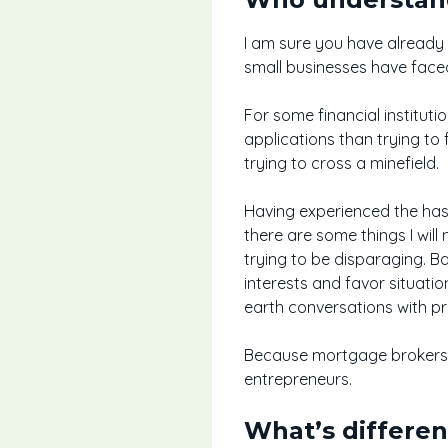
I am sure you have already
small businesses have face
For some financial institut
applications than trying to 
trying to cross a minefield.
Having experienced the hass
there are some things I will 
trying to be disparaging. B
interests and favor situatio
earth conversations with pr
Because mortgage brokers ar
entrepreneurs.
What’s differe