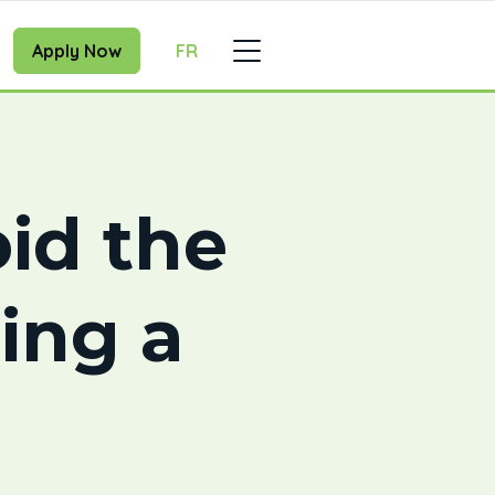
Apply Now
FR
id the
ing a