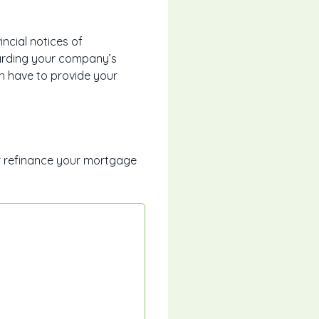
ncial notices of
garding your company’s
n have to provide your
r refinance your mortgage