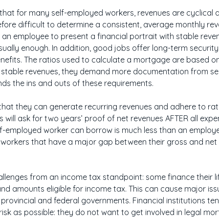
 that for many self-employed workers, revenues are cyclica
erefore difficult to determine a consistent, average monthly re
for an employee to present a financial portrait with stable reve
ually enough. In addition, good jobs offer long-term securit
enefits. The ratios used to calculate a mortgage are based 
uire stable revenues, they demand more documentation from s
s the ins and outs of these requirements.
 that they can generate recurring revenues and adhere to ra
ions will ask for two years’ proof of net revenues AFTER all expe
-employed worker can borrow is much less than an employe
 workers that have a major gap between their gross and net re
llenges from an income tax standpoint: some finance their li
 and amounts eligible for income tax. This can cause major is
rovincial and federal governments. Financial institutions ten
e risk as possible: they do not want to get involved in legal mo