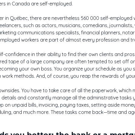
rs in Canada are self-employed.
er in Québec, there are nevertheless 560 000 self-employed w
reelancers, such as actors, musicians, comedians, journalists
arketing communications specialists, financial planners, notar
lf-employed workers are part of almost every profession and tr
-confidence in their ability to find their own clients and pro
ed tape of a large company are often tempted to set off on th
oming your own boss. You organize your schedule as you se
 work methods. And, of course, you reap the rewards of your
wnsides. You have to take care of all the paperwork, which 
o details and constantly manage all the administrative tasks 
up on unpaid bills, invoicing, paying taxes, setting aside mon
eduling, and much more. These tasks come back—time and a
s you better: the bank or a mortg