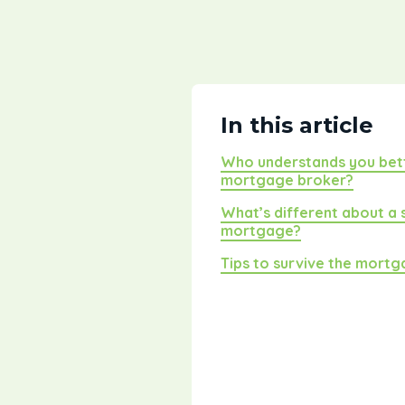
In this article
Who understands you bett
mortgage broker?
What’s different about a
mortgage?
Tips to survive the mort