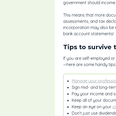
government should income a
This means that more docume
assessments, and tax decla
incorporation may also be 
bank account statements!
Tips to survive
If you are self-employed o
—here are some handy tips
Manage your professio
Sign mid- and long-term
Pay your income and s
Keep all of your docum
Keep an eye on your
c
Don’t just use dividend