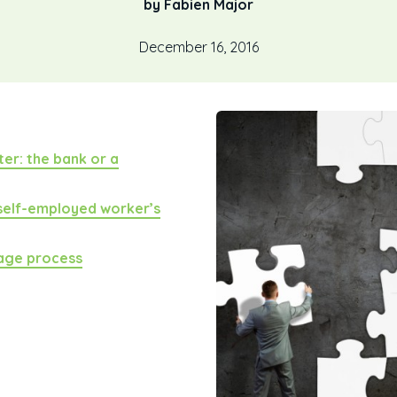
by Fabien Major
December 16, 2016
er: the bank or a
 self-employed worker’s
gage process