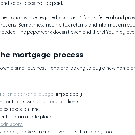
nd sales taxes not be paid.
ntation will be required, such as T1 forms, federal and provi
rations. Sometimes, income tax returns and information re
needed. The paperwork doesn’t even end there! You may eve
 the mortgage process
r own a small business—and are looking to buy a new home o
:
nal and personal budget
impeccably
 contracts with your regular clients
ales taxes on time
entation in a safe place
redit score
s for pay; make sure you give yourself a salary, too