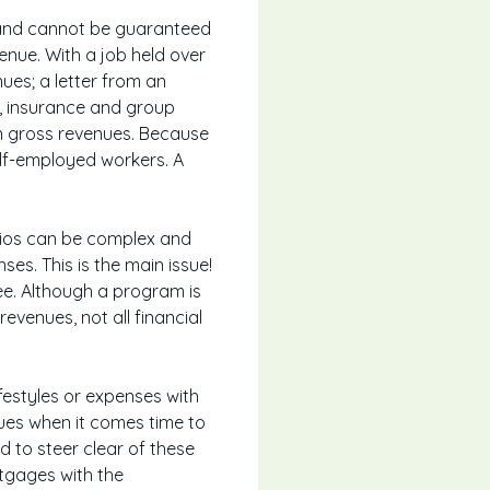
l and cannot be guaranteed
venue. With a job held over
nues; a letter from an
y, insurance and group
on gross revenues. Because
elf-employed workers. A
tios can be complex and
nses. This is the main issue!
e. Although a program is
venues, not all financial
festyles or expenses with
sues when it comes time to
d to steer clear of these
rtgages with the