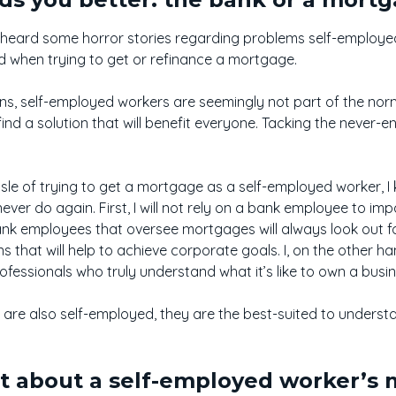
 heard some horror stories regarding problems self-employ
d when trying to get or refinance a mortgage.
ions, self-employed workers are seemingly not part of the nor
find a solution that will benefit everyone. Tacking the never-e
le of trying to get a mortgage as a self-employed worker, I k
never do again. First, I will not rely on a bank employee to im
ank employees that oversee mortgages will always look out fo
ns that will help to achieve corporate goals. I, on the other 
ofessionals who truly understand what it’s like to own a bus
e also self-employed, they are the best-suited to understan
nt about a self-employed worker’s