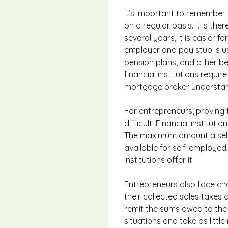
It’s important to remember
on a regular basis. It is th
several years, it is easier 
employer and pay stub is us
pension plans, and other b
financial institutions req
mortgage broker understand
For entrepreneurs, proving
difficult. Financial institut
The maximum amount a self
available for self-employed
institutions offer it.
Entrepreneurs also face cha
their collected sales taxes
remit the sums owed to the p
situations and take as littl