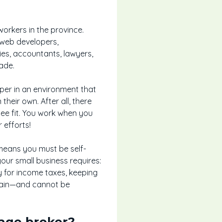
orkers in the province.
, web developers,
ies, accountants, lawyers,
ade.
sper in an environment that
eir own. After all, there
e fit. You work when you
 efforts!
means you must be self-
your small business requires:
ey for income taxes, keeping
gain—and cannot be
age broker?