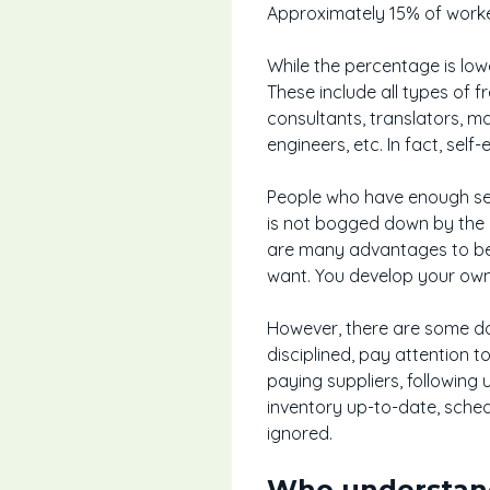
Approximately 15% of worke
While the percentage is low
These include all types of f
consultants, translators, m
engineers, etc. In fact, se
People who have enough self
is not bogged down by the r
are many advantages to bec
want. You develop your own
However, there are some do
disciplined, pay attention t
paying suppliers, following 
inventory up-to-date, sch
ignored.
Who understand