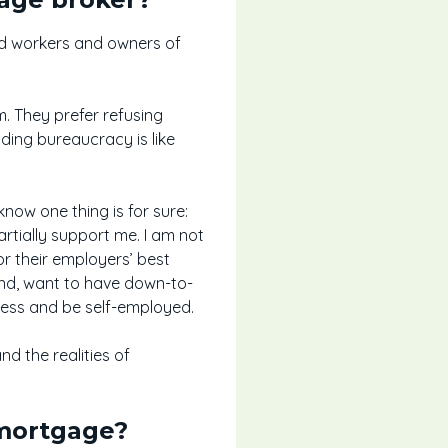
ed workers and owners of
m. They prefer refusing
nding bureaucracy is like
now one thing is for sure:
partially support me. I am not
r their employers’ best
hand, want to have down-to-
iness and be self-employed.
d the realities of
 mortgage?