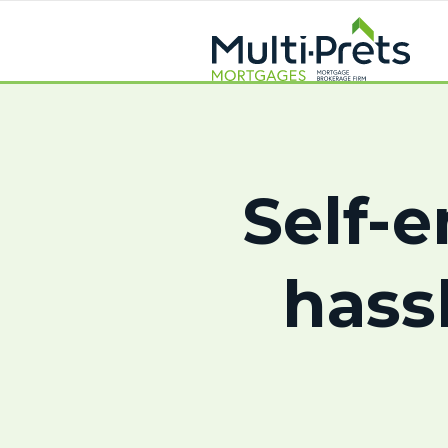
Self-
hass