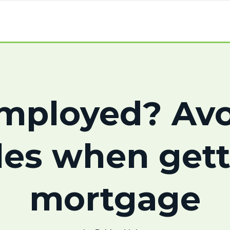
employed? Avo
les when gett
mortgage