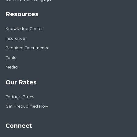
Resources
Knowledge Center
Insurance
Required Documents
Tools
Media
Our Rates
Today's Rates
Get Prequalified Now
Connect