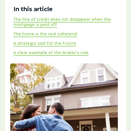
In this article
The line of credit does not disappear when the
mortgage is paid off
The home is the real collateral
A strategic tool for the future
A clear example of the broker’s role