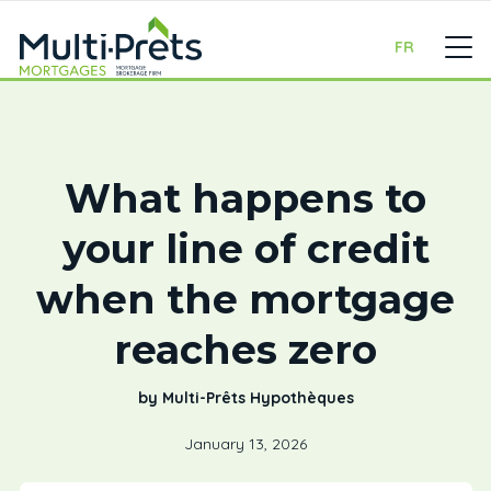
FR
What happens to
your line of credit
when the mortgage
reaches zero
by Multi-Prêts Hypothèques
January 13, 2026