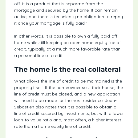
off. It is a product that is separate from the
mortgage and secured by the home. It can remain
active, and there is technically no obligation to repay
it once your mortgage is fully paid.”
In other words, it is possible to own a fully paid-off
home while still keeping an open home equity line of
credit, typically at a much more favorable rate than
a personal line of credit.
The home is the real collateral
What allows the line of credit to be maintained is the
property itself. If the homeowner sells their house, the
line of credit must be closed, and a new application
will need to be made for the next residence. Jean-
Sébastien also notes that it is possible to obtain a
line of credit secured by investments, but with a lower
loan-to-value ratio and, most often, a higher interest
rate than a home equity line of credit.