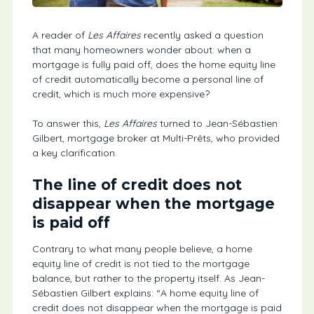
A reader of
Les Affaires
recently asked a question
that many homeowners wonder about: when a
mortgage is fully paid off, does the home equity line
of credit automatically become a personal line of
credit, which is much more expensive?
To answer this,
Les Affaires
turned to Jean-Sébastien
Gilbert, mortgage broker at Multi-Prêts, who provided
a key clarification.
The line of credit does not
disappear when the mortgage
is paid off
Contrary to what many people believe, a home
equity line of credit is not tied to the mortgage
balance, but rather to the property itself. As Jean-
Sébastien Gilbert explains: “A home equity line of
credit does not disappear when the mortgage is paid