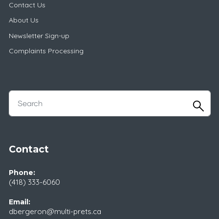
Contact Us
About Us
Newsletter Sign-up
Complaints Processing
Contact
Phone:
(418) 333-6060
Email:
dbergeron@multi-prets.ca