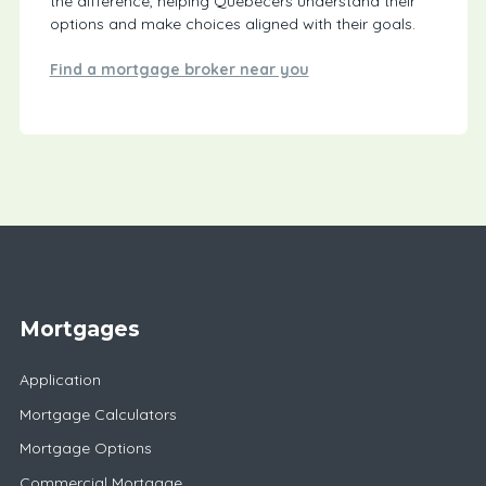
the difference, helping Quebecers understand their
options and make choices aligned with their goals.
Find a mortgage broker near you
Mortgages
Application
Mortgage Calculators
Mortgage Options
Commercial Mortgage