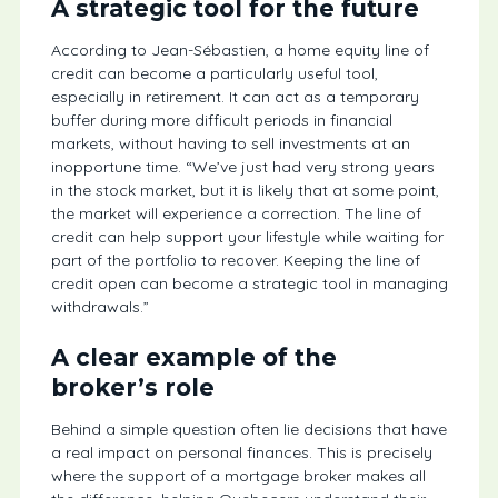
A strategic tool for the future
According to Jean-Sébastien, a home equity line of
credit can become a particularly useful tool,
especially in retirement. It can act as a temporary
buffer during more difficult periods in financial
markets, without having to sell investments at an
inopportune time. “We’ve just had very strong years
in the stock market, but it is likely that at some point,
the market will experience a correction. The line of
credit can help support your lifestyle while waiting for
part of the portfolio to recover. Keeping the line of
credit open can become a strategic tool in managing
withdrawals.”
A clear example of the
broker’s role
Behind a simple question often lie decisions that have
a real impact on personal finances. This is precisely
where the support of a mortgage broker makes all