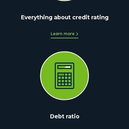
Everything about credit rating
Learn more
Debt ratio