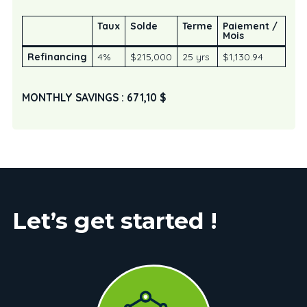
Taux
Solde
Terme
Paiement /
Mois
Refinancing
4%
$215,000
25 yrs
$1,130.94
MONTHLY SAVINGS : 671,10 $
Let’s get started !