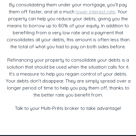
By consolidating them under your mortgage, you’ll pay
them off faster, and at a much
lower interest rate
. Your
property can help you reduce your debts, giving you the
means to borrow up to 80% of your equity. In addition to
benefiting from a very low rate and a payment that
consolidates all your debts, this amount is often less than
the total of what you had to pay on both sides before.
Refinancing your property to consolidate your debts is a
solution that should be used when the situation calls for it.
It’s a measure to help you regain control of your debts.
Your debts don’t disappear. They are simply spread over a
longer period of time to help you pay them off, thanks to
the better rate you benefit from.
Talk to your Multi-Prêts broker to take advantage!