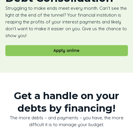
Struggling to make ends meet every month. Can’t see the
light at the end of the tunnel? Your financial institution is
reaping the profits of your interest payments and likely
don’t want to make it easier on you. Give us the chance to
show you!
Apply online
Get a handle on your
debts by financing!
The more debts – and payments – you have, the more
difficult it is to manage your budget.