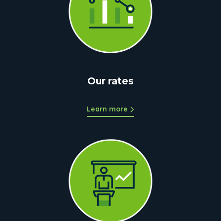
Our rates
Learn more