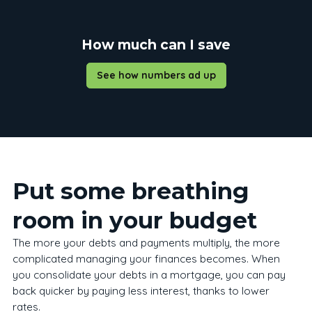
How much can I save
See how numbers ad up
Put some breathing
room in your budget
The more your debts and payments multiply, the more
complicated managing your finances becomes. When
you consolidate your debts in a mortgage, you can pay
back quicker by paying less interest, thanks to lower
rates.