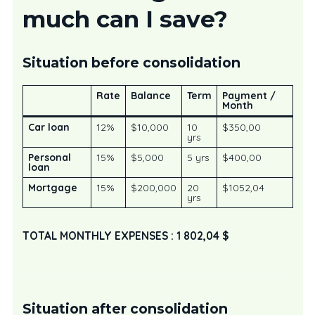
much can I save?
Situation before consolidation
Rate
Balance
Term
Payment /
Month
Car loan
12%
$10,000
10
$350,00
yrs
Personal
15%
$5,000
5 yrs
$400,00
loan
Mortgage
15%
$200,000
20
$1052,04
yrs
TOTAL MONTHLY EXPENSES : 1 802,04 $
Situation after consolidation