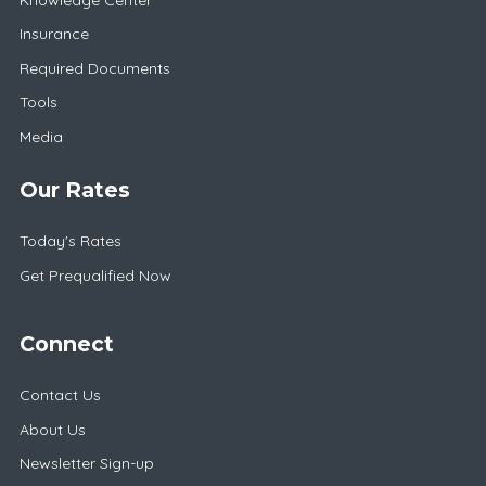
Insurance
Required Documents
Tools
Media
Our Rates
Today's Rates
Get Prequalified Now
Connect
Contact Us
About Us
Newsletter Sign-up