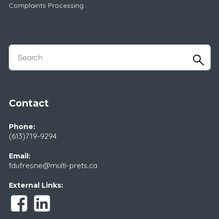
Complaints Processing
Contact
Phone:
(613)719-9294
Email:
fdufresne@multi-prets.ca
External Links: