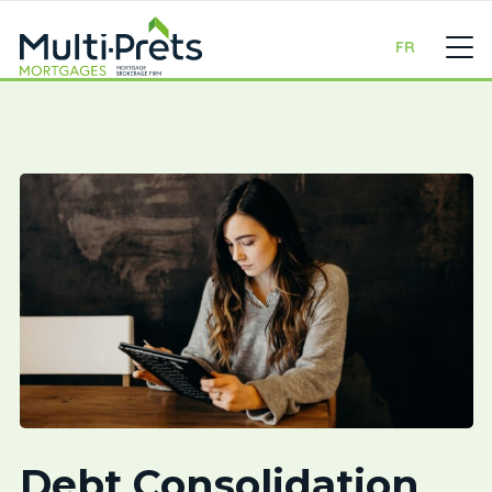
FR
Debt Consolidation