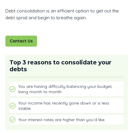
Debt consolidation is an efficient option to get out the
debt sprial and begin to breathe again.
Contact Us
Top 3 reasons to consolidate your
debts
You are having difficulty balancing your budget,
living month to month.
Your income has recently gone down or is less
stable.
Your interest rates are higher than you’d like.