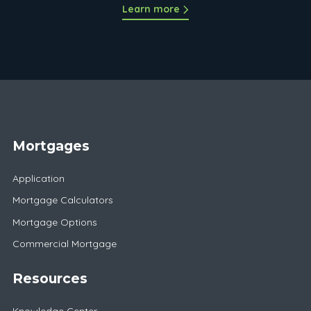
Learn more
Mortgages
Application
Mortgage Calculators
Mortgage Options
Commercial Mortgage
Resources
Knowledge Center