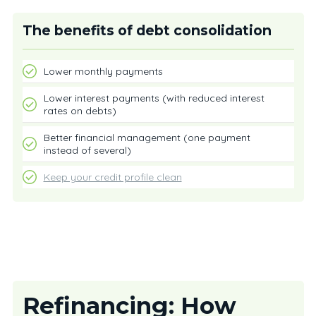
The benefits of debt consolidation
Lower monthly payments
Lower interest payments (with reduced interest
rates on debts)
Better financial management (one payment
instead of several)
Keep your credit profile clean
Refinancing: How