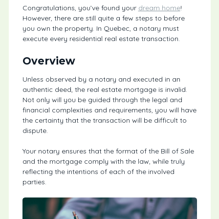
Congratulations, you’ve found your
dream home
!
However, there are still quite a few steps to before
you own the property. In Quebec, a notary must
execute every residential real estate transaction.
Overview
Unless observed by a notary and executed in an
authentic deed, the real estate mortgage is invalid.
Not only will you be guided through the legal and
financial complexities and requirements, you will have
the certainty that the transaction will be difficult to
dispute.
Your notary ensures that the format of the Bill of Sale
and the mortgage comply with the law, while truly
reflecting the intentions of each of the involved
parties.