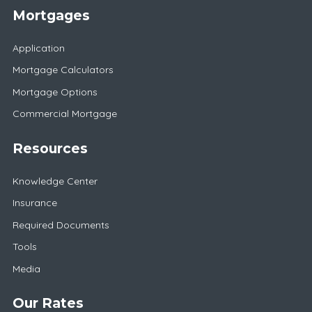
Mortgages
Application
Mortgage Calculators
Mortgage Options
Commercial Mortgage
Resources
Knowledge Center
Insurance
Required Documents
Tools
Media
Our Rates