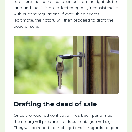
to ensure the house has been built on the right plot of
land and that it is not affected by any inconsistencies
with current regulations. If everything seems
legitimate, the notary will then proceed to draft the
deed of sale.
Drafting the deed of sale
Once the required verification has been performed,
the notary will prepare the documents you will sign.
They will point out your obligations in regards to your