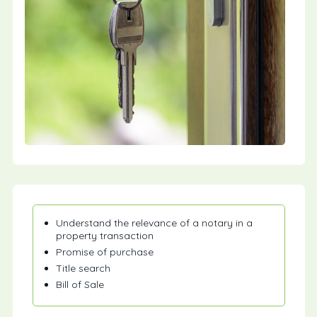
Understand the relevance of a notary in a
property transaction
Promise of purchase
Title search
Bill of Sale