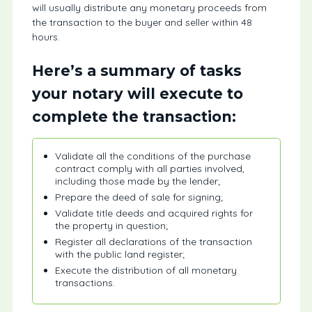
will usually distribute any monetary proceeds from
the transaction to the buyer and seller within 48
hours.
Here’s a summary of tasks
your notary will execute to
complete the transaction:
Validate all the conditions of the purchase
contract comply with all parties involved,
including those made by the lender;
Prepare the deed of sale for signing;
Validate title deeds and acquired rights for
the property in question;
Register all declarations of the transaction
with the public land register;
Execute the distribution of all monetary
transactions.