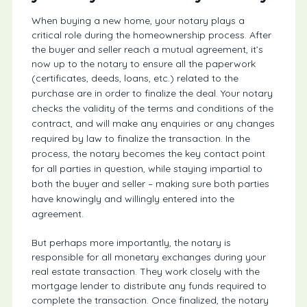
When buying a new home, your notary plays a
critical role during the homeownership process. After
the buyer and seller reach a mutual agreement, it’s
now up to the notary to ensure all the paperwork
(certificates, deeds, loans, etc.) related to the
purchase are in order to finalize the deal.
Your notary
checks the validity of the terms and conditions of the
contract, and will make any enquiries or any changes
required by law to finalize the transaction. In the
process, the notary becomes the key contact point
for all parties in question, while staying impartial to
both the buyer and seller – making sure both parties
have knowingly and willingly entered into the
agreement.
But perhaps more importantly, the notary is
responsible for all monetary exchanges during your
real estate transaction. They work closely with the
mortgage lender to distribute any funds required to
complete the transaction. Once finalized, the notary