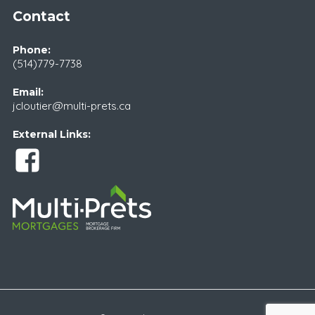
Contact
Phone:
(514)779-7738
Email:
jcloutier@multi-prets.ca
External Links: