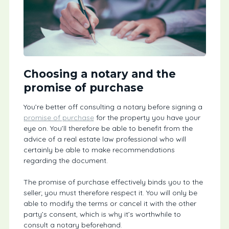
Choosing a notary and the
promise of purchase
You’re better off consulting a notary before signing a
promise of purchase
for the property you have your
eye on. You’ll therefore be able to benefit from the
advice of a real estate law professional who will
certainly be able to make recommendations
regarding the document.
The promise of purchase effectively binds you to the
seller; you must therefore respect it. You will only be
able to modify the terms or cancel it with the other
party’s consent, which is why it’s worthwhile to
consult a notary beforehand.