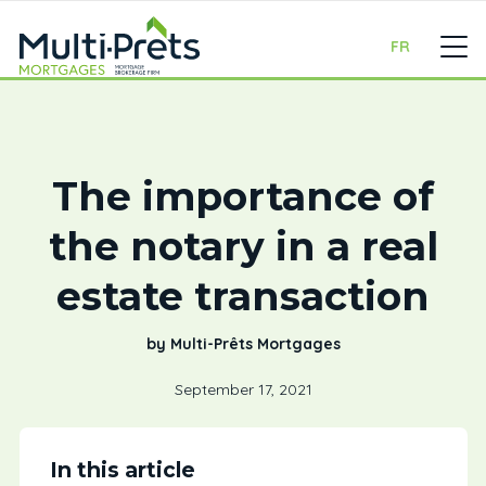
FR
The importance of
the notary in a real
estate transaction
by Multi-Prêts Mortgages
September 17, 2021
In this article