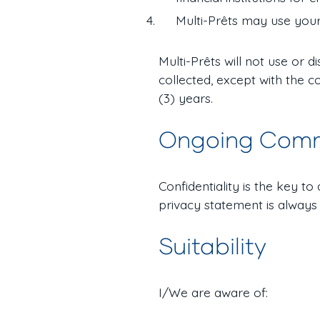
Multi-Prêts may use your
Multi-Prêts will not use or 
collected, except with the c
(3) years.
Ongoing Com
Confidentiality is the key t
privacy statement is always
Suitability
I/We are aware of: