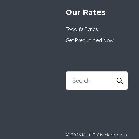
Our Rates
Today's Rates
Get Prequalified Now
© 2026 Multi-Prêts Mortgages