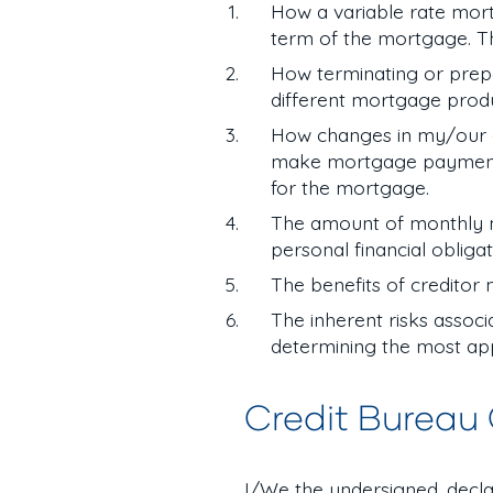
How a variable rate mort
term of the mortgage. T
How terminating or prep
different mortgage prod
How changes in my/our emp
make mortgage payments i
for the mortgage.
The amount of monthly m
personal financial obliga
The benefits of creditor
The inherent risks assoc
determining the most app
Credit Bureau
I/We the undersigned, decla