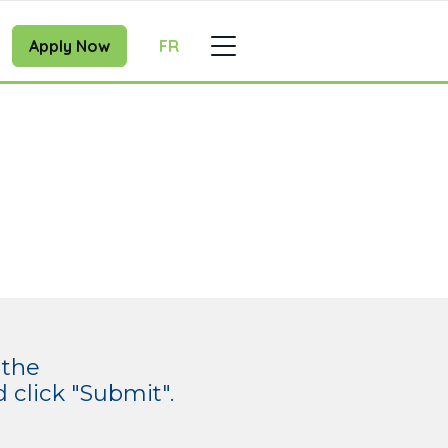
Apply Now
FR
 the
click "Submit".