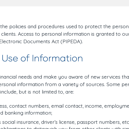
n the policies and procedures used to protect the person
 clients. Access to personal information is granted to o
 Electronic Documents Act (PIPEDA).
 Use of Information
financial needs and make you aware of new services tha
 personal information from a variety of sources. Some pe
nclude, but is not limited to, are:
ss, contact numbers, email contact, income, employmen
nd banking information;
s social insurance, driver’s license, passport numbers, etc.
bligations to distinguish you from other clients with si