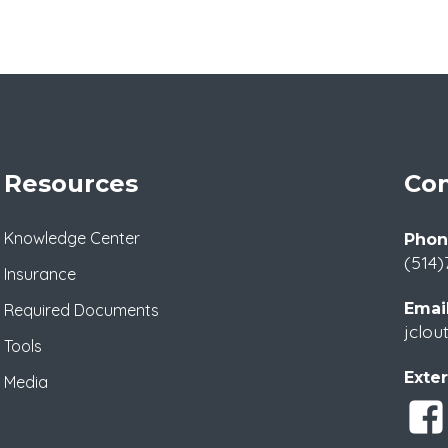
Resources
Con
Knowledge Center
Phon
(514)
Insurance
Email
Required Documents
jclou
Tools
Exter
Media