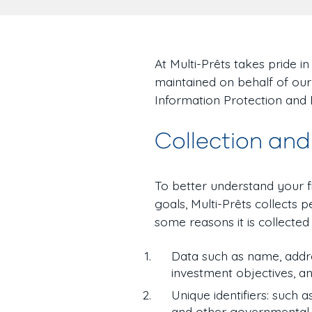
At Multi-Prêts takes pride i
maintained on behalf of our
Information Protection and
Collection and
To better understand your 
goals, Multi-Prêts collects
some reasons it is collected i
Data such as name, addre
investment objectives, a
Unique identifiers: such a
and other governmental o