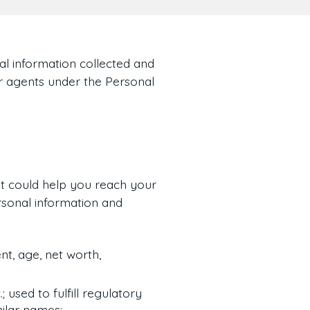
al information collected and
ur agents under the Personal
t could help you reach your
rsonal information and
t, age, net worth,
; used to fulfill regulatory
milar names;