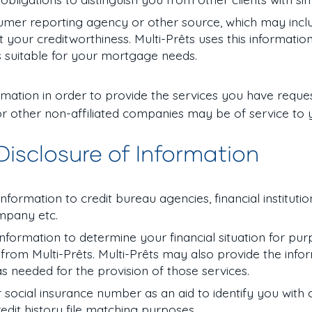
umer reporting agency or other source, which may incl
your creditworthiness. Multi-Prêts uses this informatio
 suitable for your mortgage needs.
formation in order to provide the services you have reque
r other non-affiliated companies may be of service to 
 Disclosure of Information
formation to credit bureau agencies, financial institution
company etc.
 information to determine your financial situation for pu
from Multi-Prêts. Multi-Prêts may also provide the info
 as needed for the provision of those services.
r social insurance number as an aid to identify you with
 credit history file matching purposes.