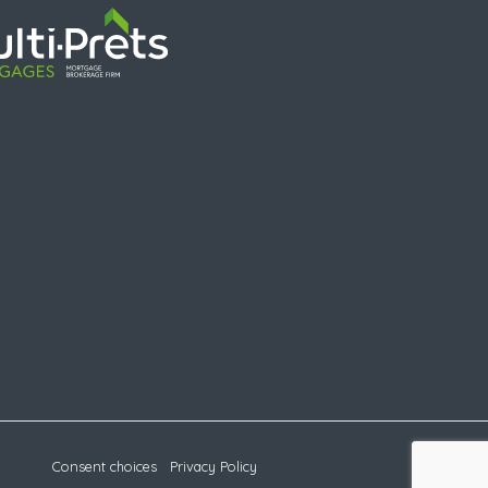
Consent choices
Privacy Policy