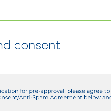
nd consent
cation for pre-approval, please agree to
/Consent/Anti-Spam Agreement below and 