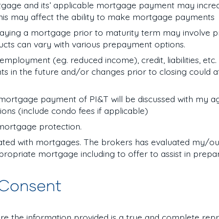
gage and its’ applicable mortgage payment may increas
his may affect the ability to make mortgage payments
aying a mortgage prior to maturity term may involve 
ucts can vary with various prepayment options.
loyment (eg. reduced income), credit, liabilities, etc. 
n the future and/or changes prior to closing could af
ortgage payment of PI&T will be discussed with my a
tions (include condo fees if applicable)
 mortgage protection.
iated with mortgages. The brokers has evaluated my/our
ropriate mortgage including to offer to assist in prepa
 Consent
re the information provided is a true and complete rep