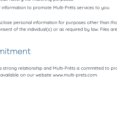
 information to promote Multi-Prêts services to you.
disclose personal information for purposes other than tho
onsent of the individual(s) or as required by law. Files 
mitment
o a strong relationship and Multi-Prêts is committed to pr
 available on our website www.multi-prets.com.