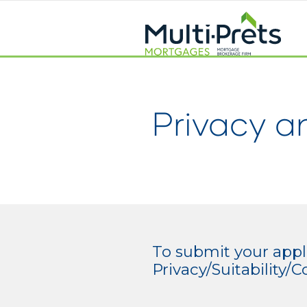
Privacy a
To submit your appli
Privacy/Suitability