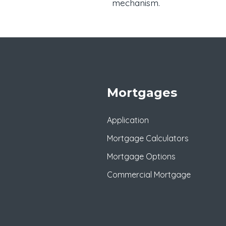
mechanism.
Mortgages
Application
Mortgage Calculators
Mortgage Options
Commercial Mortgage