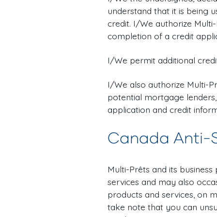
understand that it is being
credit. I/We authorize Multi
completion of a credit appli
I/We permit additional credi
I/We also authorize Multi-Pr
potential mortgage lenders,
application and credit infor
Canada Anti-
Multi-Prêts and its business
services and may also occas
products and services, on m
take note that you can unsu