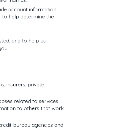
ude account information
n to help determine the
sted, and to help us
you.
s, insurers, private
rposes related to services
rmation to others that work
 credit bureau agencies and