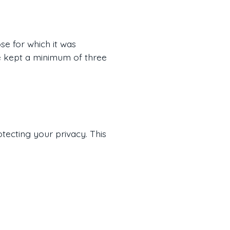
se for which it was
are kept a minimum of three
otecting your privacy. This