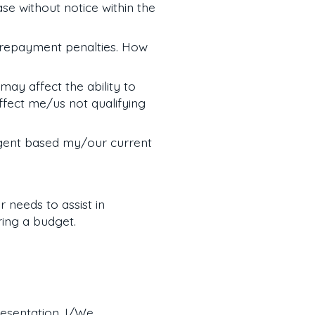
e without notice within the
prepayment penalties. How
may affect the ability to
fect me/us not qualifying
gent based my/our current
 needs to assist in
ring a budget.
resentation. I/We