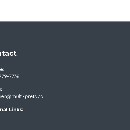
tact
e:
779-7738
:
tier@multi-prets.ca
nal Links: