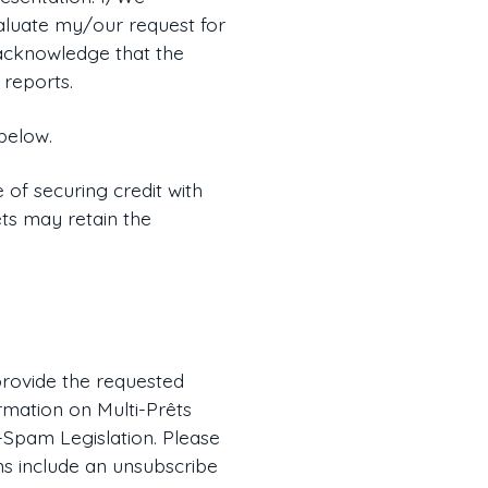
valuate my/our request for
e acknowledge that the
 reports.
below.
 of securing credit with
êts may retain the
 provide the requested
rmation on Multi-Prêts
-Spam Legislation. Please
ns include an unsubscribe