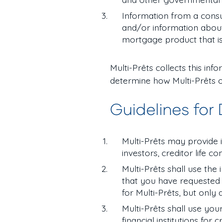
Information from a cons
and/or information about 
mortgage product that is
Multi-Prêts collects this in
determine how Multi-Prêts o
Guidelines for
Multi-Prêts may provide in
investors, creditor life 
Multi-Prêts shall use the
that you have requested 
for Multi-Prêts, but only
Multi-Prêts shall use you
financial institutions for