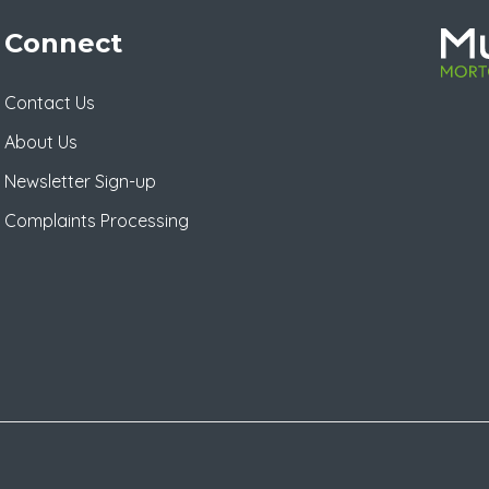
Connect
Contact Us
About Us
Newsletter Sign-up
Complaints Processing