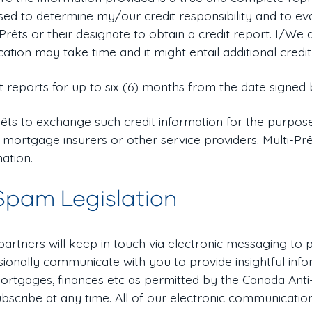
 used to determine my/our credit responsibility and to e
-Prêts or their designate to obtain a credit report. I/W
cation may take time and it might entail additional credit
t reports for up to six (6) months from the date signed 
êts to exchange such credit information for the purpose
 mortgage insurers or other service providers. Multi-Pr
mation.
Spam Legislation
 partners will keep in touch via electronic messaging to
ionally communicate with you to provide insightful info
ortgages, finances etc as permitted by the Canada Anti
bscribe at any time. All of our electronic communicatio