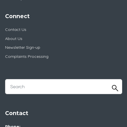
Connect
Contact Us
About Us
Newsletter Sign-up
Complaints Processing
Contact
Phone: