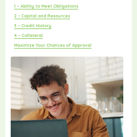
1 – Ability to Meet Obligations
2 – Capital and Resources
3 – Credit History
4 – Collateral
Maximize Your Chances of Approval