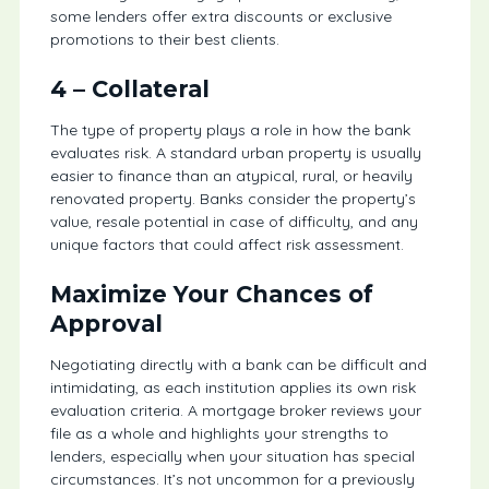
some lenders offer extra discounts or exclusive
promotions to their best clients.
4 –
Collateral
The type of property plays a role in how the bank
evaluates risk. A standard urban property is usually
easier to finance than an atypical, rural, or heavily
renovated property. Banks consider the property’s
value, resale potential in case of difficulty, and any
unique factors that could affect risk assessment.
Maximize Your Chances of
Approval
Negotiating directly with a bank can be difficult and
intimidating, as each institution applies its own risk
evaluation criteria. A mortgage broker reviews your
file as a whole and highlights your strengths to
lenders, especially when your situation has special
circumstances. It’s not uncommon for a previously