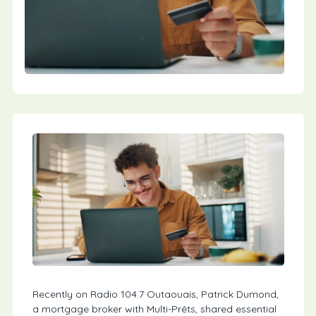
Recently on Radio 104.7 Outaouais, Patrick Dumond,
a mortgage broker with Multi-Prêts, shared essential