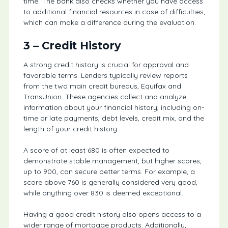
time. The bank also checks whether you have access
to additional financial resources in case of difficulties,
which can make a difference during the evaluation.
3 – Credit History
A strong credit history is crucial for approval and
favorable terms. Lenders typically review reports
from the two main credit bureaus, Equifax and
TransUnion. These agencies collect and analyze
information about your financial history, including on-
time or late payments, debt levels, credit mix, and the
length of your credit history.
A score of at least 680 is often expected to
demonstrate stable management, but higher scores,
up to 900, can secure better terms. For example, a
score above 760 is generally considered very good,
while anything over 830 is deemed exceptional.
Having a good credit history also opens access to a
wider range of mortgage products. Additionally,