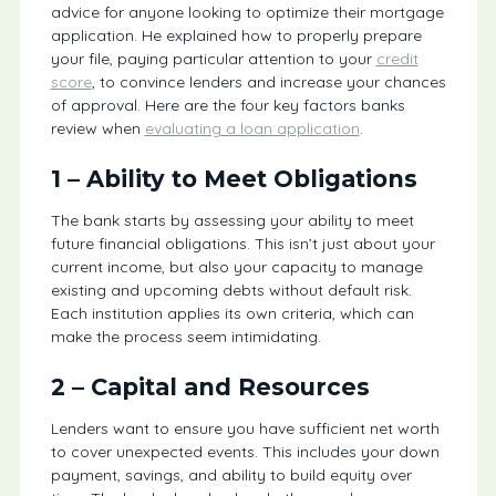
advice for anyone looking to optimize their mortgage
application. He explained how to properly prepare
your file, paying particular attention to your
credit
score
, to convince lenders and increase your chances
of approval. Here are the four key factors banks
review when
evaluating a loan application
.
1 – Ability to Meet Obligations
The bank starts by assessing your ability to meet
future financial obligations. This isn’t just about your
current income, but also your capacity to manage
existing and upcoming debts without default risk.
Each institution applies its own criteria, which can
make the process seem intimidating.
2 – Capital and Resources
Lenders want to ensure you have sufficient net worth
to cover unexpected events. This includes your down
payment, savings, and ability to build equity over