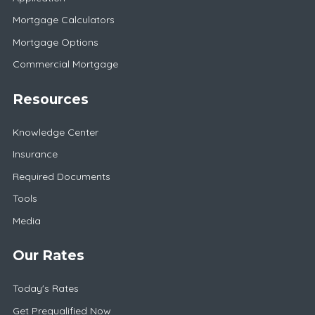
Mortgage Calculators
Mortgage Options
Commercial Mortgage
Resources
Knowledge Center
Insurance
Required Documents
Tools
Media
Our Rates
Today's Rates
Get Prequalified Now