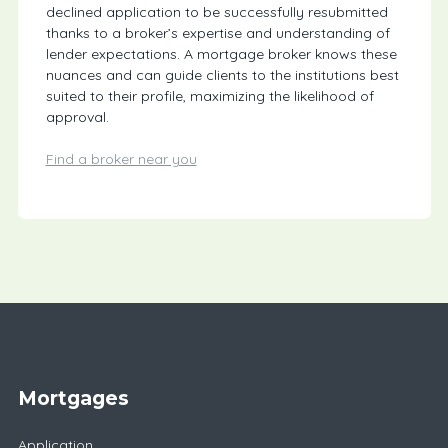
declined application to be successfully resubmitted
thanks to a broker’s expertise and understanding of
lender expectations. A mortgage broker knows these
nuances and can guide clients to the institutions best
suited to their profile, maximizing the likelihood of
approval.
Find a broker near you
Mortgages
Application