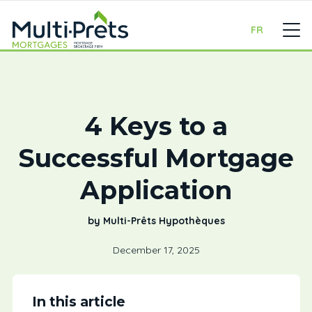
FR
4 Keys to a
Successful Mortgage
Application
by Multi-Prêts Hypothèques
December 17, 2025
In this article