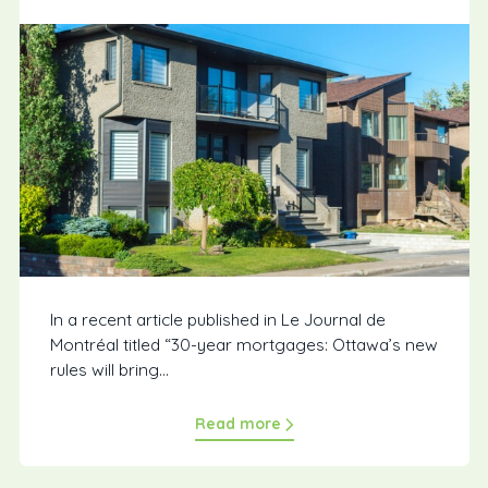
In a recent article published in Le Journal de
Montréal titled “30-year mortgages: Ottawa’s new
rules will bring...
Read more