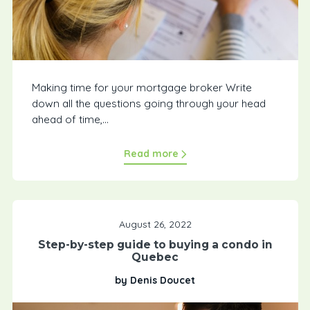
Making time for your mortgage broker Write
down all the questions going through your head
ahead of time,...
Read more
August 26, 2022
Step-by-step guide to buying a condo in
Quebec
by Denis Doucet