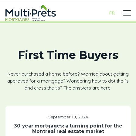
FR
First Time Buyers
Never purchased a home before? Worried about getting
approved for a mortgage? Wondering how to dot the i’s
and cross the t’s? The answers are here.
September 18, 2024
30-year mortgages: a turning point for the
Montreal real estate market