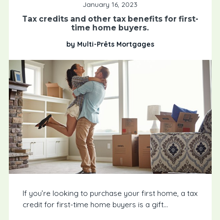
January 16, 2023
Tax credits and other tax benefits for first-
time home buyers.
by Multi-Prêts Mortgages
If you’re looking to purchase your first home, a tax
credit for first-time home buyers is a gift...