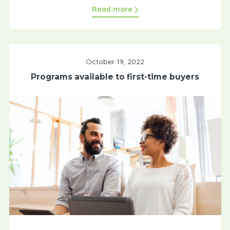
Read more
October 19, 2022
Programs available to first-time buyers