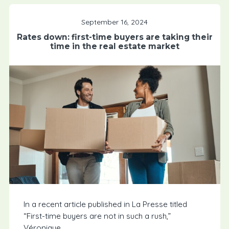
September 16, 2024
Rates down: first-time buyers are taking their
time in the real estate market
In a recent article published in La Presse titled
“First-time buyers are not in such a rush,”
Véronique...