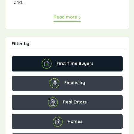
and...
Read more
Filter by:
First Time Buyers
Financing
Real Estate
Homes