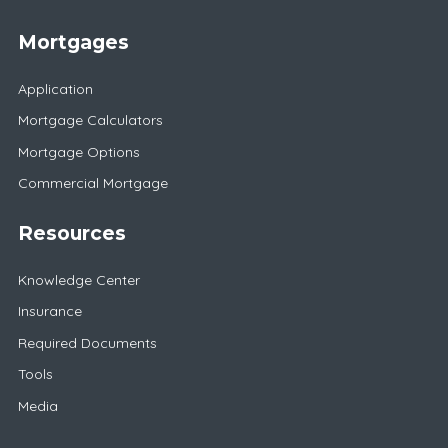
Mortgages
Application
Mortgage Calculators
Mortgage Options
Commercial Mortgage
Resources
Knowledge Center
Insurance
Required Documents
Tools
Media