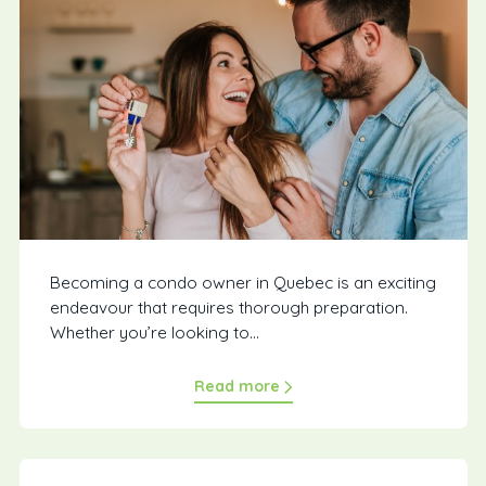
Becoming a condo owner in Quebec is an exciting
endeavour that requires thorough preparation.
Whether you’re looking to...
Read more