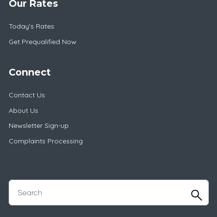
Our Rates
Today's Rates
Get Prequalified Now
Connect
Contact Us
About Us
Newsletter Sign-up
Complaints Processing