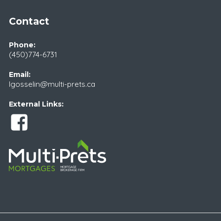
Contact
Phone:
(450)774-6731
Email:
lgosselin@multi-prets.ca
External Links: