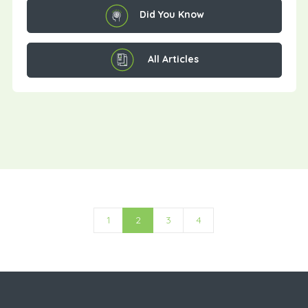
Did You Know
All Articles
1
2
3
4