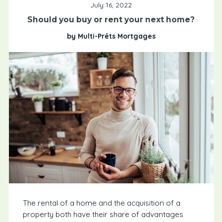
July 16, 2022
Should you buy or rent your next home?
by Multi-Prêts Mortgages
The rental of a home and the acquisition of a
property both have their share of advantages