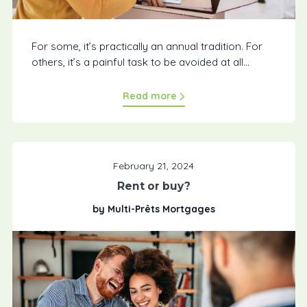
For some, it’s practically an annual tradition. For
others, it’s a painful task to be avoided at all...
Read more
February 21, 2024
Rent or buy?
by Multi-Prêts Mortgages