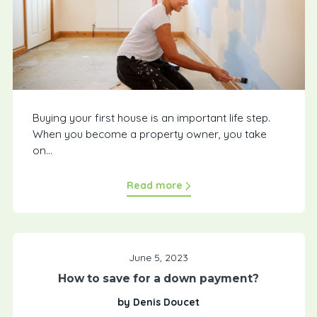
Buying your first house is an important life step.
When you become a property owner, you take
on...
Read more
June 5, 2023
How to save for a down payment?
by Denis Doucet