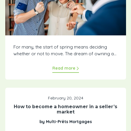
For many, the start of spring means deciding
whether or not to move. The dream of owning a...
Read more
February 20, 2024
How to become a homeowner in a seller’s
market
by Multi-Prêts Mortgages