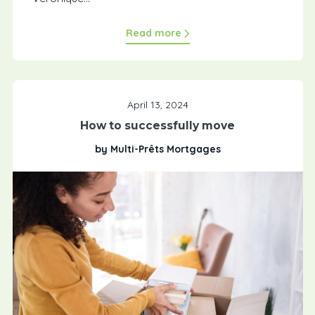
Read more
April 13, 2024
How to successfully move
by Multi-Prêts Mortgages