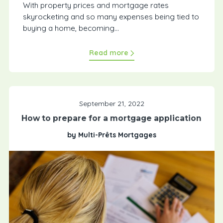
With property prices and mortgage rates
skyrocketing and so many expenses being tied to
buying a home, becoming...
Read more
September 21, 2022
How to prepare for a mortgage application
by Multi-Prêts Mortgages