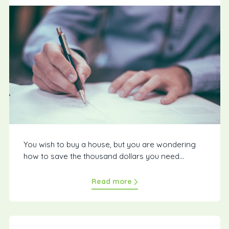
You wish to buy a house, but you are wondering
how to save the thousand dollars you need...
Read more