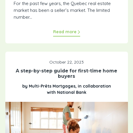
For the past few years, the Quebec real estate
market has been a seller’s market. The limited
number...
Read more
October 22, 2023
A step-by-step guide for first-time home
buyers
by Multi-Prêts Mortgages, in collaboration
with National Bank