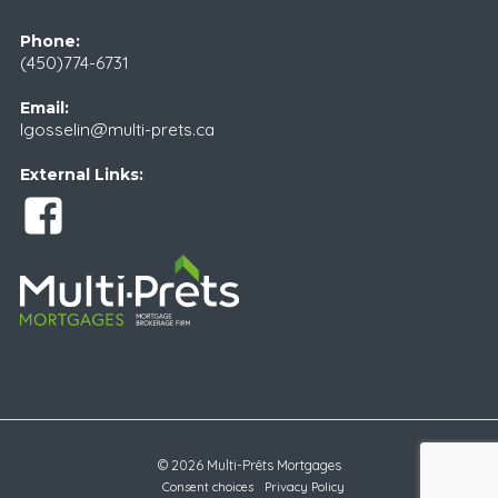
Phone:
(450)774-6731
Email:
lgosselin@multi-prets.ca
External Links:
© 2026 Multi-Prêts Mortgages
Consent choices
Privacy Policy