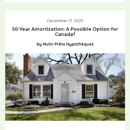
December 17, 2025
50-Year Amortization: A Possible Option for
Canada?
by Multi-Prêts Hypothèques