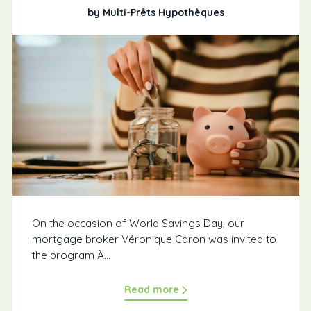
by Multi-Prêts Hypothèques
On the occasion of World Savings Day, our
mortgage broker Véronique Caron was invited to
the program À...
Read more