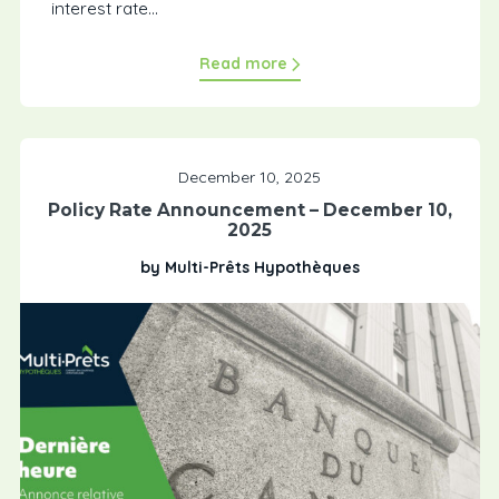
interest rate...
Read more
December 10, 2025
Policy Rate Announcement – December 10,
2025
by Multi-Prêts Hypothèques