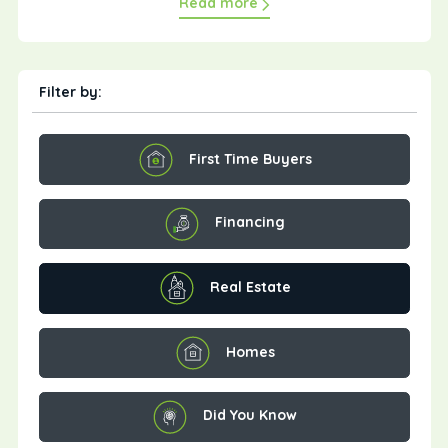
Read more
Filter by:
First Time Buyers
Financing
Real Estate
Homes
Did You Know