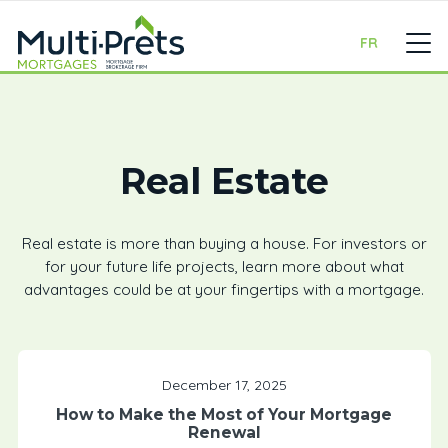
FR
Real Estate
Real estate is more than buying a house. For investors or
for your future life projects, learn more about what
advantages could be at your fingertips with a mortgage.
December 17, 2025
How to Make the Most of Your Mortgage
Renewal