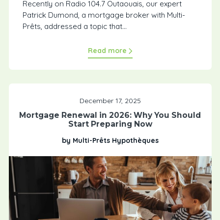
Recently on Radio 104.7 Outaouais, our expert
Patrick Dumond, a mortgage broker with Multi-
Prêts, addressed a topic that...
Read more
December 17, 2025
Mortgage Renewal in 2026: Why You Should
Start Preparing Now
by Multi-Prêts Hypothèques