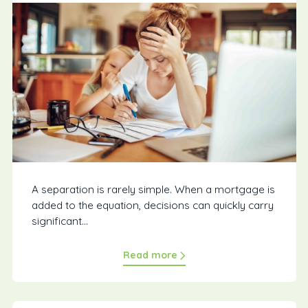
A separation is rarely simple. When a mortgage is
added to the equation, decisions can quickly carry
significant...
Read more