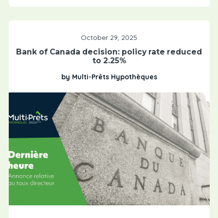
October 29, 2025
Bank of Canada decision: policy rate reduced
to 2.25%
by Multi-Prêts Hypothèques