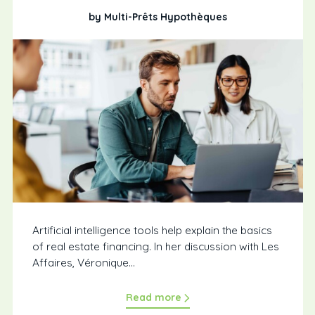
by Multi-Prêts Hypothèques
Artificial intelligence tools help explain the basics
of real estate financing. In her discussion with Les
Affaires, Véronique...
Read more