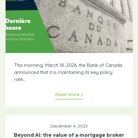
This morning, March 18, 2026, the Bank of Canada
announced that it is maintaining its key policy
rate...
Read more
December 4, 2025
Beyond AI: the value of a mortgage broker