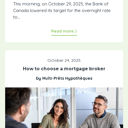
This morning, on October 29, 2025, the Bank of
Canada lowered its target for the overnight rate
to...
Read more
October 24, 2025
How to choose a mortgage broker
by Multi-Prêts Hypothèques