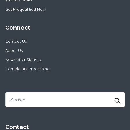
Today's Rates
Get Prequalified Now
Connect
Contact Us
About Us
Newsletter Sign-up
Complaints Processing
Contact