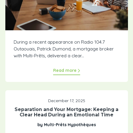
During a recent appearance on Radio 104.7
Outaouais, Patrick Dumond, a mortgage broker
with Multi-Prêts, delivered a clear...
Read more
December 17, 2025
Separation and Your Mortgage: Keeping a
Clear Head During an Emotional Time
by Multi-Prêts Hypothèques