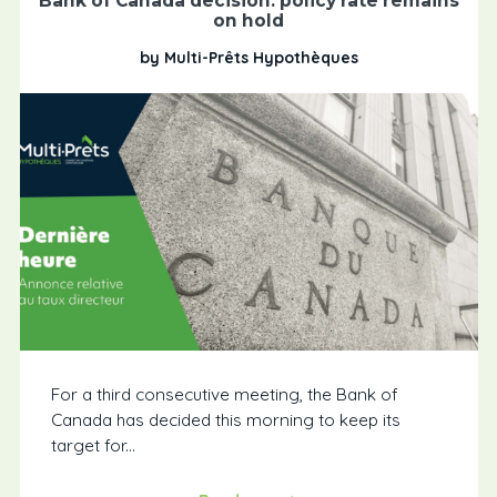
Bank of Canada decision: policy rate remains
on hold
by Multi-Prêts Hypothèques
For a third consecutive meeting, the Bank of
Canada has decided this morning to keep its
target for...