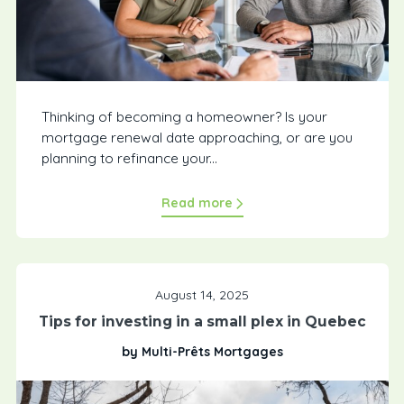
Thinking of becoming a homeowner? Is your
mortgage renewal date approaching, or are you
planning to refinance your...
Read more
August 14, 2025
Tips for investing in a small plex in Quebec
by Multi-Prêts Mortgages