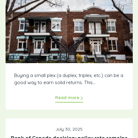
Buying a small plex (a duplex, triplex, etc.) can be a
good way to earn solid returns. This...
Read more
July 30, 2025