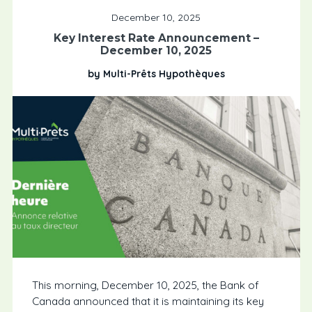
December 10, 2025
Key Interest Rate Announcement –
December 10, 2025
by Multi-Prêts Hypothèques
This morning, December 10, 2025, the Bank of
Canada announced that it is maintaining its key