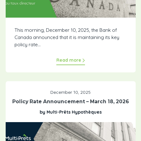
This morning, December 10, 2025, the Bank of
Canada announced that it is maintaining its key
policy rate...
Read more
December 10, 2025
Policy Rate Announcement – March 18, 2026
by Multi-Prêts Hypothèques