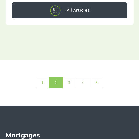
All Articles
1
2
3
4
6
Mortgages