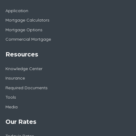
Application
Mortgage Calculators
Mortgage Options
Commercial Mortgage
Resources
Knowledge Center
Insurance
Required Documents
Tools
Media
Our Rates