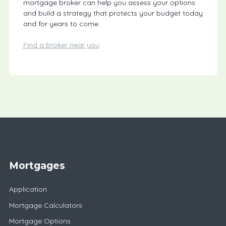
mortgage broker can help you assess your options
and build a strategy that protects your budget today
and for years to come.
Find a broker near you
Mortgages
Application
Mortgage Calculators
Mortgage Options