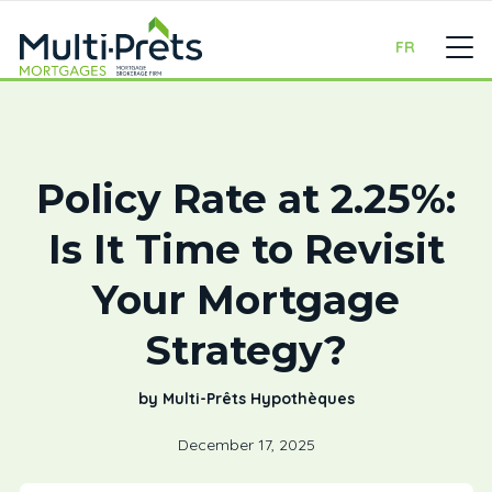
FR
Policy Rate at 2.25%:
Is It Time to Revisit
Your Mortgage
Strategy?
by Multi-Prêts Hypothèques
December 17, 2025