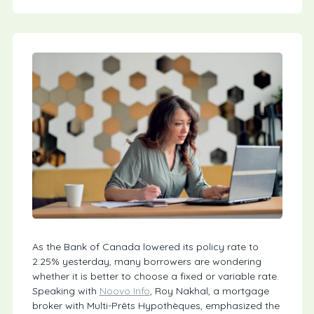
As the Bank of Canada lowered its policy rate to
2.25% yesterday, many borrowers are wondering
whether it is better to choose a fixed or variable rate.
Speaking with
Noovo Info
, Roy Nakhal, a mortgage
broker with Multi-Prêts Hypothèques, emphasized the