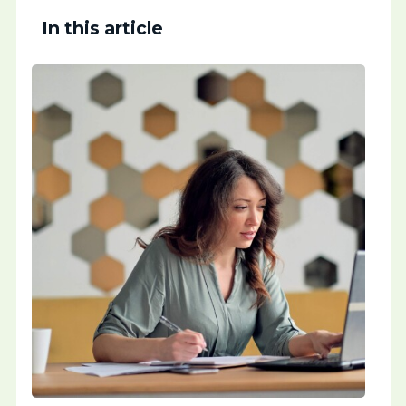
In this article