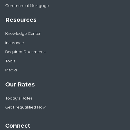
Commercial Mortgage
Resources
Knowledge Center
Insurance
Required Documents
Tools
Media
Our Rates
Today's Rates
Get Prequalified Now
Connect