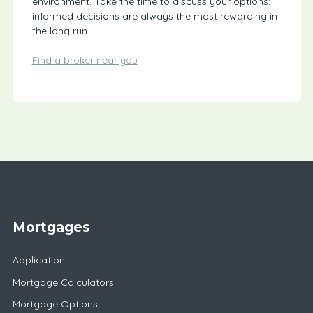
environment. Take the time to discuss your options:
informed decisions are always the most rewarding in
the long run.
Find a broker near you
Mortgages
Application
Mortgage Calculators
Mortgage Options