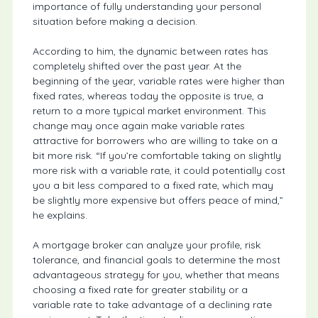
importance of fully understanding your personal
situation before making a decision.
According to him, the dynamic between rates has
completely shifted over the past year. At the
beginning of the year, variable rates were higher than
fixed rates, whereas today the opposite is true, a
return to a more typical market environment. This
change may once again make variable rates
attractive for borrowers who are willing to take on a
bit more risk. “If you’re comfortable taking on slightly
more risk with a variable rate, it could potentially cost
you a bit less compared to a fixed rate, which may
be slightly more expensive but offers peace of mind,”
he explains.
A mortgage broker can analyze your profile, risk
tolerance, and financial goals to determine the most
advantageous strategy for you, whether that means
choosing a fixed rate for greater stability or a
variable rate to take advantage of a declining rate