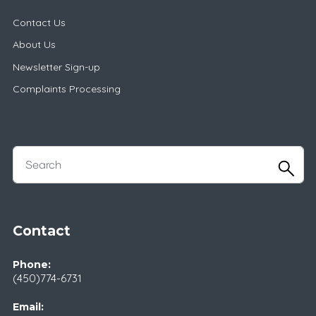
Contact Us
About Us
Newsletter Sign-up
Complaints Processing
Contact
Phone:
(450)774-6731
Email: