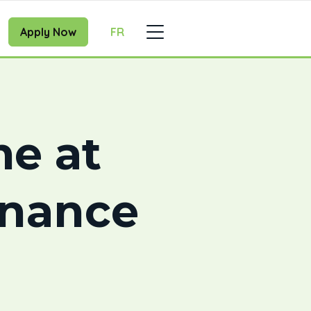
Apply Now
FR
e at
inance