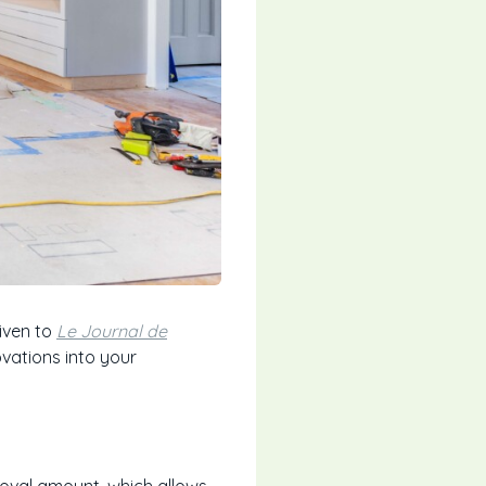
iven to
Le Journal de
vations into your
roval amount, which allows