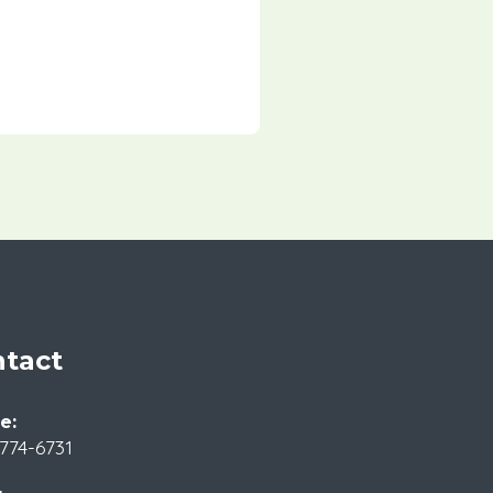
tact
e:
774-6731