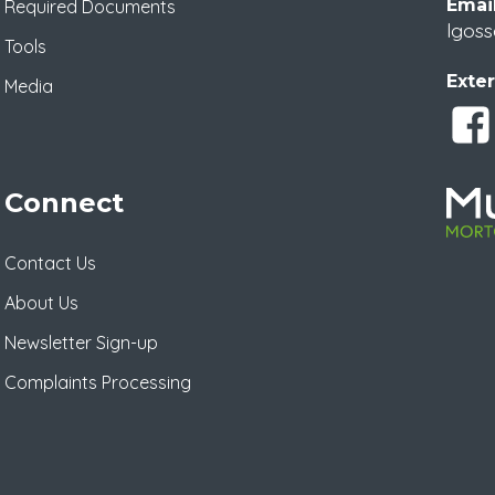
Email
Required Documents
lgoss
Tools
Exter
Media
Connect
Contact Us
About Us
Newsletter Sign-up
Complaints Processing