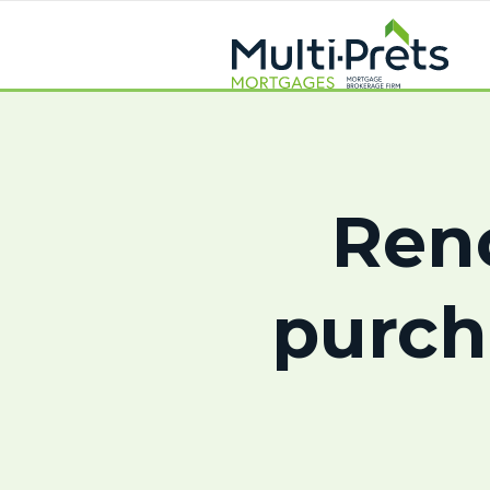
Ren
purch