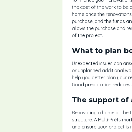
the cost of the work to be 
home once the renovations 
purchase, and the funds are
allows the purchase and ren
of the project.
What to plan be
Unexpected issues can arise,
or unplanned additional wo
help you better plan your r
Good preparation reduces s
The support of 
Renovating a home at the t
structure. A Multi-Prêts mo
and ensure your project is r