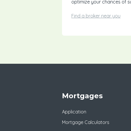
optimize your chances of s
Find a broker near you
Mortgages
Application
Mortgage Calculators