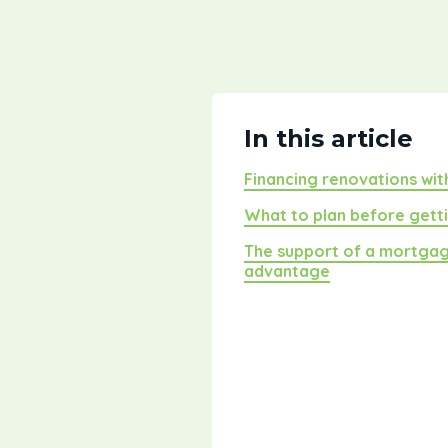
In this article
Financing renovations wi
What to plan before gett
The support of a mortgag
advantage