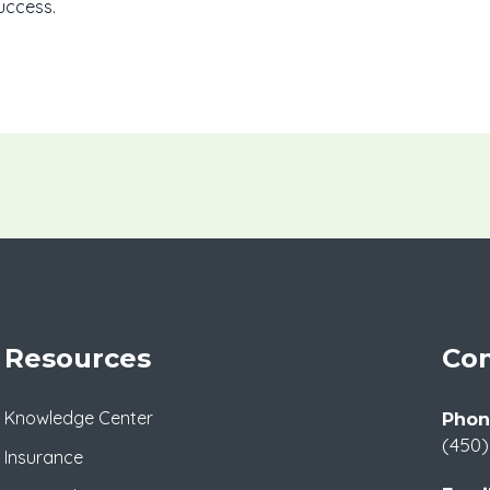
uccess.
Resources
Con
Knowledge Center
Phon
(450)
Insurance