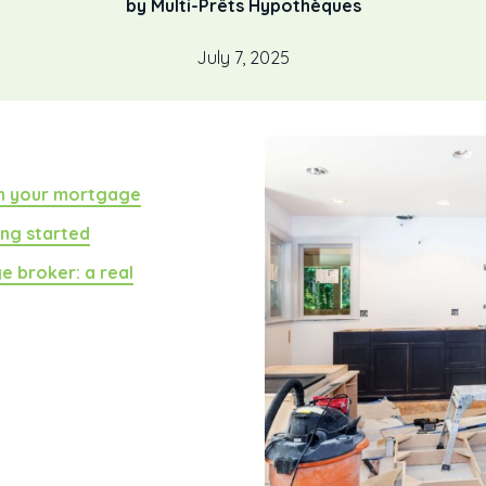
by Multi-Prêts Hypothèques
July 7, 2025
th your mortgage
ing started
e broker: a real