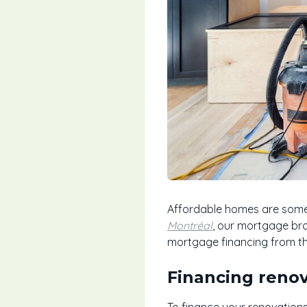
Affordable homes are somet
Montréal
, our mortgage bro
mortgage financing from t
Financing reno
To finance your renovations