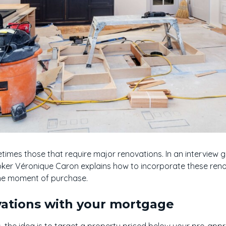
imes those that require major renovations. In an interview g
ker Véronique Caron explains how to incorporate these reno
he moment of purchase.
vations with your mortgage
, the idea is to target a property priced below your pre-app