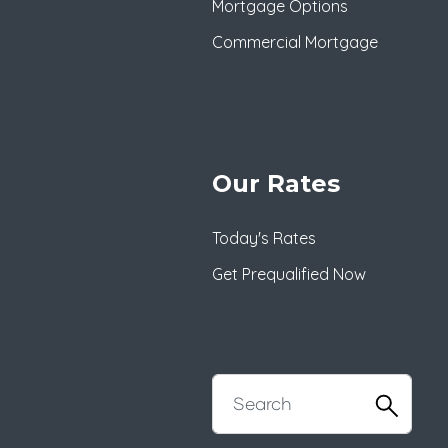
Mortgage Options
Commercial Mortgage
Our Rates
Today's Rates
Get Prequalified Now