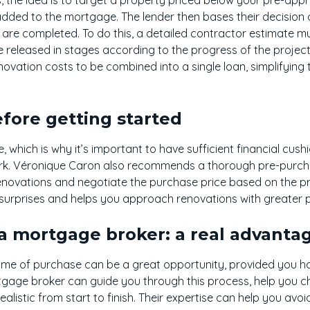
added to the mortgage. The lender then bases their decision o
are completed. To do this, a detailed contractor estimate m
 released in stages according to the progress of the project.
ovation costs to be combined into a single loan, simplifyin
fore getting started
 which is why it’s important to have sufficient financial cus
rk. Véronique Caron also recommends a thorough pre-purcha
enovations and negotiate the purchase price based on the pr
urprises and helps you approach renovations with greater 
a mortgage broker: a real advanta
ime of purchase can be a great opportunity, provided you hav
rtgage broker can guide you through this process, help you c
ealistic from start to finish. Their expertise can help you avo