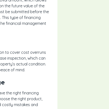
n the future value of the
ust be submitted before the
 This type of financing
g the financial management
hion to cover cost overruns
se inspection, which can
operty’s actual condition.
peace of mind.
ge
e the right financing
hoose the right product,
id costly mistakes and