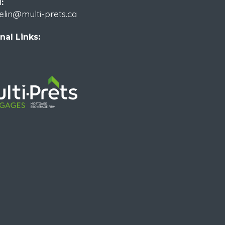
:
elin@multi-prets.ca
nal Links: