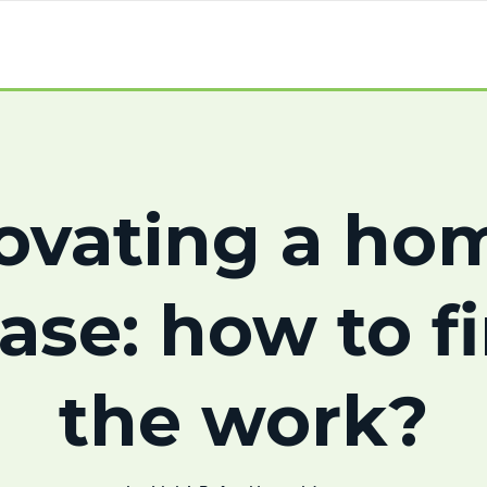
ovating a hom
ase: how to f
the work?