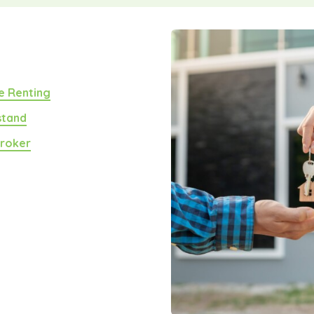
e Renting
stand
Broker