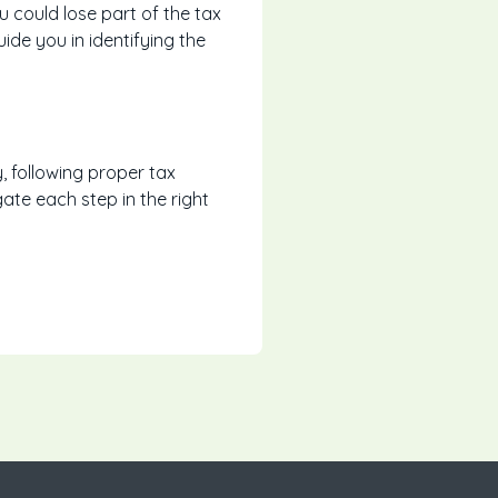
could lose part of the tax
de you in identifying the
, following proper tax
ate each step in the right