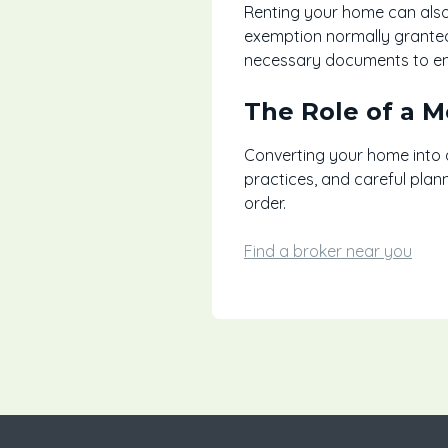
Renting your home can also
exemption normally granted 
necessary documents to ensu
The Role of a 
Converting your home into a
practices, and careful plan
order.
Find a broker near you