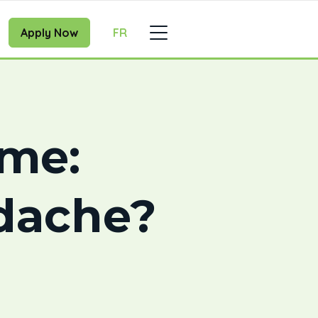
Apply Now
FR
ome:
dache?