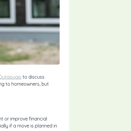
 Outaouais
to discuss
ling to homeowners, but
t or improve financial
ally if a move is planned in