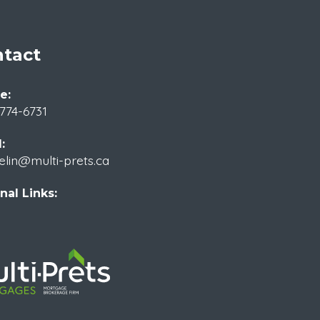
tact
e:
774-6731
:
elin@multi-prets.ca
nal Links: