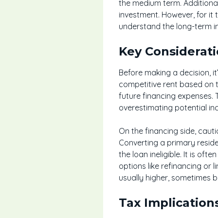
the medium term. Additional
investment. However, for it 
understand the long-term im
Key Considerat
Before making a decision, it’
competitive rent based on 
future financing expenses. T
overestimating potential i
On the financing side, cau
Converting a primary reside
the loan ineligible. It is oft
options like refinancing or 
usually higher, sometimes b
Tax Implication