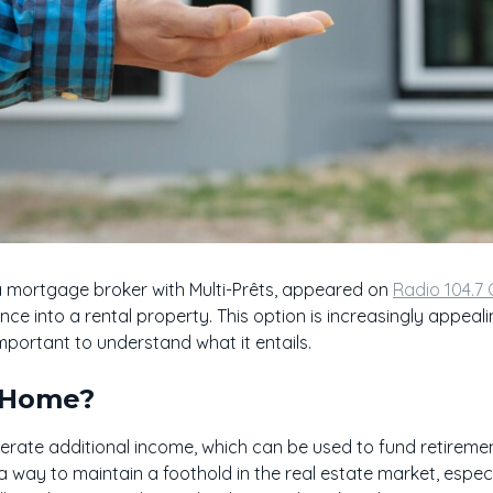
a mortgage broker with Multi-Prêts, appeared on
Radio 104.7
nce into a rental property. This option is increasingly appea
 important to understand what it entails.
 Home?
rate additional income, which can be used to fund retiremen
o a way to maintain a foothold in the real estate market, especi