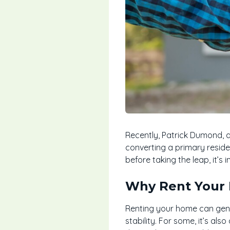
Recently, Patrick Dumond, 
converting a primary reside
before taking the leap, it’s
Why Rent Your
Renting your home can gene
stability. For some, it’s als