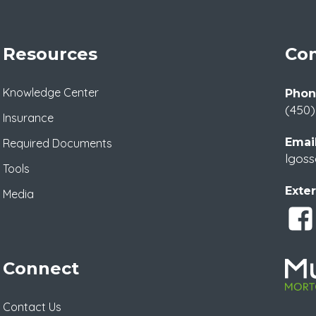
Resources
Con
Knowledge Center
Phon
(450)
Insurance
Email
Required Documents
lgoss
Tools
Exter
Media
Connect
Contact Us