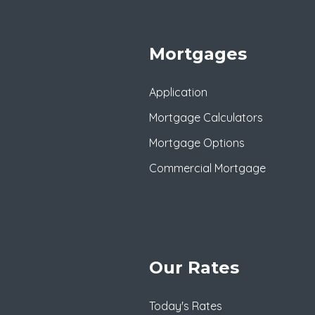
Mortgages
Application
Mortgage Calculators
Mortgage Options
Commercial Mortgage
Our Rates
Today's Rates