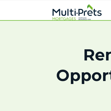
Ren
Oppor