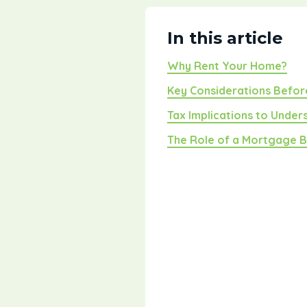
In this article
Why Rent Your Home?
Key Considerations Befor
Tax Implications to Under
The Role of a Mortgage 