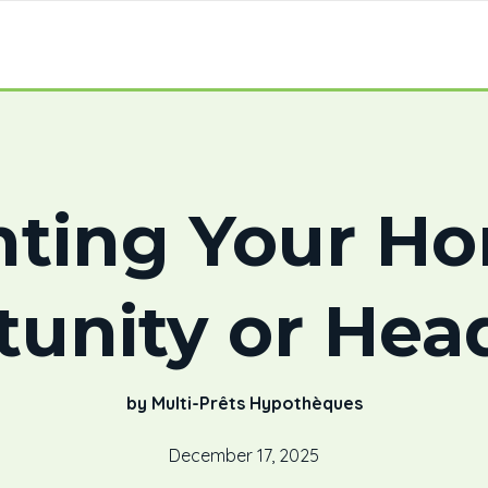
ting Your H
tunity or Hea
by Multi-Prêts Hypothèques
December 17, 2025