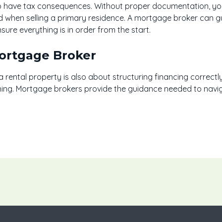
 have tax consequences. Without proper documentation, you 
when selling a primary residence. A mortgage broker can gui
re everything is in order from the start.
Mortgage Broker
 rental property is also about structuring financing correctly
ning. Mortgage brokers provide the guidance needed to navig