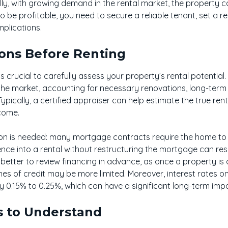
ly, with growing demand in the rental market, the property c
to be profitable, you need to secure a reliable tenant, set a r
plications.
ions Before Renting
s crucial to carefully assess your property’s rental potential.
the market, accounting for necessary renovations, long-ter
ypically, a certified appraiser can help estimate the true ren
ncome.
tion is needed: many mortgage contracts require the home t
nce into a rental without restructuring the mortgage can resu
en better to review financing in advance, as once a property is of
lines of credit may be more limited. Moreover, interest rates o
y 0.15% to 0.25%, which can have a significant long-term imp
s to Understand