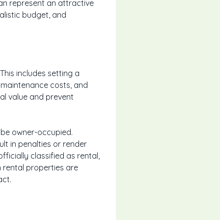
an represent an attractive
ealistic budget, and
 This includes setting a
m maintenance costs, and
tal value and prevent
o be owner-occupied.
lt in penalties or render
ficially classified as rental,
n rental properties are
act.