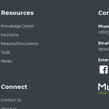
Resources
Con
Knowledge Center
Phon
(450)
Insurance
Email
Required Documents
lgoss
Tools
Exter
Media
Connect
Contact Us
About Us