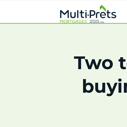
Two t
buyi