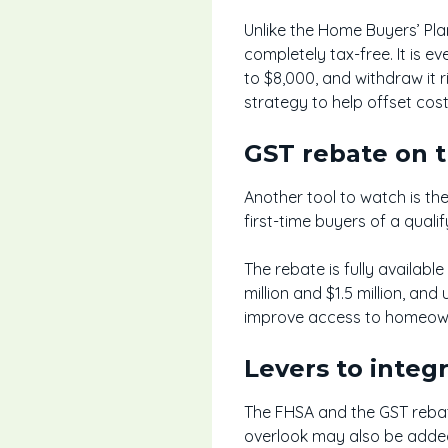
Unlike the Home Buyers’ Pla
completely tax-free. It is 
to $8,000, and withdraw it r
strategy to help offset cos
GST rebate on 
Another tool to watch is th
first-time buyers of a qual
The rebate is fully availabl
million and $1.5 million, an
improve access to homeowne
Levers to integ
The FHSA and the GST rebate
overlook may also be added,