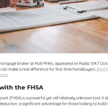
mortgage broker at Multi-Prêts, appeared on Radio 104.7 Ou
an make a real difference for first-time homebuyers:
the F
home.
 with the FHSA
nt (FHSA) is a powerful yet still relatively unknown tool. It 
 deduction, a significant advantage for those looking to bui