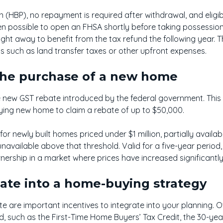
n (HBP), no repayment is required after withdrawal, and eligi
even possible to open an FHSA shortly before taking possessio
ight away to benefit from the tax refund the following year. T
ts such as land transfer taxes or other upfront expenses.
the purchase of a new home
e new GST rebate introduced by the federal government. This 
ifying new home to claim a rebate of up to $50,000.
e for newly built homes priced under $1 million, partially avai
d unavailable above that threshold. Valid for a five-year perio
rship in a market where prices have increased significantly
rate into a home-buying strategy
 are important incentives to integrate into your planning. 
 such as the First-Time Home Buyers’ Tax Credit, the 30-yea