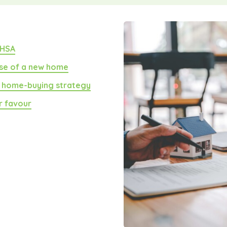
FHSA
se of a new home
a home-buying strategy
ur favour