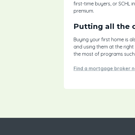
first-time buyers, or SCHL 
premium.
Putting all the 
Buying your first home is al
and using them at the right
the most of programs such 
Find a mortgage broker n