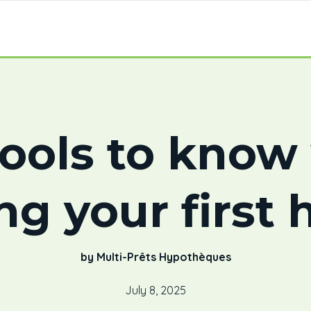
ools to kno
ng your first
by Multi-Prêts Hypothèques
July 8, 2025