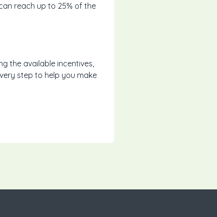
 can reach up to 25% of the
ng the available incentives,
every step to help you make