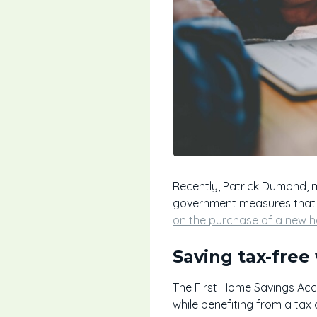
Recently, Patrick Dumond, 
government measures that c
on the purchase of a new 
Saving tax-free
The First Home Savings Accou
while benefiting from a tax