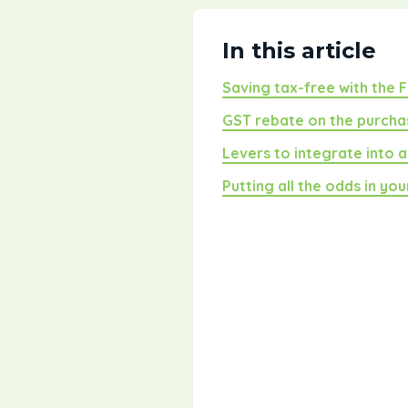
In this article
Saving tax-free with the 
GST rebate on the purcha
Levers to integrate into 
Putting all the odds in yo