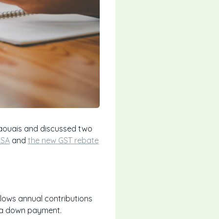
taouais and discussed two
HSA
and
the new GST rebate
allows annual contributions
ld a down payment.