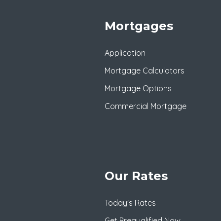
Mortgages
Application
Mortgage Calculators
Mortgage Options
Commercial Mortgage
Our Rates
Today's Rates
Get Prequalified Now