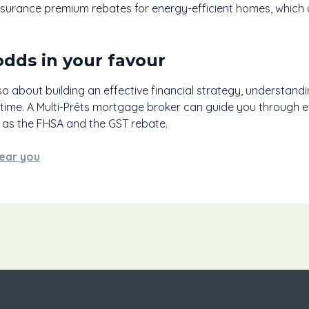
insurance premium rebates for energy-efficient homes, which
odds in your favour
so about building an effective financial strategy, understandi
 time. A Multi-Prêts mortgage broker can guide you through 
as the FHSA and the GST rebate.
ear you