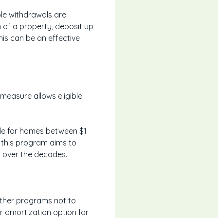
ble withdrawals are
n of a property, deposit up
his can be an effective
measure allows eligible
lable for homes between $1
d, this program aims to
 over the decades.
Other programs not to
r amortization option for