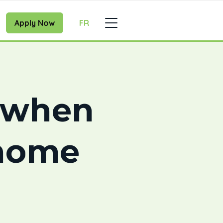
Apply Now
FR
w when
 home