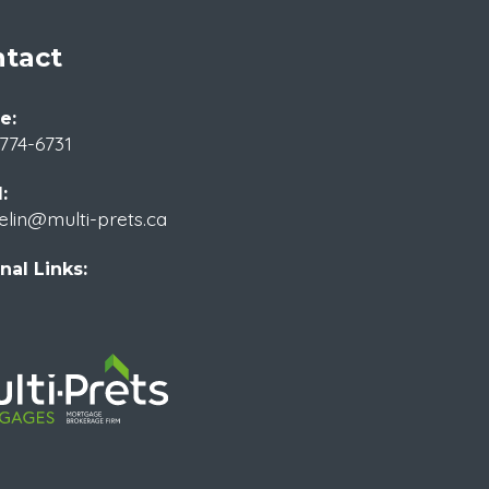
tact
e:
774-6731
:
elin@multi-prets.ca
nal Links: