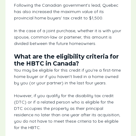
Following the Canadian government’s lead, Quebec
has also increased the maximum value of its
provincial home buyers’ tax credit to $1,500.
In the case of a joint purchase, whether it is with your
spouse, common-law or partener, this amount is
divided between the future homeowners.
What are the eligibility criteria for
the HBTC in Canada?
You may be eligible for this credit if you’re a first-time
home buyer or if you haven’t lived in a home owned
by you (or your partner) in the last four years.
However, if you qualify for the disability tax credit
(DTC) or if a related person who is eligible for the
DTC occupies the property as their principal
residence no later than one year after its acquisition,
you do not have to meet these criteria to be eligible
for the HBTC.