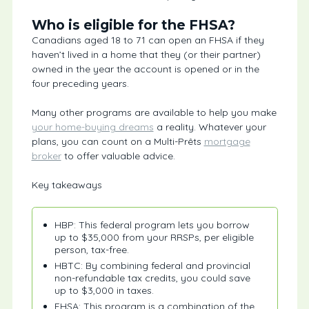
Who is eligible for the FHSA?
Canadians aged 18 to 71 can open an FHSA if they
haven’t lived in a home that they (or their partner)
owned in the year the account is opened or in the
four preceding years.
Many other programs are available to help you make
your home-buying dreams
a reality. Whatever your
plans, you can count on a Multi-Prêts
mortgage
broker
to offer valuable advice.
Key takeaways
HBP: This federal program lets you borrow
up to $35,000 from your RRSPs, per eligible
person, tax-free.
HBTC: By combining federal and provincial
non-refundable tax credits, you could save
up to $3,000 in taxes.
FHSA: This program is a combination of the