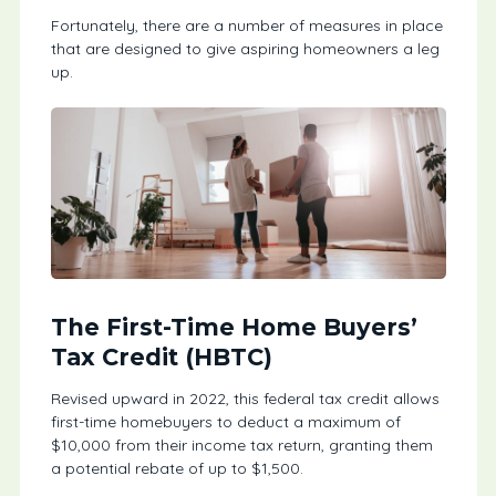
Fortunately, there are a number of measures in place
that are designed to give aspiring homeowners a leg
up.
The First-Time Home Buyers’
Tax Credit (HBTC)
Revised upward in 2022, this federal tax credit allows
first-time homebuyers to deduct a maximum of
$10,000 from their income tax return, granting them
a potential rebate of up to $1,500.