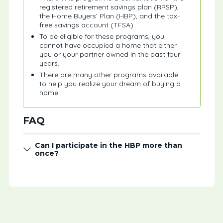
registered retirement savings plan (RRSP),
the Home Buyers’ Plan (HBP), and the tax-
free savings account (TFSA).
To be eligible for these programs, you
cannot have occupied a home that either
you or your partner owned in the past four
years.
There are many other programs available
to help you realize your dream of buying a
home.
FAQ
Can I participate in the HBP more than
once?