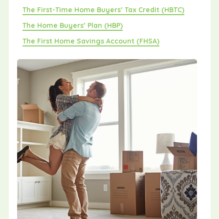
The First-Time Home Buyers’ Tax Credit (HBTC)
The Home Buyers’ Plan (HBP)
The First Home Savings Account (FHSA)