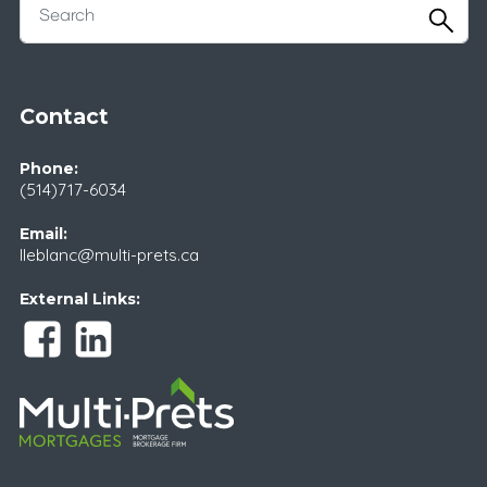
Contact
Phone:
(514)717-6034
Email:
lleblanc@multi-prets.ca
External Links: