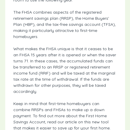
The FHSA combines aspects of the registered
retirement savings plan (RRSP), the Home Buyers’
Plan (HBP), and the tax-free savings account (TFSA),
making it particularly attractive to first-time
homebuyers.
What makes the FHSA unique is that it ceases to be
an FHSA 15 years after it is opened or when the saver
turns 71. In these cases, the accumulated funds can
be transferred to an RRSP or registered retirement
income fund (RRIF) and will be taxed at the marginal
tax rate at the time of withdrawal. If the funds are
withdrawn for other purposes, they will be taxed
accordingly.
Keep in mind that first-time homebuyers can
combine RRSPs and FHSAs to make up a down
payment. To find out more about the First Home
Savings Account, read our article on this new tool
that makes it easier to save up for your first home.