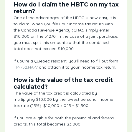
How do I claim the HBTC on my tax
return?
One of the advantages of the HBTC is how easy it is
to claim. When you file your income tax return with
the Canada Revenue Agency (CRA), simply enter
$10,000 on line 31270. In the case of a joint purchase,
you must split this amount so that the combined
total does not exceed $10,000.
If you’re a Quebec resident, you’ll need to fill out form
TP-752.HA-V
and attach it to your income tax return.
How is the value of the tax credit
calculated?
The value of the tax credit is calculated by
multiplying $10,000 by the lowest personal income
tax rate (15%): $10,000 x 0.15 = $1,500.
If you are eligible for both the provincial and federal
credits, this total becomes $3,000.