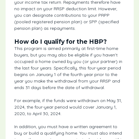
your income tax return. Repayments therefore have
no impact on your RRSP deduction limit. However,
you can designate contributions to your PRPP
(pooled registered pension plan) or SPP (specified
pension plan) as repayments.
How do I qualify for the HBP?
This program is aimed primarily at first-time home
buyers, but you may also be eligible if you haven’t
occupied a home owned by you (or your partner) in
the last four years. Specifically, this four-year period
begins on January 1 of the fourth year prior to the
year you make the withdrawal from your RRSP and
ends 31 days before the date of withdrawal.
For example, if the funds were withdrawn on May 31,
2024, the four-year period would cover January 1,
2020, to April 30, 2024.
In addition, you must have a written agreement to
buy or build a qualifying home. You must also intend