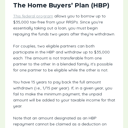
The Home Buyers’ Plan (HBP)
This federal program
allows you to borrow up to
$35,000 tax-free from your RRSPs. Since you’re
essentially taking out a loan, you must begin
repaying the funds two years after they’re withdrawn.
For couples, two eligible partners can both
participate in the HBP and withdraw up to $35,000
each. The amount is not transferable from one
partner to the other. In a blended family, it’s possible
for one partner to be eligible while the other is not.
You have 15 years to pay back the full amount
withdrawn (i.e., 1/15 per year). If, in a given year, you
fail to make the minimum payment, the unpaid
amount will be added to your taxable income for that
year.
Note that an amount designated as an HBP
repayment cannot be claimed as a deduction on