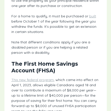
to use the property as your principal residence within
one year after its purchase or construction.
For a home to qualify, it must be purchased or
built
before October 1 of the year following the year you
withdrew the funds. It’s possible to get an extension
in certain situations.
Note that different conditions apply if you are a
disabled person or if you are helping a related
person with a disability.
The First Home Savings
Account (FHSA)
This new federal program
, which came into effect on
April 1, 2023, allows eligible Canadians aged 18 and
over to contribute a maximum of $8,000 per year—
up to a lifetime limit of $40,000 per person—for the
purpose of saving for their first home. You can carry
forward up to $8,000 of unused FHSA participation
room to use the following year.