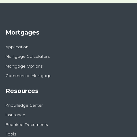
Mortgages
Application
Mortgage Calculators
Mortgage Options
Commercial Mortgage
Resources
Knowledge Center
Insurance
Required Documents
Tools