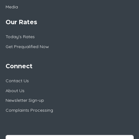
Media
Our Rates
Today's Rates
Get Prequalified Now
Connect
Contact Us
About Us
Newsletter Sign-up
Complaints Processing