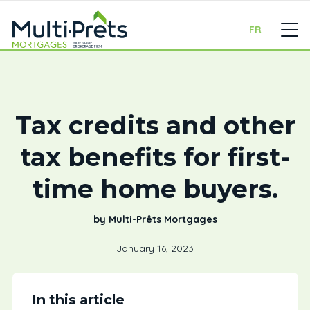
FR
Tax credits and other
tax benefits for first-
time home buyers.
by Multi-Prêts Mortgages
January 16, 2023
In this article