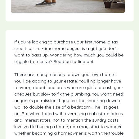
If you’re looking to purchase your first home, a tax
credit for first-time home buyers is a gift you don’t
want to pass up. Wondering how much you could be
eligible to receive? Read on to find out!
There are many reasons to own your own home:
You’ll be adding to your estate. You’ll no longer have
to worry about landlords who are quick to cash your
cheques but slow to fix the plumbing. You won’t need
anyone’s permission if you feel like knocking down a
wall to double the size of a bedroom. The list goes
on! But when faced with ever-rising real estate prices
and interest rates, not to mention the sundry costs
involved in buying a home, you may start to wonder
whether becoming a homeowner is worth the trouble.