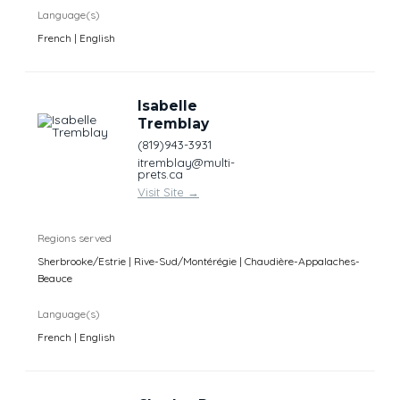
Language(s)
French | English
Isabelle
Tremblay
(819)943-3931
itremblay@multi-
prets.ca
Visit Site
→
Regions served
Sherbrooke/Estrie | Rive-Sud/Montérégie | Chaudière-Appalaches-
Beauce
Language(s)
French | English