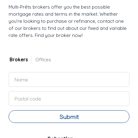
Multi-Prêts brokers offer you the best possible
mortgage rates and terms in the market. Whether
you’re looking to purchase or refinance, contact one
of our brokers to find out about our fixed and variable
rate offers. Find your broker now!
Brokers
Offices
Submit