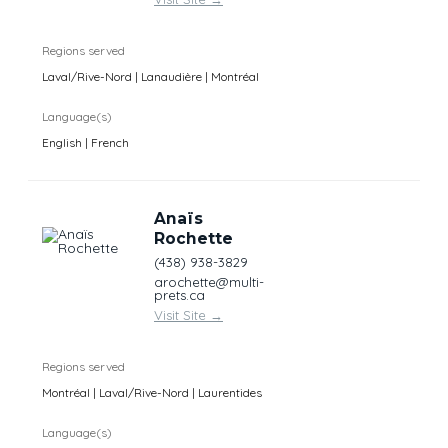
Regions served
Laval/Rive-Nord | Lanaudière | Montréal
Language(s)
English | French
Anaïs
Rochette
(438) 938-3829
arochette@multi-
prets.ca
Visit Site
→
Regions served
Montréal | Laval/Rive-Nord | Laurentides
Language(s)