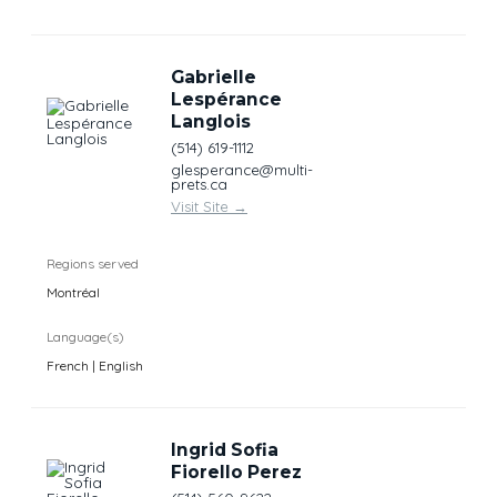
Gabrielle
Lespérance
Langlois
(514) 619-1112
glesperance@multi-
prets.ca
Visit Site
→
Regions served
Montréal
Language(s)
French | English
Ingrid Sofia
Fiorello Perez