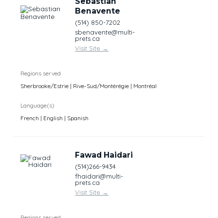
Sebastian
Benavente
(514) 850-7202
sbenavente@multi-
prets.ca
Visit Site
→
Regions served
Sherbrooke/Estrie | Rive-Sud/Montérégie | Montréal
Language(s)
French | English | Spanish
Fawad Haidari
(514)266-9434
fhaidari@multi-
prets.ca
Visit Site
→
Regions served