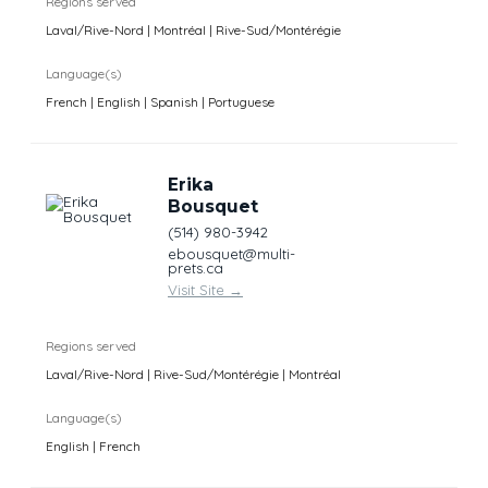
Regions served
Laval/Rive-Nord | Montréal | Rive-Sud/Montérégie
Language(s)
French | English | Spanish | Portuguese
Erika
Bousquet
(514) 980-3942
ebousquet@multi-
prets.ca
Visit Site
→
Regions served
Laval/Rive-Nord | Rive-Sud/Montérégie | Montréal
Language(s)
English | French