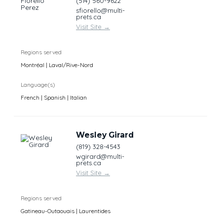
(514) 560-9622
sfiorello@multi-
prets.ca
Visit Site
→
Regions served
Montréal | Laval/Rive-Nord
Language(s)
French | Spanish | Italian
Wesley Girard
(819) 328-4543
wgirard@multi-
prets.ca
Visit Site
→
Regions served
Gatineau-Outaouais | Laurentides