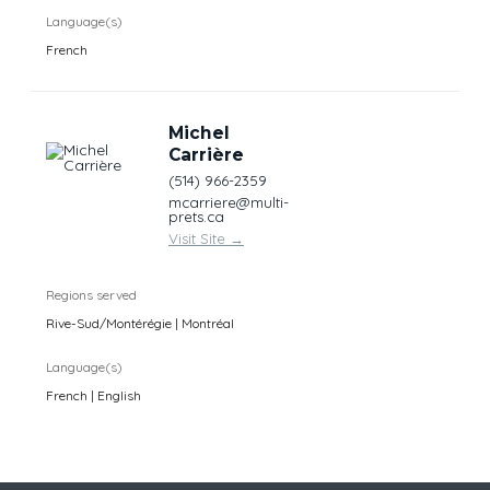
Language(s)
French
Michel
Carrière
(514) 966-2359
mcarriere@multi-
prets.ca
Visit Site
→
Regions served
Rive-Sud/Montérégie | Montréal
Language(s)
French | English