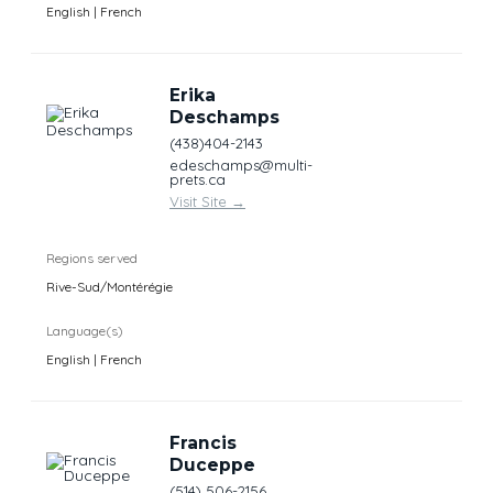
English | French
Erika
Deschamps
(438)404-2143
edeschamps@multi-
prets.ca
Visit Site
→
Regions served
Rive-Sud/Montérégie
Language(s)
English | French
Francis
Duceppe
(514) 506-2156