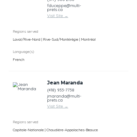
fduceppe@multi-
prets.ca
Visit Site
→
Regions served
Laval/Rive-Nord | Rive-Sud/Montérégie | Montréal
Language(s)
French
Jean Maranda
(418) 933-7738
jmaranda@multi-
prets.ca
Visit Site
→
Regions served
Capitale-Nationale | Chaudière-Appalaches-Beauce