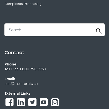
Complaints Processing
Contact
Phone:
Toll Free
1 800 798-7738
Email:
sac@multi-prets.ca
External Links: