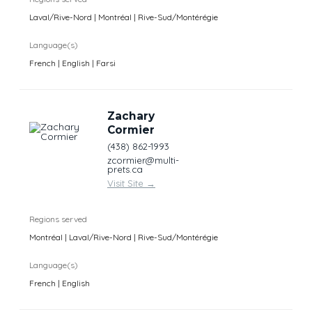
Laval/Rive-Nord | Montréal | Rive-Sud/Montérégie
Language(s)
French | English | Farsi
Zachary
Cormier
(438) 862-1993
zcormier@multi-
prets.ca
Visit Site
→
Regions served
Montréal | Laval/Rive-Nord | Rive-Sud/Montérégie
Language(s)
French | English