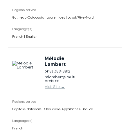
Regions served
Gatineau-Outaouais | Laurentides | Laval/Rive-Nord
Language(s)
French | English
Mélodie
Lambert
(418) 389-8812
mlambert@multi-
prets.ca
Visit Site
→
Regions served
Capitale-Nationale | Chaudière-Appalaches-Beauce
Language(s)
French