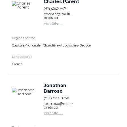
Charles Parent
(418)262-7474
cparent@multi-
prets.ca
Visit Site
→
Regions served
Capitale-Nationale | Chaudière-Appalaches-Beauce
Language(s)
French
Jonathan
Barroso
(514) 567-8738
jbarroso@multi-
prets.ca
Visit Site
→