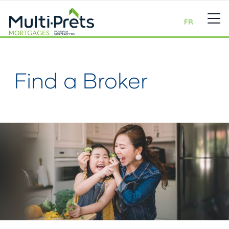
FR
Find a Broker