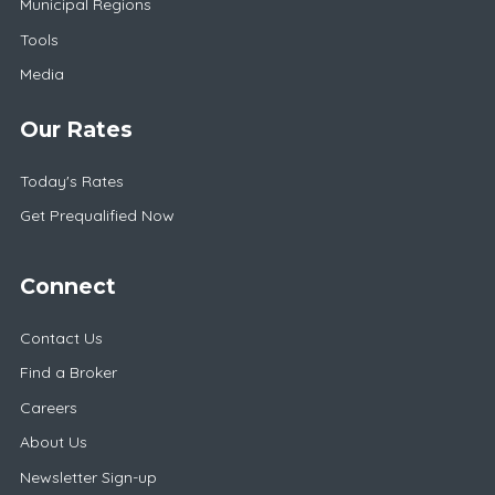
Municipal Regions
Tools
Media
Our Rates
Today's Rates
Get Prequalified Now
Connect
Contact Us
Find a Broker
Careers
About Us
Newsletter Sign-up