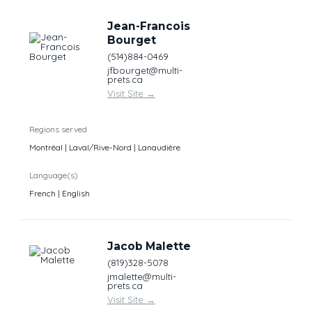
Jean-Francois
Bourget
(514)884-0469
jfbourget@multi-
prets.ca
Visit Site
→
Regions served
Montréal | Laval/Rive-Nord | Lanaudière
Language(s)
French | English
Jacob Malette
(819)328-5078
jmalette@multi-
prets.ca
Visit Site
→