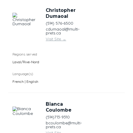
Christopher
Dumaoal
(514) 576-6500
cdumaoal@multi-
prets.ca
Visit Site
→
Regions served
Laval/Rive-Nord
Language(s)
French | English
Bianca
Coulombe
(514)713-9310
bcoulombe@multi-
prets.ca
Visit Site
→