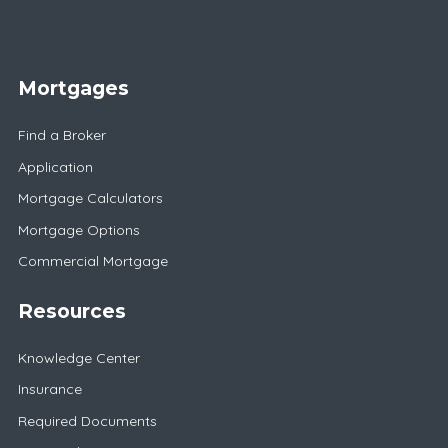
Mortgages
Find a Broker
Application
Mortgage Calculators
Mortgage Options
Commercial Mortgage
Resources
Knowledge Center
Insurance
Required Documents