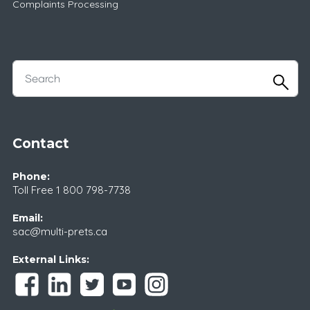
Complaints Processing
Contact
Phone:
Toll Free
1 800 798-7738
Email:
sac@multi-prets.ca
External Links: