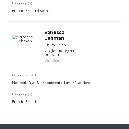
Language(s)
French | English | Spanish
Vanessa
Lehman
514 298 4976
vjoylehman@multi-
prets.ca
Visit Site
→
Regions served
Montréal | Rive-Sud/Montérégie | Laval/Rive-Nord
Language(s)
French | English