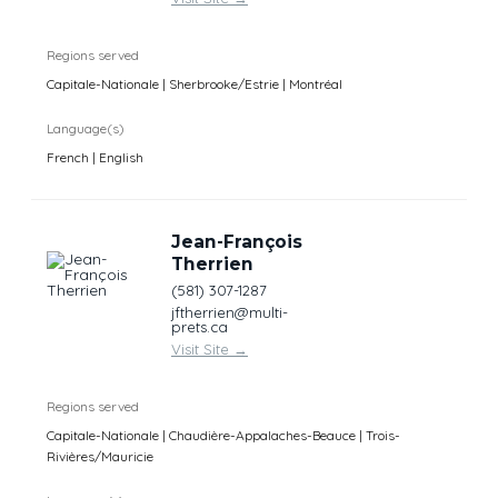
Regions served
Capitale-Nationale | Sherbrooke/Estrie | Montréal
Language(s)
French | English
Jean-François
Therrien
(581) 307-1287
jftherrien@multi-
prets.ca
Visit Site
→
Regions served
Capitale-Nationale | Chaudière-Appalaches-Beauce | Trois-
Rivières/Mauricie