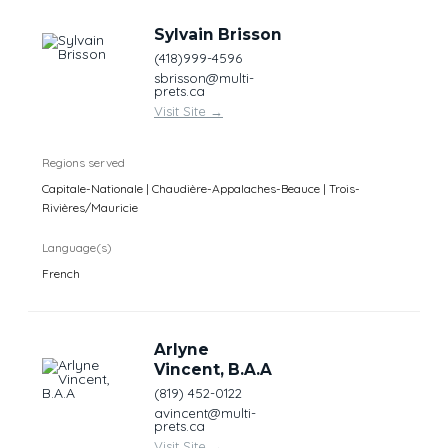
Sylvain Brisson
(418)999-4596
sbrisson@multi-
prets.ca
Visit Site
→
Regions served
Capitale-Nationale | Chaudière-Appalaches-Beauce | Trois-
Rivières/Mauricie
Language(s)
French
Arlyne
Vincent, B.A.A
(819) 452-0122
avincent@multi-
prets.ca
Visit Site
→