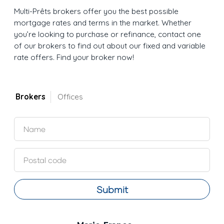
Multi-Prêts brokers offer you the best possible
mortgage rates and terms in the market. Whether
you’re looking to purchase or refinance, contact one
of our brokers to find out about our fixed and variable
rate offers. Find your broker now!
Brokers
Offices
Submit