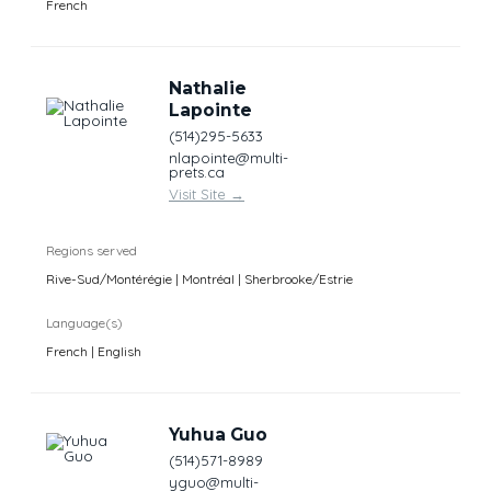
French
Nathalie
Lapointe
(514)295-5633
nlapointe@multi-
prets.ca
Visit Site
→
Regions served
Rive-Sud/Montérégie | Montréal | Sherbrooke/Estrie
Language(s)
French | English
Yuhua Guo
(514)571-8989
yguo@multi-