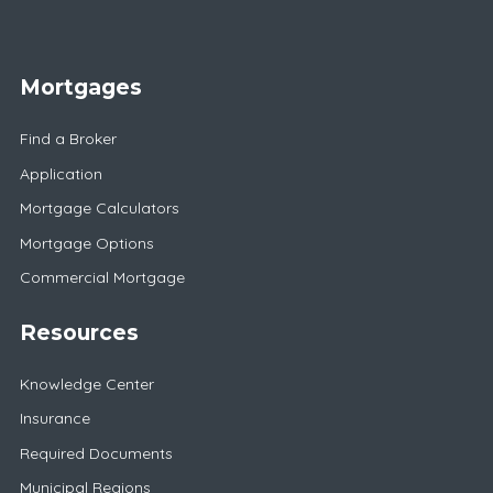
Mortgages
Find a Broker
Application
Mortgage Calculators
Mortgage Options
Commercial Mortgage
Resources
Knowledge Center
Insurance
Required Documents
Municipal Regions