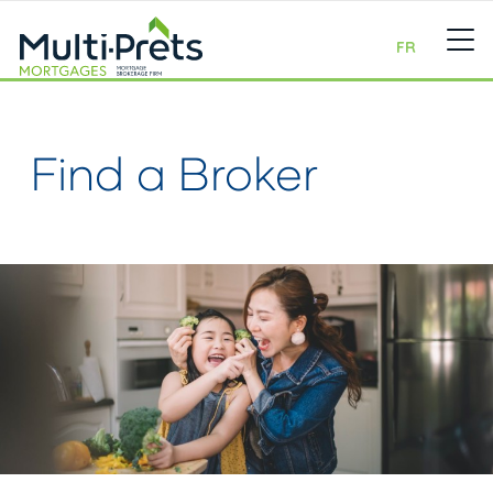
FR
Find a Broker