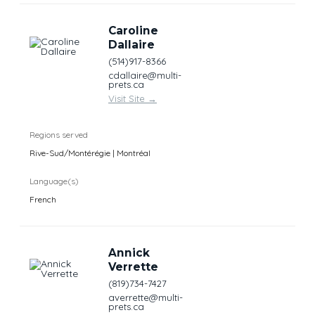
Caroline
Dallaire
(514)917-8366
cdallaire@multi-
prets.ca
Visit Site
→
Regions served
Rive-Sud/Montérégie | Montréal
Language(s)
French
Annick
Verrette
(819)734-7427
averrette@multi-
prets.ca