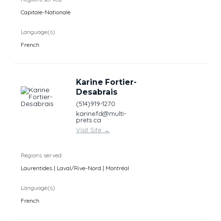
Capitale-Nationale
Language(s)
French
Karine Fortier-
Desabrais
(514)919-1270
karinefd@multi-
prets.ca
Visit Site
→
Regions served
Laurentides | Laval/Rive-Nord | Montréal
Language(s)
French