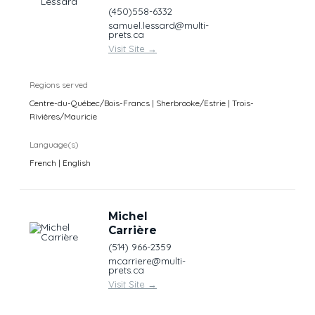
(450)558-6332
samuel.lessard@multi-
prets.ca
Visit Site
→
Regions served
Centre-du-Québec/Bois-Francs | Sherbrooke/Estrie | Trois-
Rivières/Mauricie
Language(s)
French | English
Michel
Carrière
(514) 966-2359
mcarriere@multi-
prets.ca
Visit Site
→