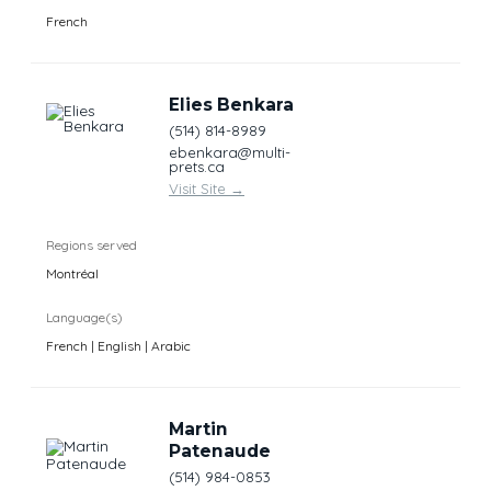
French
Elies Benkara
(514) 814-8989
ebenkara@multi-
prets.ca
Visit Site
→
Regions served
Montréal
Language(s)
French | English | Arabic
Martin
Patenaude
(514) 984-0853