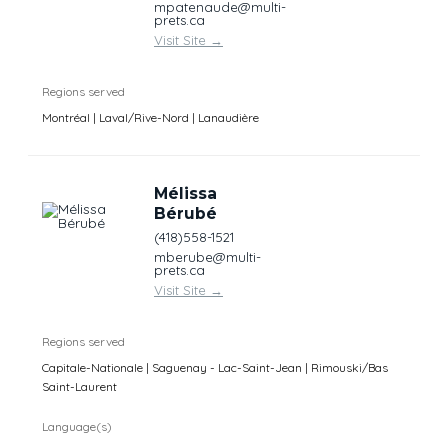
mpatenaude@multi-
prets.ca
Visit Site
→
Regions served
Montréal | Laval/Rive-Nord | Lanaudière
Mélissa
Bérubé
(418)558-1521
mberube@multi-
prets.ca
Visit Site
→
Regions served
Capitale-Nationale | Saguenay - Lac-Saint-Jean | Rimouski/Bas
Saint-Laurent
Language(s)