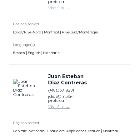
prets.ca
Visit Site
→
Regions served
Laval/Rive-Nord | Montréal | Rive-Sud/Montérégie
Language(s)
French | English | Mandarin
Juan Esteban
Diaz Contreras
(418)369-8281
jdiaz@multi-
prets.ca
Visit Site
→
Regions served
Capitale-Nationale | Chaudière-Appalaches-Beauce | Montréal