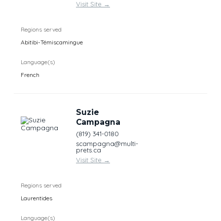
Visit Site
→
Regions served
Abitibi-Témiscamingue
Language(s)
French
Suzie
Campagna
(819) 341-0180
scampagna@multi-
prets.ca
Visit Site
→
Regions served
Laurentides
Language(s)