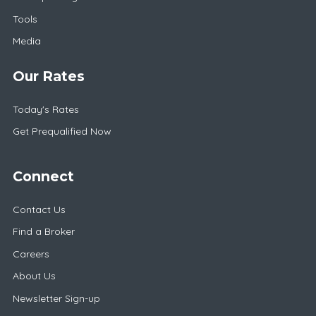
Tools
Media
Our Rates
Today's Rates
Get Prequalified Now
Connect
Contact Us
Find a Broker
Careers
About Us
Newsletter Sign-up