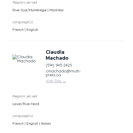
Regions served
Rive-Sud/Montérégie | Montréal
Language(s)
French | English
Claudia
Machado
(514) 943-2425
cmachado@multi-
prets.ca
Visit Site
→
Regions served
Laval/Rive-Nord
Language(s)
French | English | Italian