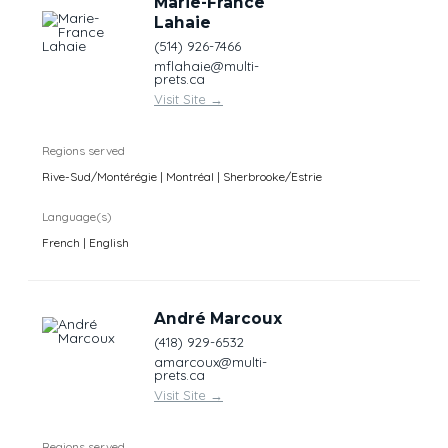
Marie-France
Lahaie
(514) 926-7466
mflahaie@multi-
prets.ca
Visit Site
→
Regions served
Rive-Sud/Montérégie | Montréal | Sherbrooke/Estrie
Language(s)
French | English
André Marcoux
(418) 929-6532
amarcoux@multi-
prets.ca
Visit Site
→
Regions served