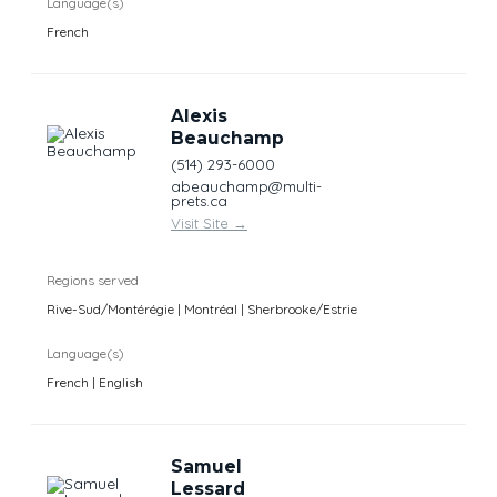
Language(s)
French
Alexis
Beauchamp
(514) 293-6000
abeauchamp@multi-
prets.ca
Visit Site
→
Regions served
Rive-Sud/Montérégie | Montréal | Sherbrooke/Estrie
Language(s)
French | English
Samuel
Lessard