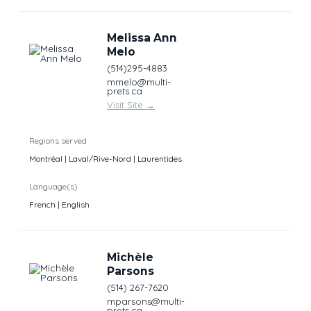
Melissa Ann
Melo
(514)295-4883
mmelo@multi-
prets.ca
Visit Site
→
Regions served
Montréal | Laval/Rive-Nord | Laurentides
Language(s)
French | English
Michèle
Parsons
(514) 267-7620
mparsons@multi-
prets.ca