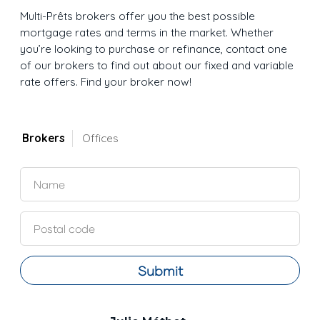
Multi-Prêts brokers offer you the best possible
mortgage rates and terms in the market. Whether
you’re looking to purchase or refinance, contact one
of our brokers to find out about our fixed and variable
rate offers. Find your broker now!
Brokers
Offices
Submit