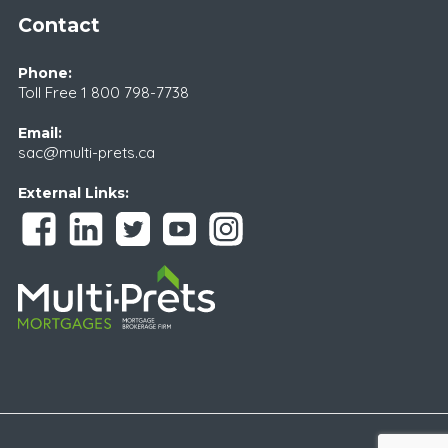
Contact
Phone:
Toll Free
1 800 798-7738
Email:
sac@multi-prets.ca
External Links: