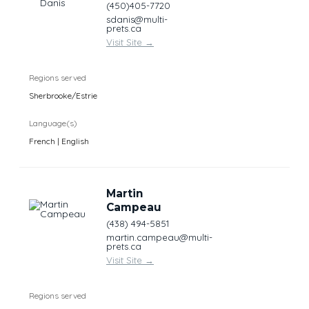
(450)405-7720
sdanis@multi-
prets.ca
Visit Site
→
Regions served
Sherbrooke/Estrie
Language(s)
French | English
Martin
Campeau
(438) 494-5851
martin.campeau@multi-
prets.ca
Visit Site
→
Regions served