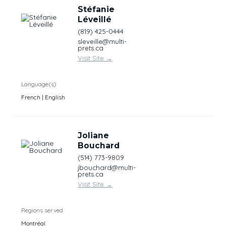
Stéfanie
Léveillé
(819) 425-0444
sleveille@multi-
prets.ca
Visit Site
→
Language(s)
French | English
Joliane
Bouchard
(514) 773-9809
jbouchard@multi-
prets.ca
Visit Site
→
Regions served
Montréal