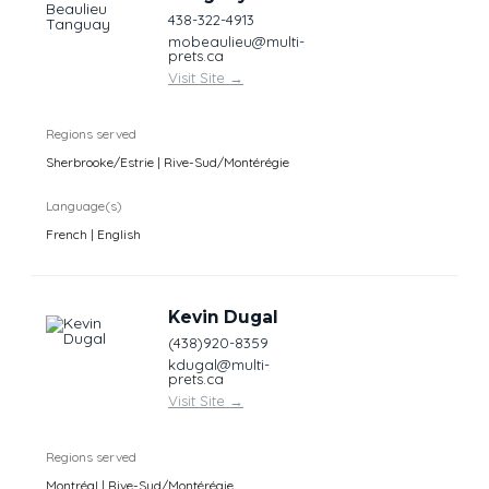
438-322-4913
mobeaulieu@multi-
prets.ca
Visit Site
→
Regions served
Sherbrooke/Estrie | Rive-Sud/Montérégie
Language(s)
French | English
Kevin Dugal
(438)920-8359
kdugal@multi-
prets.ca
Visit Site
→
Regions served
Montréal | Rive-Sud/Montérégie