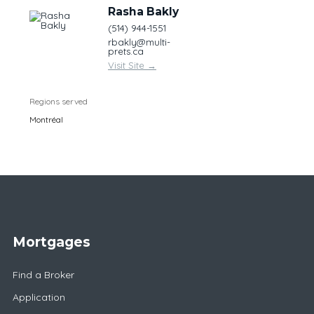
Rasha Bakly
(514) 944-1551
rbakly@multi-
prets.ca
Visit Site
→
Regions served
Montréal
Mortgages
Find a Broker
Application