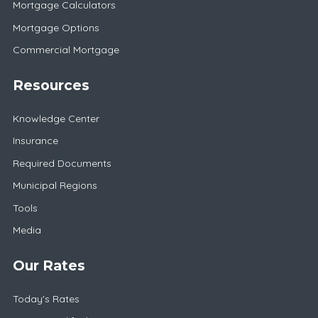
Mortgage Calculators
Mortgage Options
Commercial Mortgage
Resources
Knowledge Center
Insurance
Required Documents
Municipal Regions
Tools
Media
Our Rates
Today's Rates