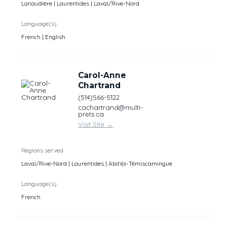
Lanaudière | Laurentides | Laval/Rive-Nord
Language(s)
French | English
Carol-Anne
Chartrand
(514)566-5122
cachartrand@multi-
prets.ca
Visit Site
→
Regions served
Laval/Rive-Nord | Laurentides | Abitibi-Témiscamingue
Language(s)
French