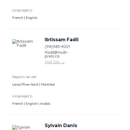
Language(s)
French | English
Ibtissam Fadil
(514)583-4001
ifadil@multi-
prets.ca
Visit Site
→
Regions served
Laval/Rive-Nord | Montréal
Language(s)
French | English | Arabic
Sylvain Danis