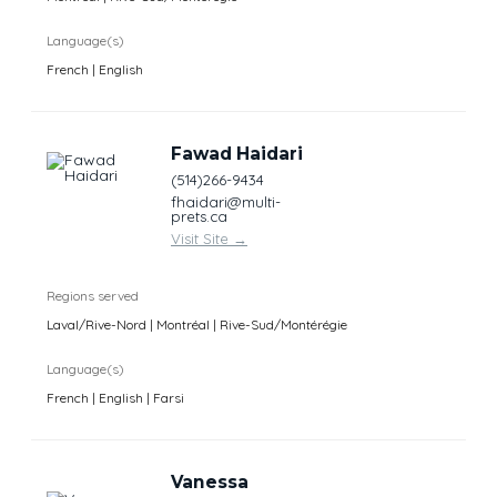
Language(s)
French | English
Fawad Haidari
(514)266-9434
fhaidari@multi-
prets.ca
Visit Site
→
Regions served
Laval/Rive-Nord | Montréal | Rive-Sud/Montérégie
Language(s)
French | English | Farsi
Vanessa