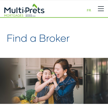
FR
Find a Broker