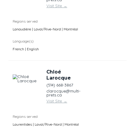
Visit Site
→
Regions served
Lanaudière | Laval/Rive-Nord | Montréal
Language(s)
French | English
Chloé
Larocque
(514) 668-3867
clarocque@multi-
prets.ca
Visit Site
→
Regions served
Laurentides | Laval/Rive-Nord | Montréal