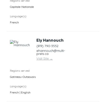
Regions served
Capitale-Nationale
Language(s)
French
Ely Hannouch
(819) 790-3552
ehannouch@multi-
prets.ca
Visit Site
→
Regions served
Gatineau-Outaouais
Language(s)
French | English