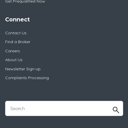
Get Prequalified Now
Connect
Contact Us
Find a Broker
Careers
About Us
Newsletter Sign-up
Complaints Processing