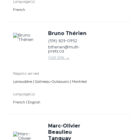
Language(s)
French
Bruno Thérien
(514) 829-0952
btherien@multi-
prets.ca
Visit Site
→
Regions served
Lanaudière | Gatineau-Outaouais | Montréal
Language(s)
French | English
Marc-Olivier
Beaulieu
Tanguay