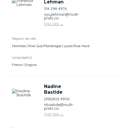
Lehman
514 298 4976
vjoylehman@multi-
prets.ca
Visit Site
→
Regions served
Montréal | Rive-Sud/Montérégie | Laval/Rive-Nord
Language(s)
French | English
Nadine
Bastide
(418)802-4906
nbastide@multi-
prets.ca
Visit Site
→