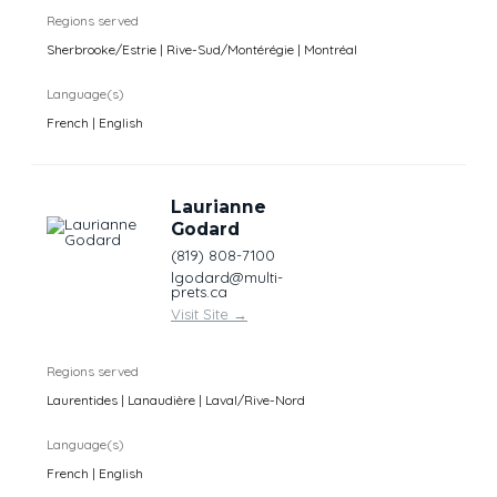
Regions served
Sherbrooke/Estrie | Rive-Sud/Montérégie | Montréal
Language(s)
French | English
Laurianne
Godard
(819) 808-7100
lgodard@multi-
prets.ca
Visit Site
→
Regions served
Laurentides | Lanaudière | Laval/Rive-Nord
Language(s)
French | English