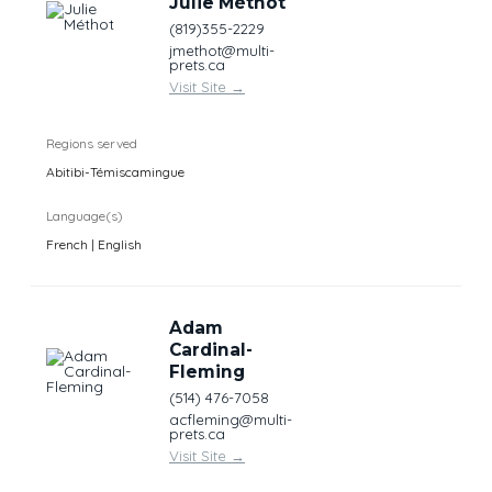
Julie Méthot
(819)355-2229
jmethot@multi-
prets.ca
Visit Site
→
Regions served
Abitibi-Témiscamingue
Language(s)
French | English
Adam
Cardinal-
Fleming
(514) 476-7058
acfleming@multi-
prets.ca
Visit Site
→