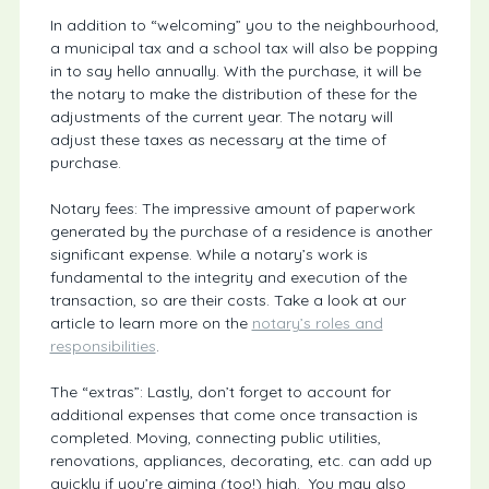
In addition to “welcoming” you to the neighbourhood,
a municipal tax and a school tax will also be popping
in to say hello annually. With the purchase, it will be
the notary to make the distribution of these for the
adjustments of the current year. The notary will
adjust these taxes as necessary at the time of
purchase.
Notary fees: The impressive amount of paperwork
generated by the purchase of a residence is another
significant expense. While a notary’s work is
fundamental to the integrity and execution of the
transaction, so are their costs. Take a look at our
article to learn more on the
notary’s roles and
responsibilities
.
The “extras”: Lastly, don’t forget to account for
additional expenses that come once transaction is
completed. Moving, connecting public utilities,
renovations, appliances, decorating, etc. can add up
quickly if you’re aiming (too!) high. You may also