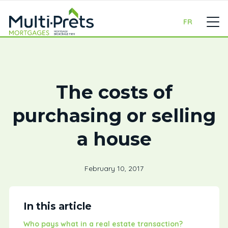
FR
The costs of
purchasing or selling
a house
February 10, 2017
In this article
Who pays what in a real estate transaction?