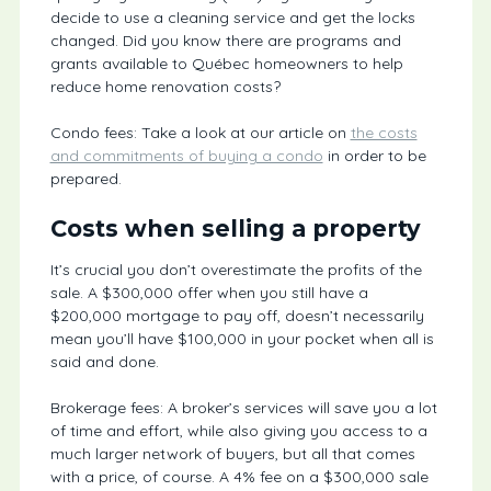
decide to use a cleaning service and get the locks
changed. Did you know there are programs and
grants available to Québec homeowners to help
reduce home renovation costs?
Condo fees: Take a look at our article on
the costs
and commitments of buying a condo
in order to be
prepared.
Costs when selling a property
It’s crucial you don’t overestimate the profits of the
sale. A $300,000 offer when you still have a
$200,000 mortgage to pay off, doesn’t necessarily
mean you’ll have $100,000 in your pocket when all is
said and done.
Brokerage fees: A broker’s services will save you a lot
of time and effort, while also giving you access to a
much larger network of buyers, but all that comes
with a price, of course. A 4% fee on a $300,000 sale