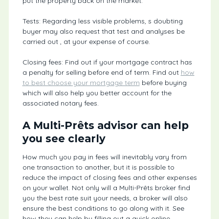
put the property back on the market.
Tests: Regarding less visible problems, s doubting
buyer may also request that test and analyses be
carried out , at your expense of course.
Closing fees: Find out if your mortgage contract has
a penalty for selling before end of term. Find out
how
to best choose your mortgage term
before buying
which will also help you better account for the
associated notary fees.
A Multi-Prêts advisor can help
you see clearly
How much you pay in fees will inevitably vary from
one transaction to another, but it is possible to
reduce the impact of closing fees and other expenses
on your wallet. Not only will a Multi-Prêts broker find
you the best rate suit your needs, a broker will also
ensure the best conditions to go along with it. See
how they can help by filling out a quick online