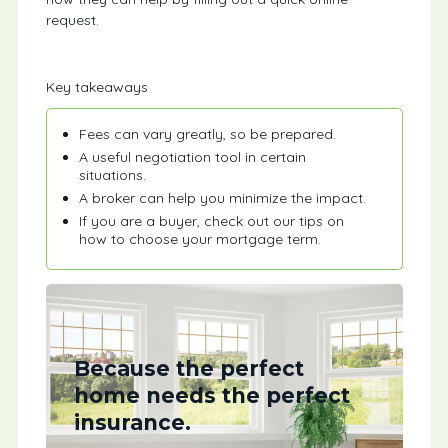
request.
Key takeaways
Fees can vary greatly, so be prepared.
A useful negotiation tool in certain
situations.
A broker can help you minimize the impact.
If you are a buyer, check out our tips on
how to choose your mortgage term.
Because the perfect
home needs the perfect
insurance.