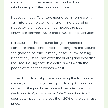
charge you for the assessment and will only
reimburse you if the loan is notarized.
Inspection fees: To ensure your dream home won’t
turn into a complete nightmare, hiring a building
inspector is an absolute must. Expect to pay
anywhere between $600 and $700 for their services.
Make sure to shop around for your inspector,
compare prices, and beware of bargains that sound
too good to be true. In many cases, a low-costing
inspection just will not offer the quality and expertise
required. Paying that little extra is well worth the
peace of mind that comes with it.
Taxes: Unfortunately, there is no way the tax man is
missing out on this golden opportunity. Automatically
added to the purchase price will be a transfer tax
(welcome tax), as well as a CMHC premium tax if
your down payment is less than 20% of the purchase
price.