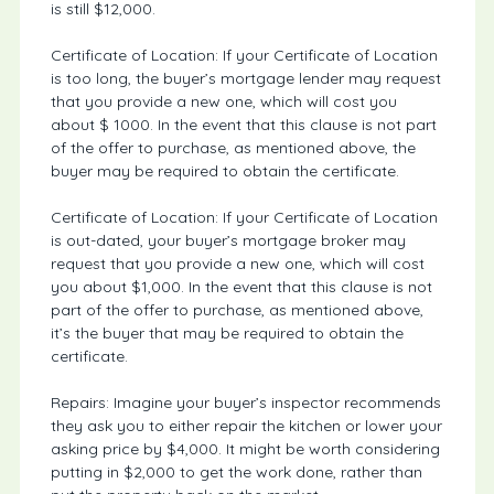
is still $12,000.
Certificate of Location: If your Certificate of Location
is too long, the buyer’s mortgage lender may request
that you provide a new one, which will cost you
about $ 1000. In the event that this clause is not part
of the offer to purchase, as mentioned above, the
buyer may be required to obtain the certificate.
Certificate of Location: If your Certificate of Location
is out-dated, your buyer’s mortgage broker may
request that you provide a new one, which will cost
you about $1,000. In the event that this clause is not
part of the offer to purchase, as mentioned above,
it’s the buyer that may be required to obtain the
certificate.
Repairs: Imagine your buyer’s inspector recommends
they ask you to either repair the kitchen or lower your
asking price by $4,000. It might be worth considering
putting in $2,000 to get the work done, rather than