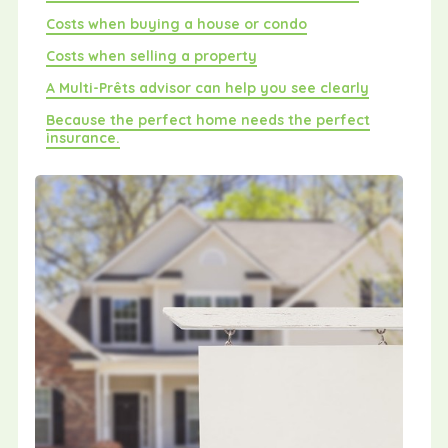
Costs when buying a house or condo
Costs when selling a property
A Multi-Prêts advisor can help you see clearly
Because the perfect home needs the perfect
insurance.