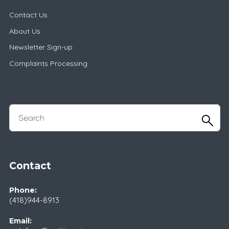
Contact Us
About Us
Newsletter Sign-up
Complaints Processing
Contact
Phone:
(418)944-8913
Email: