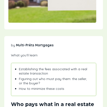
by
Multi-Prêts Mortgages
What you’ll learn
Establishing the fees associated with a real
estate transaction
Figuring out who must pay them: the seller,
or the buyer?
How to minimize these costs
Who pays what in a real estate