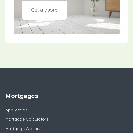
Get a quote
Mortgages
Application
Mortgage Calculators
Mortgage Options