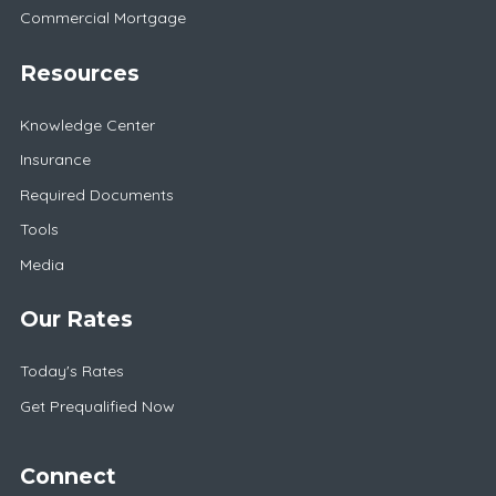
Commercial Mortgage
Resources
Knowledge Center
Insurance
Required Documents
Tools
Media
Our Rates
Today's Rates
Get Prequalified Now
Connect