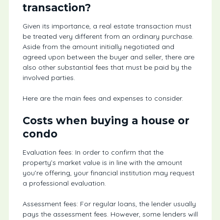
transaction?
Given its importance, a real estate transaction must
be treated very different from an ordinary purchase.
Aside from the amount initially negotiated and
agreed upon between the buyer and seller, there are
also other substantial fees that must be paid by the
involved parties.
Here are the main fees and expenses to consider.
Costs when buying a house or
condo
Evaluation fees: In order to confirm that the
property’s market value is in line with the amount
you’re offering, your financial institution may request
a professional evaluation.
Assessment fees: For regular loans, the lender usually
pays the assessment fees. However, some lenders will