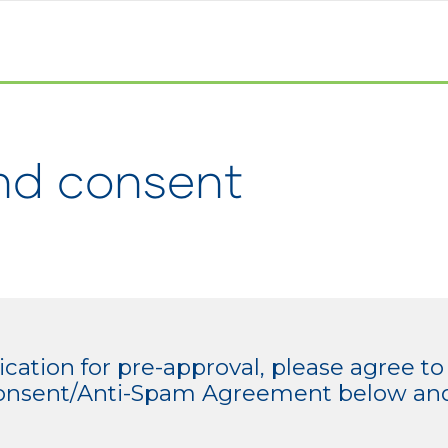
nd consent
cation for pre-approval, please agree to
/Consent/Anti-Spam Agreement below and 