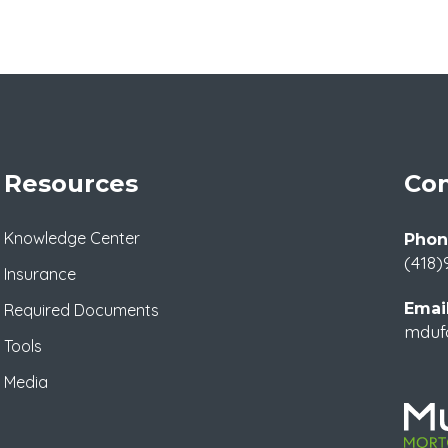
Resources
Con
Knowledge Center
Phon
(418)
Insurance
Email
Required Documents
mduf
Tools
Media