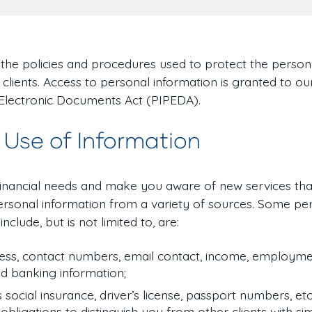
n the policies and procedures used to protect the person
 clients. Access to personal information is granted to o
 Electronic Documents Act (PIPEDA).
 Use of Information
financial needs and make you aware of new services tha
 personal information from a variety of sources. Some pe
nclude, but is not limited to, are:
ss, contact numbers, email contact, income, employmen
nd banking information;
s social insurance, driver’s license, passport numbers, etc.
bligations to distinguish you from other clients with si