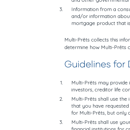
Information from a cons
and/or information about 
mortgage product that is
Multi-Prêts collects this in
determine how Multi-Prêts o
Guidelines for
Multi-Prêts may provide in
investors, creditor life 
Multi-Prêts shall use the
that you have requested 
for Multi-Prêts, but only
Multi-Prêts shall use you
financial institutions for