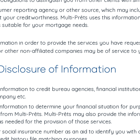
umer reporting agency or other source, which may incl
your creditworthiness. Multi-Prêts uses this informatio
 suitable for your mortgage needs.
formation in order to provide the services you have reque
r other non-affiliated companies may be of service to 
 Disclosure of Information
formation to credit bureau agencies, financial institution
company etc.
 information to determine your financial situation for pu
from Multi-Prêts. Multi-Prêts may also provide the info
 as needed for the provision of those services.
r social insurance number as an aid to identify you with
 credit history file matching purposes.