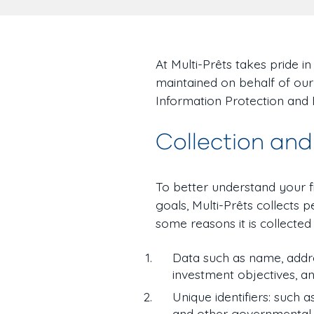
At Multi-Prêts takes pride i
maintained on behalf of our
Information Protection and
Collection and
To better understand your 
goals, Multi-Prêts collects
some reasons it is collected i
Data such as name, addre
investment objectives, a
Unique identifiers: such a
and other governmental o