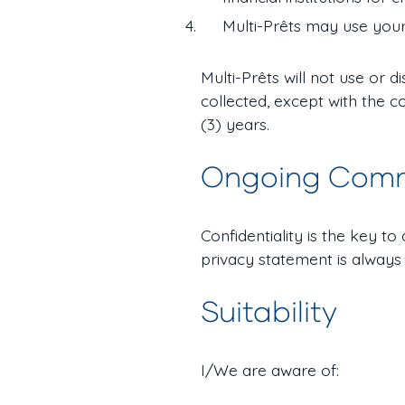
Multi-Prêts may use your
Multi-Prêts will not use or 
collected, except with the c
(3) years.
Ongoing Com
Confidentiality is the key t
privacy statement is always
Suitability
I/We are aware of: