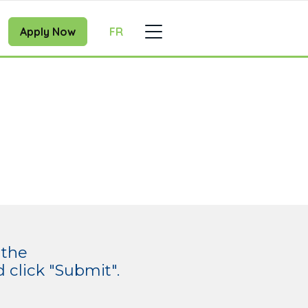
Apply Now
FR
 the
click "Submit".