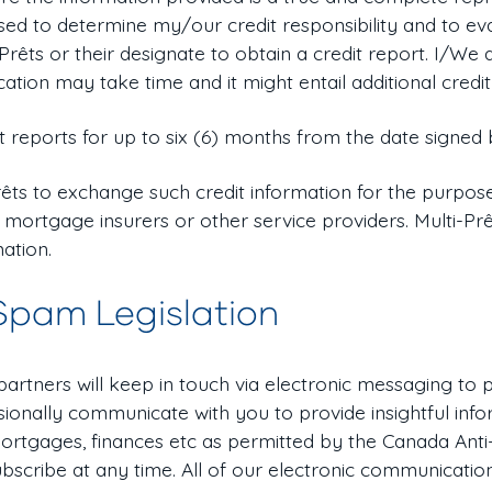
 used to determine my/our credit responsibility and to e
-Prêts or their designate to obtain a credit report. I/W
cation may take time and it might entail additional credit
t reports for up to six (6) months from the date signed 
êts to exchange such credit information for the purpose
 mortgage insurers or other service providers. Multi-Pr
mation.
Spam Legislation
 partners will keep in touch via electronic messaging to
ionally communicate with you to provide insightful info
ortgages, finances etc as permitted by the Canada Anti
bscribe at any time. All of our electronic communicatio