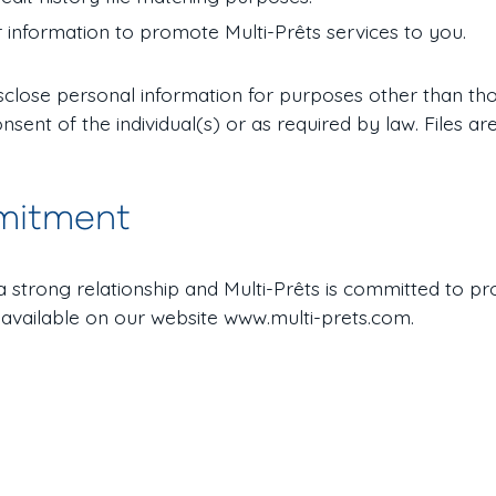
 information to promote Multi-Prêts services to you.
disclose personal information for purposes other than tho
onsent of the individual(s) or as required by law. Files 
mitment
o a strong relationship and Multi-Prêts is committed to pr
 available on our website www.multi-prets.com.