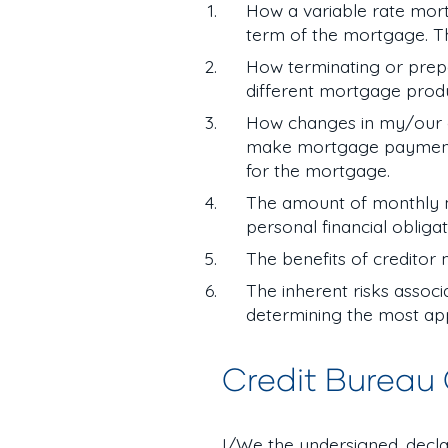
How a variable rate mort
term of the mortgage. T
How terminating or prep
different mortgage prod
How changes in my/our emp
make mortgage payments i
for the mortgage.
The amount of monthly m
personal financial obliga
The benefits of creditor
The inherent risks assoc
determining the most app
Credit Bureau
I/We the undersigned, decla