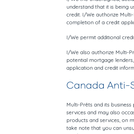
understand that it is being
credit. I/We authorize Multi
completion of a credit appli
I/We permit additional credi
I/We also authorize Multi-Pr
potential mortgage lenders,
application and credit infor
Canada Anti-
Multi-Prêts and its business
services and may also occas
products and services, on m
take note that you can unsu