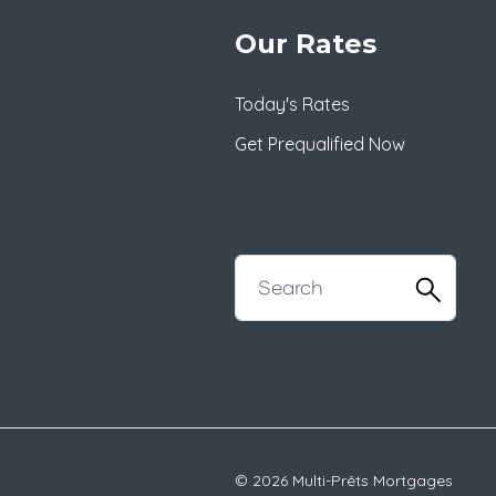
Our Rates
Today's Rates
Get Prequalified Now
© 2026 Multi-Prêts Mortgages