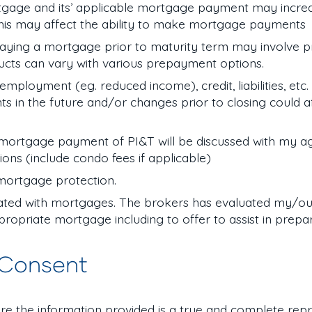
gage and its’ applicable mortgage payment may increas
his may affect the ability to make mortgage payments
aying a mortgage prior to maturity term may involve 
ucts can vary with various prepayment options.
loyment (eg. reduced income), credit, liabilities, etc. 
n the future and/or changes prior to closing could af
ortgage payment of PI&T will be discussed with my a
tions (include condo fees if applicable)
 mortgage protection.
iated with mortgages. The brokers has evaluated my/our
ropriate mortgage including to offer to assist in prepa
 Consent
re the information provided is a true and complete rep