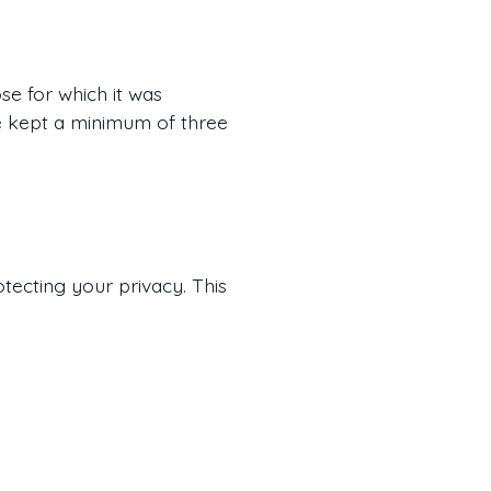
se for which it was
are kept a minimum of three
otecting your privacy. This