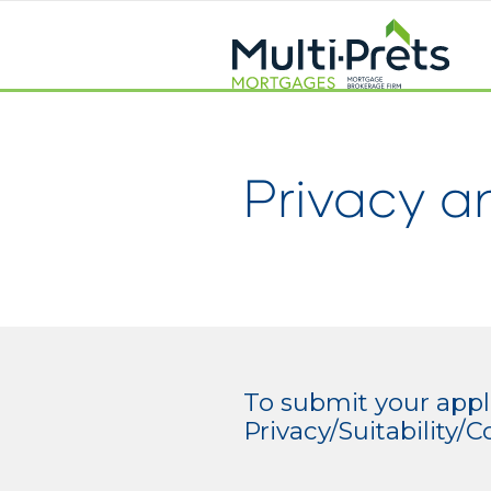
Privacy a
To submit your appli
Privacy/Suitability