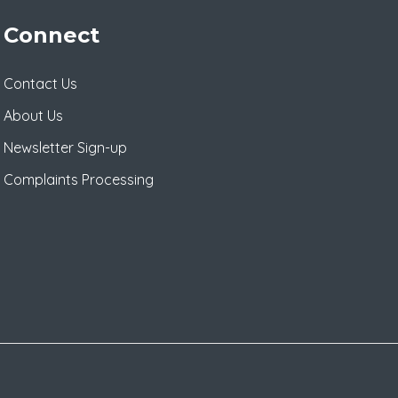
Connect
Contact Us
About Us
Newsletter Sign-up
Complaints Processing