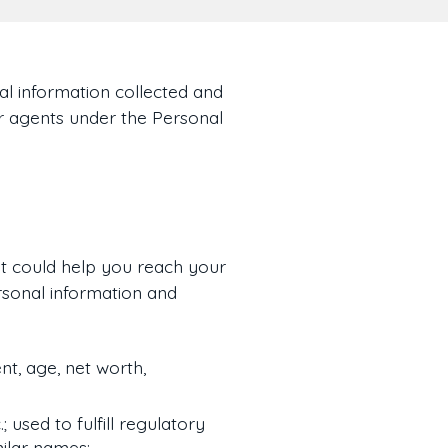
al information collected and
ur agents under the Personal
t could help you reach your
rsonal information and
t, age, net worth,
; used to fulfill regulatory
milar names;