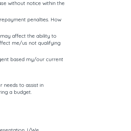
e without notice within the
prepayment penalties. How
may affect the ability to
fect me/us not qualifying
gent based my/our current
 needs to assist in
ring a budget.
resentation. I/We