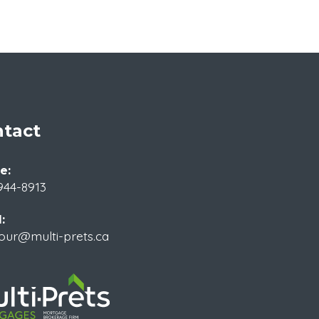
tact
e:
944-8913
:
our@multi-prets.ca