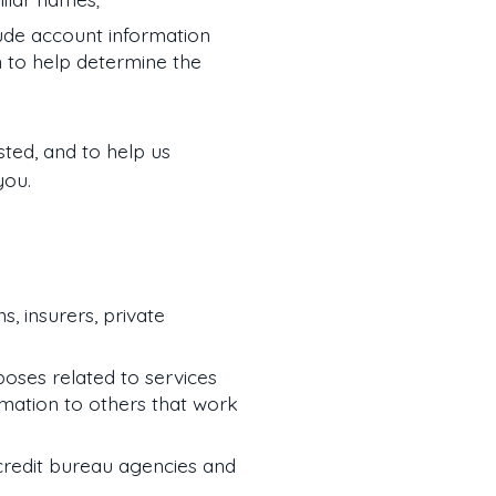
ude account information
n to help determine the
sted, and to help us
you.
s, insurers, private
rposes related to services
rmation to others that work
 credit bureau agencies and