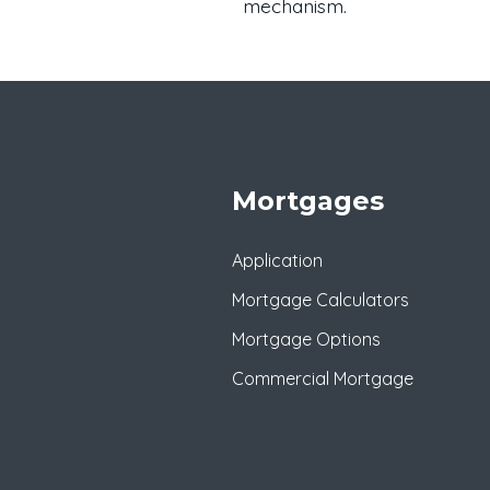
mechanism.
Mortgages
Application
Mortgage Calculators
Mortgage Options
Commercial Mortgage