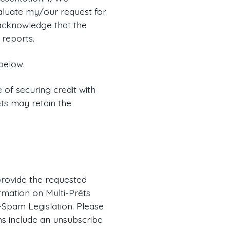
valuate my/our request for
e acknowledge that the
 reports.
below.
 of securing credit with
êts may retain the
 provide the requested
rmation on Multi-Prêts
-Spam Legislation. Please
ns include an unsubscribe