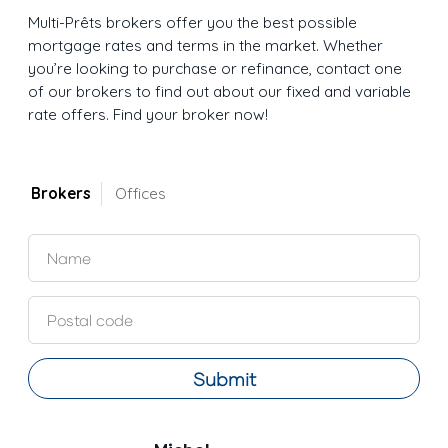
Multi-Prêts brokers offer you the best possible
mortgage rates and terms in the market. Whether
you’re looking to purchase or refinance, contact one
of our brokers to find out about our fixed and variable
rate offers. Find your broker now!
Brokers
Offices
Submit