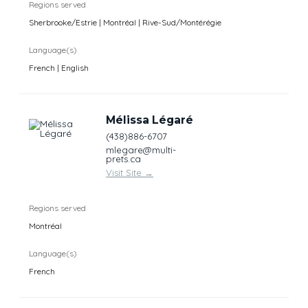
Regions served
Sherbrooke/Estrie | Montréal | Rive-Sud/Montérégie
Language(s)
French | English
Mélissa Légaré
(438)886-6707
mlegare@multi-
prets.ca
Visit Site
→
Regions served
Montréal
Language(s)
French