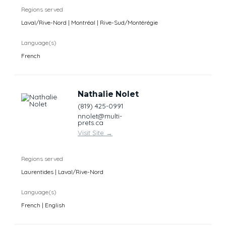
Regions served
Laval/Rive-Nord | Montréal | Rive-Sud/Montérégie
Language(s)
French
Nathalie Nolet
(819) 425-0991
nnolet@multi-
prets.ca
Visit Site
→
Regions served
Laurentides | Laval/Rive-Nord
Language(s)
French | English