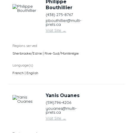
Philippe
Bouthillier
(438) 275-8767
pbouthillier@multi-
prets.ca
Visit Site
→
Regions served
Sherbrooke/Estrie | Rive-Sud/Montérégie
Language(s)
French | English
Yanis Ouanes
(514)796-4206
youanes@multi-
prets.ca
Visit Site
→