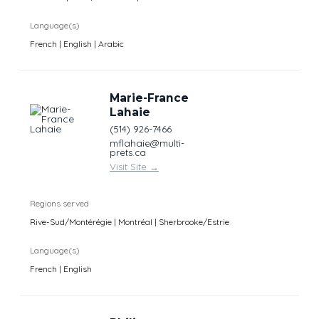
Language(s)
French | English | Arabic
Marie-France
Lahaie
(514) 926-7466
mflahaie@multi-
prets.ca
Visit Site
→
Regions served
Rive-Sud/Montérégie | Montréal | Sherbrooke/Estrie
Language(s)
French | English