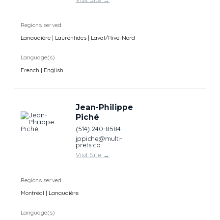
Regions served
Lanaudière | Laurentides | Laval/Rive-Nord
Language(s)
French | English
Jean-Philippe
Piché
(514) 240-8584
jppiche@multi-
prets.ca
Visit Site
→
Regions served
Montréal | Lanaudière
Language(s)