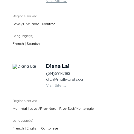
Visit Site
→
Regions served
Laval/Rive-Nord | Montréal
Language(s)
French | Spanish
Diana Lai
(514)591-5182
dlai@multi-prets.ca
Visit Site
→
Regions served
Montréal | Laval/Rive-Nord | Rive-Sud/Montérégie
Language(s)
French | English | Cantonese