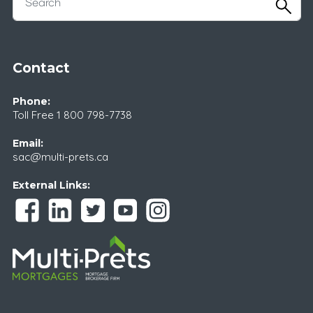
Contact
Phone:
Toll Free
1 800 798-7738
Email:
sac@multi-prets.ca
External Links: