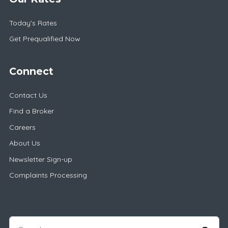
Today's Rates
Get Prequalified Now
Connect
Contact Us
Find a Broker
Careers
About Us
Newsletter Sign-up
Complaints Processing