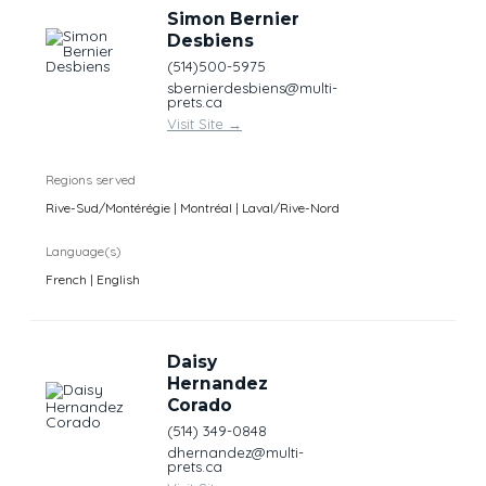
Simon Bernier
Desbiens
(514)500-5975
sbernierdesbiens@multi-
prets.ca
Visit Site
→
Regions served
Rive-Sud/Montérégie | Montréal | Laval/Rive-Nord
Language(s)
French | English
Daisy
Hernandez
Corado
(514) 349-0848
dhernandez@multi-
prets.ca