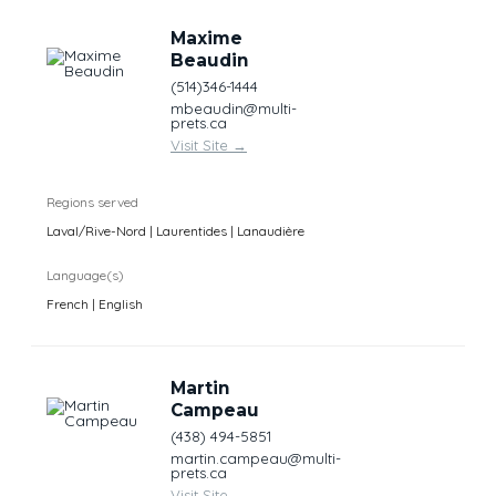
Maxime
Beaudin
(514)346-1444
mbeaudin@multi-
prets.ca
Visit Site
→
Regions served
Laval/Rive-Nord | Laurentides | Lanaudière
Language(s)
French | English
Martin
Campeau
(438) 494-5851
martin.campeau@multi-
prets.ca
Visit Site
→