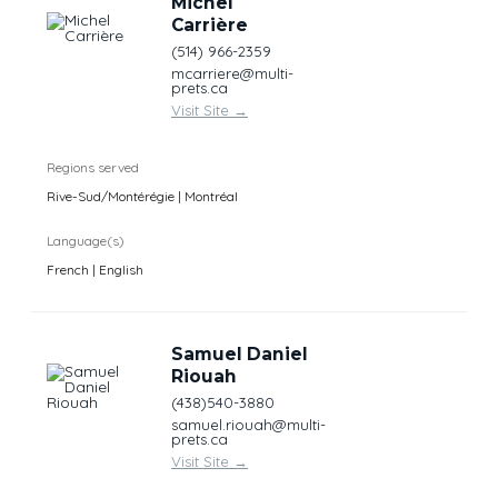
Michel
Carrière
(514) 966-2359
mcarriere@multi-
prets.ca
Visit Site
→
Regions served
Rive-Sud/Montérégie | Montréal
Language(s)
French | English
Samuel Daniel
Riouah
(438)540-3880
samuel.riouah@multi-
prets.ca
Visit Site
→