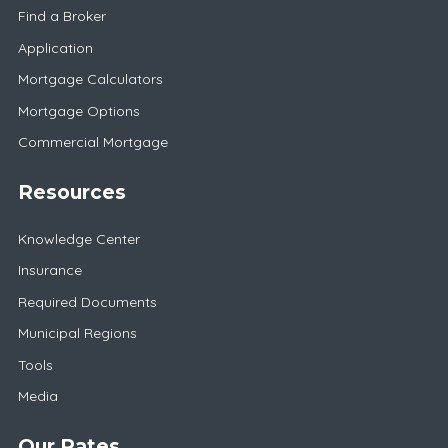
Find a Broker
Application
Mortgage Calculators
Mortgage Options
Commercial Mortgage
Resources
Knowledge Center
Insurance
Required Documents
Municipal Regions
Tools
Media
Our Rates