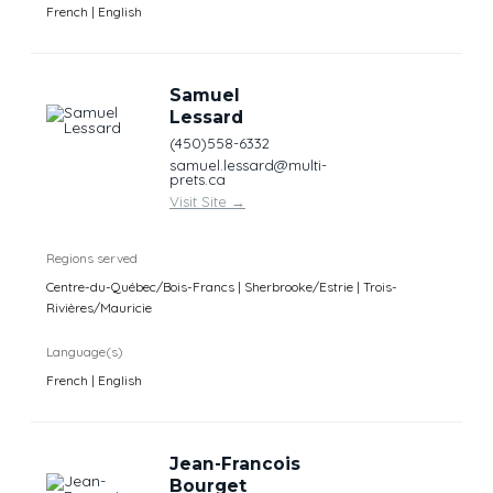
French | English
Samuel
Lessard
(450)558-6332
samuel.lessard@multi-
prets.ca
Visit Site
→
Regions served
Centre-du-Québec/Bois-Francs | Sherbrooke/Estrie | Trois-
Rivières/Mauricie
Language(s)
French | English
Jean-Francois
Bourget