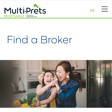
FR
Find a Broker