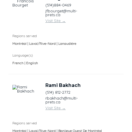
(514)884-0469
jfbourget@multi-
prets.ca
Visit Site
→
Regions served
Montréal | Laval/Rive-Nord | Lanaudière
Language(s)
French | English
Rami Bakhach
(514) 812-2772
rbakhach@multi-
prets.ca
Visit Site
→
Regions served
Montréal | Laval/Rive-Nord | Banlieue Ouest De Montréal