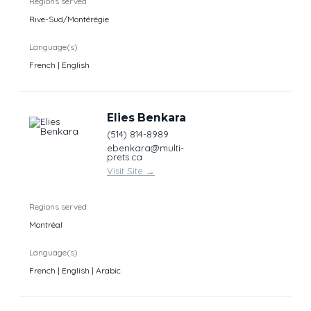
Regions served
Rive-Sud/Montérégie
Language(s)
French | English
Elies Benkara
(514) 814-8989
ebenkara@multi-
prets.ca
Visit Site
→
Regions served
Montréal
Language(s)
French | English | Arabic