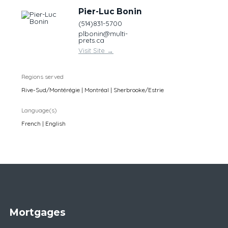
Pier-Luc Bonin
(514)831-5700
plbonin@multi-
prets.ca
Visit Site
→
Regions served
Rive-Sud/Montérégie | Montréal | Sherbrooke/Estrie
Language(s)
French | English
Mortgages