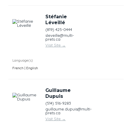
Stéfanie
Léveillé
(819) 425-0444
sleveille@multi-
prets.ca
Visit Site
→
Language(s)
French | English
Guillaume
Dupuis
(514) 516-9283
guillaume.dupuis@multi-
prets.ca
Visit Site
→