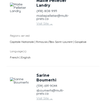
Mailie Pelletier
Landry
(418) 808-9911
mailiepelletier@multi-
prets.ca
Visit Site
→
Regions served
Capitale-Nationale | Rimouski/Bas Saint-Laurent | Gaspésie
Language(s)
French | English
Sarine
Boumerhi
(514) 691-9044
sboumerhi@multi-
prets.ca
Visit Site
→