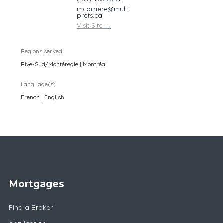
mcarriere@multi-
prets.ca
Visit Site
→
Regions served
Rive-Sud/Montérégie | Montréal
Language(s)
French | English
Mortgages
Find a Broker
Application