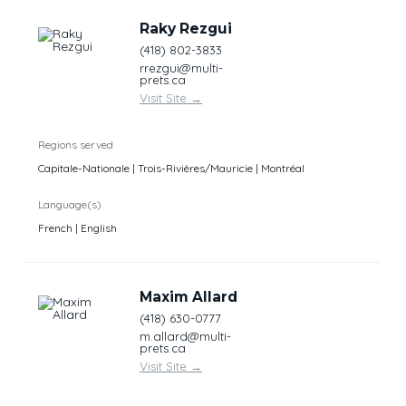
Raky Rezgui
(418) 802-3833
rrezgui@multi-
prets.ca
Visit Site
→
Regions served
Capitale-Nationale | Trois-Rivières/Mauricie | Montréal
Language(s)
French | English
Maxim Allard
(418) 630-0777
m.allard@multi-
prets.ca
Visit Site
→