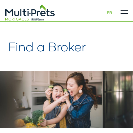
FR
Find a Broker