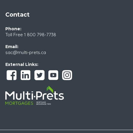
Contact
Phone:
Toll Free
1 800 798-7738
Email:
sac@multi-prets.ca
External Links: