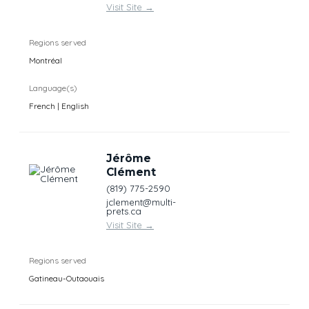
Visit Site
→
Regions served
Montréal
Language(s)
French | English
Jérôme
Clément
(819) 775-2590
jclement@multi-
prets.ca
Visit Site
→
Regions served
Gatineau-Outaouais