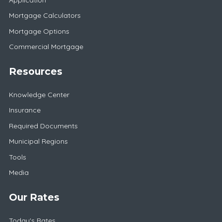
Mortgage Calculators
Mortgage Options
Commercial Mortgage
Resources
Knowledge Center
Insurance
Required Documents
Municipal Regions
Tools
Media
Our Rates
Today's Rates