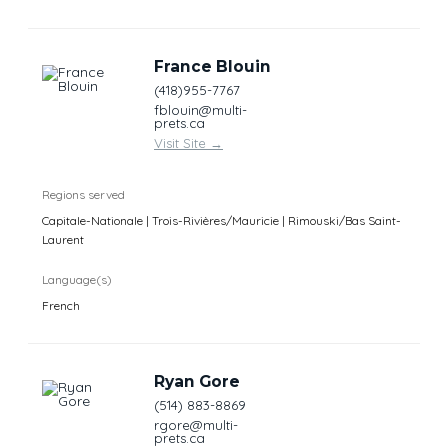
France Blouin
(418)955-7767
fblouin@multi-
prets.ca
Visit Site
→
Regions served
Capitale-Nationale | Trois-Rivières/Mauricie | Rimouski/Bas Saint-
Laurent
Language(s)
French
Ryan Gore
(514) 883-8869
rgore@multi-
prets.ca