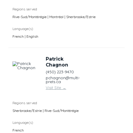
Regions served
Rive-Sud/Montérégie | Montréal | Sherbrooke/Estrie
Language(s)
French | English
Patrick
Chagnon
(450) 223-9470
pchagnon@multi-
prets.ca
Visit Site
→
Regions served
Sherbrooke/Estrie | Rive-Sud/Montérégie
Language(s)
French