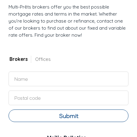
Multi-Prêts brokers offer you the best possible
mortgage rates and terms in the market. Whether
you’re looking to purchase or refinance, contact one
of our brokers to find out about our fixed and variable
rate offers. Find your broker now!
Brokers
Offices
Submit