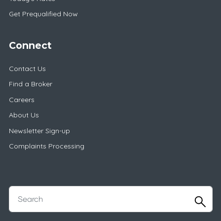
Get Prequalified Now
Connect
Contact Us
Find a Broker
Careers
About Us
Newsletter Sign-up
Complaints Processing