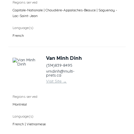
Regions served
Capitale-Nationale | Chaudière-Appalaches-Beauce | Saguenay -
Lac-Saint-Jean
Language(s)
French
Van Minh Dinh
(514)839-8495
vmdinh@multi-
prets.ca
Visit Site
→
Regions served
Montréal
Language(s)
French | Vietnamese