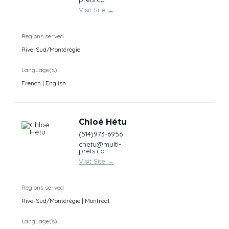
Visit Site
→
Regions served
Rive-Sud/Montérégie
Language(s)
French | English
Chloé Hétu
(514)973-6956
chetu@multi-
prets.ca
Visit Site
→
Regions served
Rive-Sud/Montérégie | Montréal
Language(s)