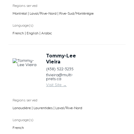
Regions served
Montréal | Laval/Rive-Nord | Rive-Sud/Montérégie
Language(s)
French | English | Arabic
Tommy-Lee
Vieira
(438) 522-3235
tlvieira@multi-
prets.ca
Visit Site
→
Regions served
Lanaudière | Laurentides | Laval/Rive-Nord
Language(s)
French