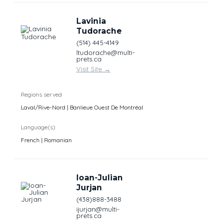
Lavinia
Tudorache
(514) 445-4149
ltudorache@multi-
prets.ca
Visit Site
→
Regions served
Laval/Rive-Nord | Banlieue Ouest De Montréal
Language(s)
French | Romanian
Ioan-Julian
Jurjan
(438)888-3488
ijurjan@multi-
prets.ca