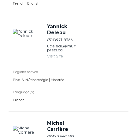
French | English
Yannick
Deleau
(514)971-8366
ydeleau@multi-
prets.ca
Visit Site
→
Regions served
Rive-Sud/Montérégie | Montréal
Language(s)
French
Michel
Carrière
(514) 966-2359