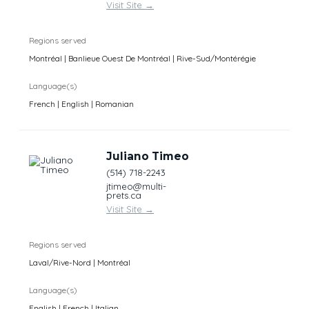
Visit Site
→
Regions served
Montréal | Banlieue Ouest De Montréal | Rive-Sud/Montérégie
Language(s)
French | English | Romanian
Juliano Timeo
(514) 718-2243
jtimeo@multi-
prets.ca
Visit Site
→
Regions served
Laval/Rive-Nord | Montréal
Language(s)
English | French | Italian