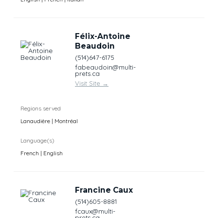
Félix-Antoine
Beaudoin
(514)647-6175
fabeaudoin@multi-
prets.ca
Visit Site
→
Regions served
Lanaudière | Montréal
Language(s)
French | English
Francine Caux
(514)605-8881
fcaux@multi-
prets.ca