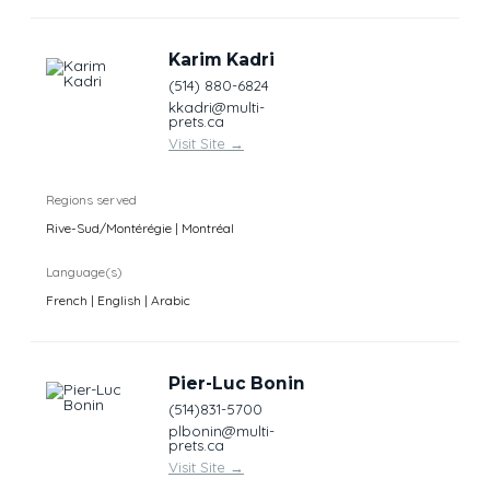
Karim Kadri
(514) 880-6824
kkadri@multi-
prets.ca
Visit Site
→
Regions served
Rive-Sud/Montérégie | Montréal
Language(s)
French | English | Arabic
Pier-Luc Bonin
(514)831-5700
plbonin@multi-
prets.ca
Visit Site
→