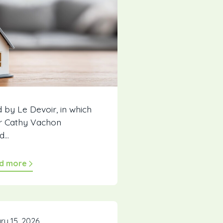
d by Le Devoir, in which
r Cathy Vachon
...
d more
ry 15, 2026