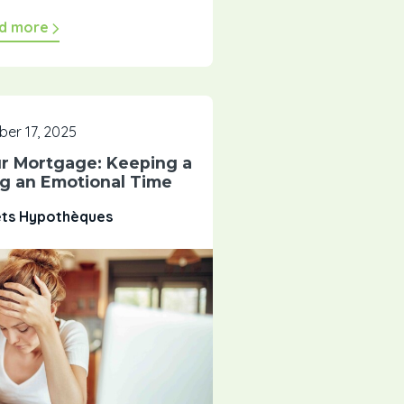
d more
er 17, 2025
ur Mortgage: Keeping a
ng an Emotional Time
êts Hypothèques