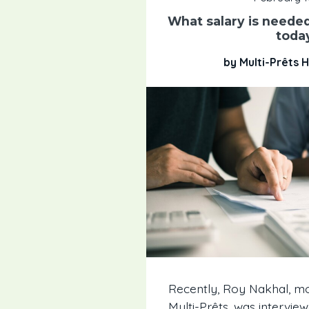
What salary is needed
toda
by Multi-Prêts
Recently, Roy Nakhal, m
Multi-Prêts, was intervi