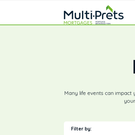
Many life events can impact 
your
Filter by: