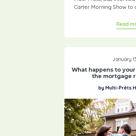
Carter Morning Show to a
Read m
January 13
What happens to your 
the mortgage r
by Multi-Prêts