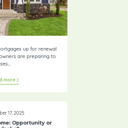
mortgages up for renewal
wners are preparing to
ses...
d more
er 17, 2025
ome: Opportunity or