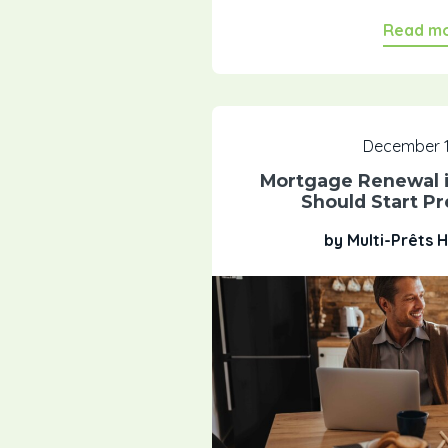
Read m
December 1
Mortgage Renewal i
Should Start P
by Multi-Prêts