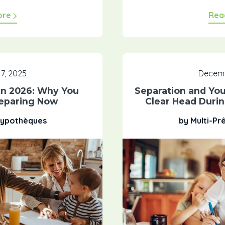
ore
Rea
7, 2025
Decemb
n 2026: Why You
Separation and Yo
reparing Now
Clear Head Duri
 Hypothèques
by Multi-Pr