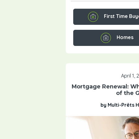
First Time Buy
Homes
April 1,
Mortgage Renewal: Wha
of the 
by Multi-Prêts