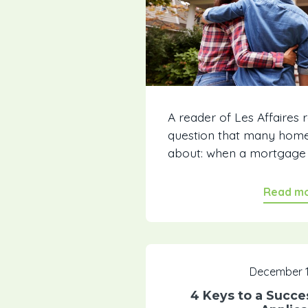
A reader of Les Affaires 
question that many hom
about: when a mortgage is
Read m
December 1
4 Keys to a Succe