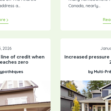
ddress a...
Canada, nearly...
ore
Rea
, 2026
Janua
line of credit when
Increased pressure
eaches zero
 Hypothèques
by Multi-Pr