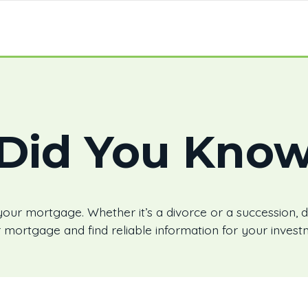
Did You Kno
your mortgage. Whether it’s a divorce or a succession, d
 mortgage and find reliable information for your invest