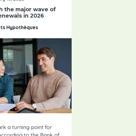
h the major wave of
enewals in 2026
êts Hypothèques
rk a turning point for
cording to the Bank of