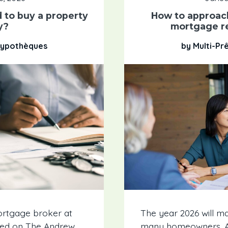
 to buy a property
How to approac
y?
mortgage r
 Hypothèques
by Multi-Pr
ortgage broker at
The year 2026 will ma
ewed on The Andrew
many homeowners. Ac