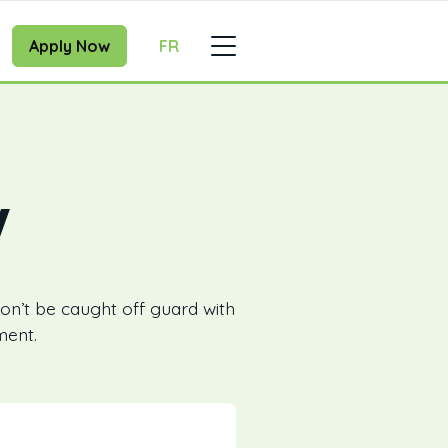
Apply Now
FR
w
on’t be caught off guard with
ment.