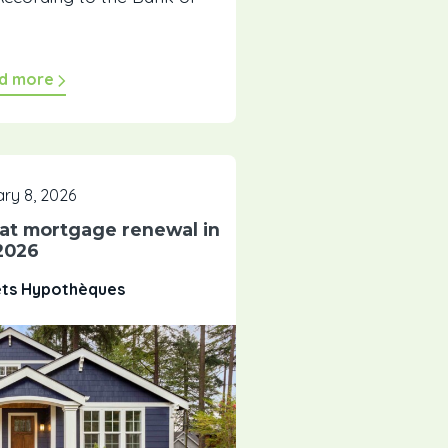
d more
ry 8, 2026
 at mortgage renewal in
2026
êts Hypothèques