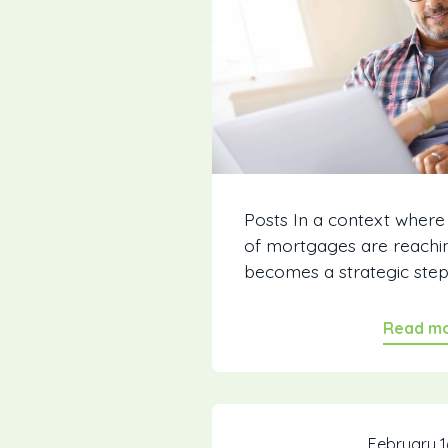
Posts In a context where
of mortgages are reachin
becomes a strategic step..
Read m
February 1