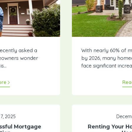
recently asked a
With nearly 60% of 
eowners wonder
by 2026, many homeo
...
face significant increa
ore
Rea
7, 2025
Decemb
ssful Mortgage
Renting Your H