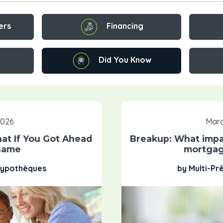
Financing
ers
Did You Know
 2026
Marc
t If You Got Ahead
Breakup: What impa
Game
mortgag
 Hypothèques
by Multi-Pr