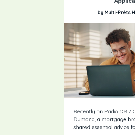
Applica
by Multi-Prêts
Recently on Radio 104.7 O
Dumond, a mortgage brok
shared essential advice fo