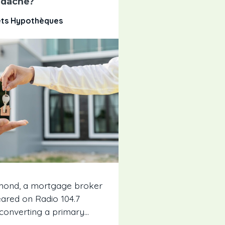
dache?
êts Hypothèques
umond, a mortgage broker
eared on Radio 104.7
converting a primary...