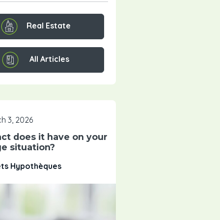
Real Estate
All Articles
h 3, 2026
ct does it have on your
e situation?
êts Hypothèques