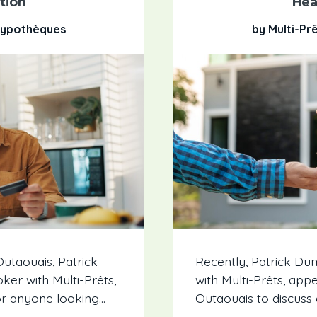
tion
Hea
 Hypothèques
by Multi-Pr
utaouais, Patrick
Recently, Patrick D
er with Multi-Prêts,
with Multi-Prêts, app
r anyone looking...
Outaouais to discuss 