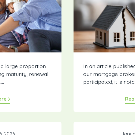
 a large proportion
In an article publishe
g maturity, renewal
our mortgage broke
..
participated, it is noted
ore
Rea
6, 2026
Janua