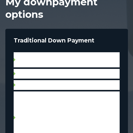
My downpayment
options
Traditional Down Payment
Use savings currently in the bank (includes
inheritance)
Cash in RRSP’s
Non-RRSP investments: stocks, bonds, TFSA
Withdraw RRSP with Home Buyers’ Plan (HBP)
up to $ 35 000 per borrower, with a
reimbursement plan applicable to withdrawals
made after March 19, 2019. Divorced or
separated persons will also be allowed to
participate in the HBP, even if they do not meet
the requirement to be first-time home buyers.