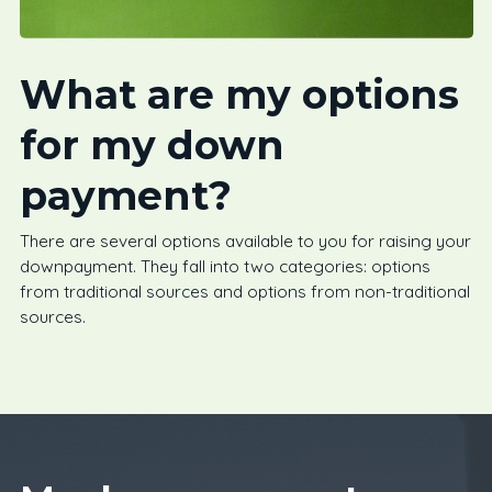
What are my options
for my down
payment?
There are several options available to you for raising your
downpayment. They fall into two categories: options
from traditional sources and options from non-traditional
sources.