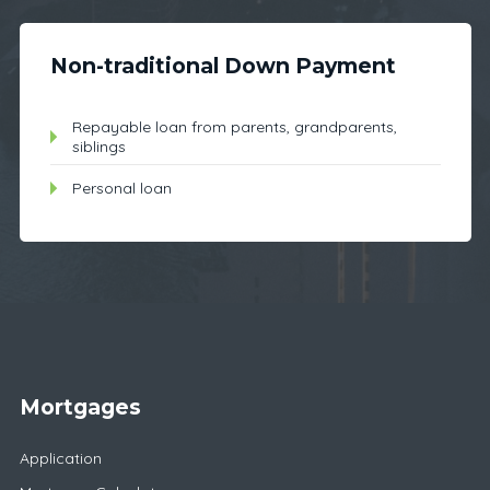
Non-traditional Down Payment
Repayable loan from parents, grandparents,
siblings
Personal loan
Mortgages
Application