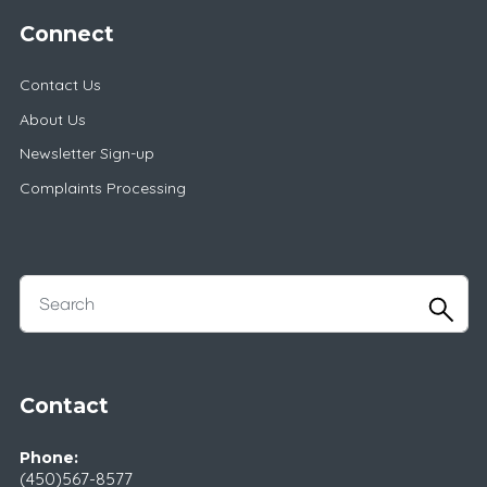
Connect
Contact Us
About Us
Newsletter Sign-up
Complaints Processing
Contact
Phone:
(450)567-8577