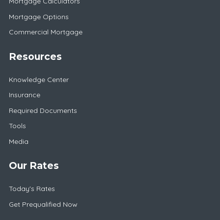
Mortgage Calculators
Mortgage Options
Commercial Mortgage
Resources
Knowledge Center
Insurance
Required Documents
Tools
Media
Our Rates
Today's Rates
Get Prequalified Now