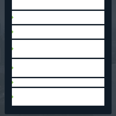
This measure will apply to withdrawals made
after 2019.
Non-repayable gift from immediate relative
(parents, grandparents, siblings)
Proceeds from the sale of a property (equity
gained)
Loan secured against proven assets such as,
title free land or collateral (equity of a first
home as security on the purchase of a second)
Down payment grant (non-refundable amount
paid by a federal, provincial or municipal
government)
Refinancing of another property
Self-build construction (labour done by the
borrower may make up to 50% of the down
payment)