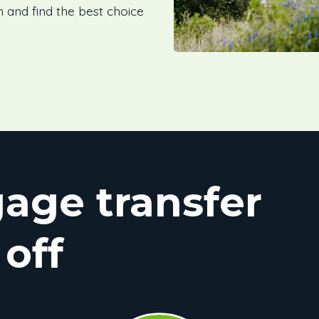
h and find the best choice
age transfer
 off