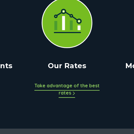
nts
Our Rates
M
Take advantage of the best
rates