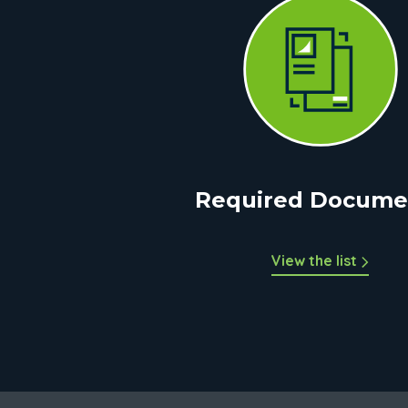
Required Docume
View the list