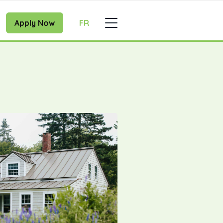
Apply Now
FR