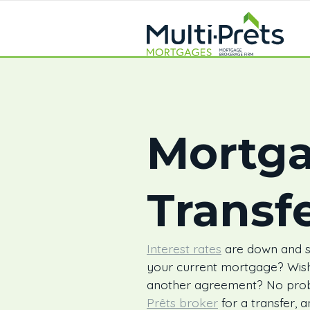
Mortg
Transf
Interest rates
are down and su
your current mortgage? Wish
another agreement? No pro
Prêts broker
for a transfer, 