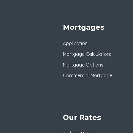
Mortgages
Application
Mortgage Calculators
Mortgage Options
Commercial Mortgage
Our Rates