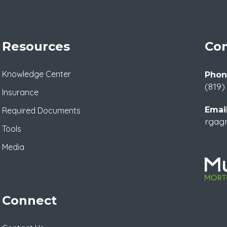
Resources
Con
Knowledge Center
Phon
(819)
Insurance
Email
Required Documents
rgag
Tools
Media
Connect