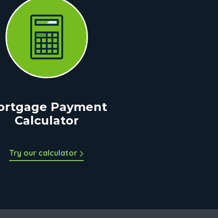
ortgage Payment
Calculator
Try our calculator