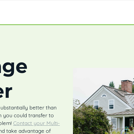
age
er
bstantially better than
 you could transfer to
blem!
Contact your Multi-
and take advantage of