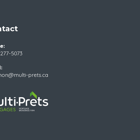
tact
e:
 277-5073
:
non@multi-prets.ca