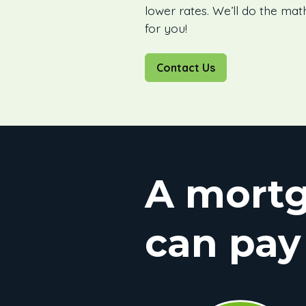
lower rates. We’ll do the mat
for you!
Contact Us
A mortg
can pay