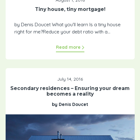
Tiny house, tiny mortgage!
by Denis Doucet What you'll learn Is a tiny house
right for me?Reduce your debt ratio with a...
Read more
July 14, 2016
Secondary residences – Ensuring your dream
becomes a reality
by Denis Doucet