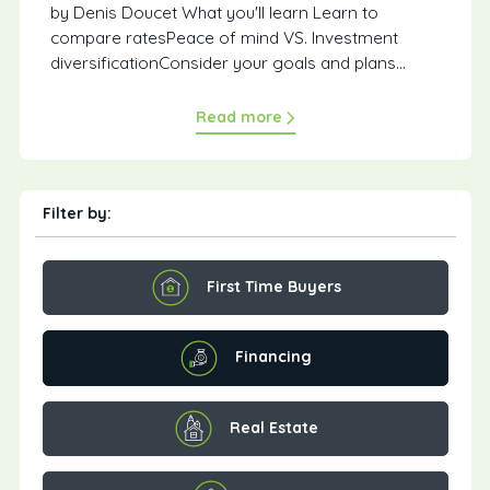
by Denis Doucet What you'll learn Learn to
compare ratesPeace of mind VS. Investment
diversificationConsider your goals and plans...
Read more
Filter by:
First Time Buyers
Financing
Real Estate