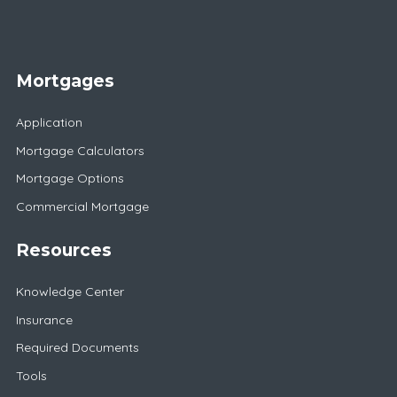
Mortgages
Application
Mortgage Calculators
Mortgage Options
Commercial Mortgage
Resources
Knowledge Center
Insurance
Required Documents
Tools