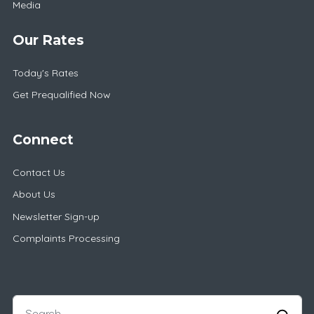
Media
Our Rates
Today's Rates
Get Prequalified Now
Connect
Contact Us
About Us
Newsletter Sign-up
Complaints Processing