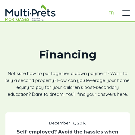
FR
Financing
Not sure how to put together a down payment? Want to
buy a second property? How can you leverage your home
equity to pay for your children’s post-secondary
education? Dare to dream. You’ll find your answers here.
December 16, 2016
Self-employed? Avoid the hassles when