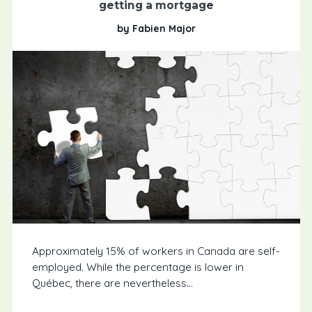
getting a mortgage
by Fabien Major
Approximately 15% of workers in Canada are self-
employed. While the percentage is lower in
Québec, there are nevertheless...