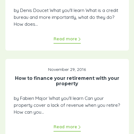
by Denis Doucet What you'll learn What is a credit
bureau and more importantly, what do they do?
How does...
Read more
November 29, 2016
How to finance your retirement with your
property
by Fabien Major What you'll learn Can your
property cover a lack of revenue when you retire?
How can you...
Read more