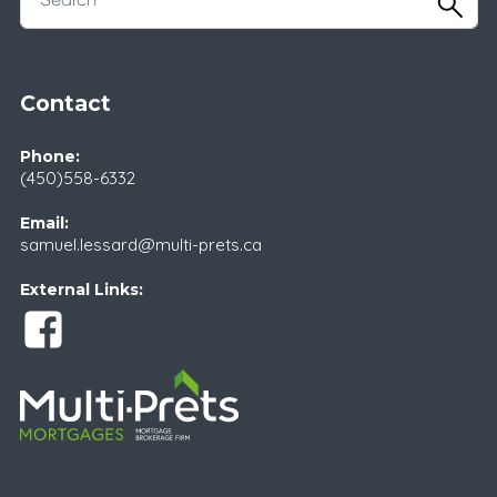
Contact
Phone:
(450)558-6332
Email:
samuel.lessard@multi-prets.ca
External Links: