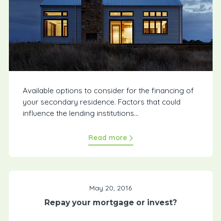
Available options to consider for the financing of
your secondary residence. Factors that could
influence the lending institutions...
Read more
May 20, 2016
Repay your mortgage or invest?