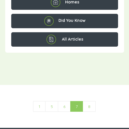
Homes
Did You Know
All Articles
1
5
6
7
8