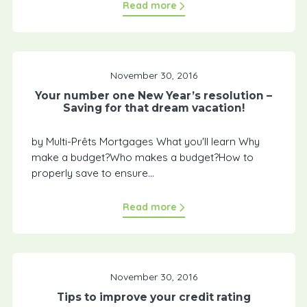
Read more
November 30, 2016
Your number one New Year’s resolution –
Saving for that dream vacation!
by Multi-Prêts Mortgages What you'll learn Why
make a budget?Who makes a budget?How to
properly save to ensure...
Read more
November 30, 2016
Tips to improve your credit rating