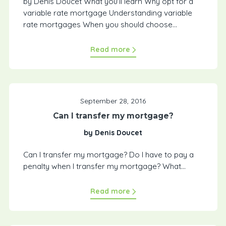
by Denis Doucet What you'll learn Why opt for a
variable rate mortgage Understanding variable
rate mortgages When you should choose...
Read more
September 28, 2016
Can I transfer my mortgage?
by Denis Doucet
Can I transfer my mortgage? Do I have to pay a
penalty when I transfer my mortgage? What...
Read more