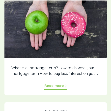
What is a mortgage term? How to choose your
mortgage term How to pay less interest on your...
Read more
August 1, 2016