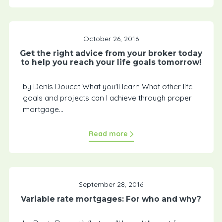
October 26, 2016
Get the right advice from your broker today
to help you reach your life goals tomorrow!
by Denis Doucet What you'll learn What other life
goals and projects can I achieve through proper
mortgage...
Read more
September 28, 2016
Variable rate mortgages: For who and why?