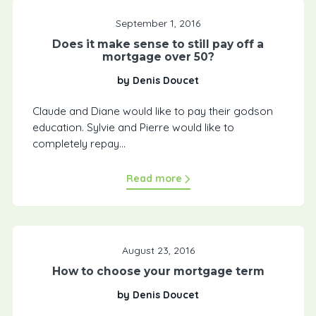
September 1, 2016
Does it make sense to still pay off a
mortgage over 50?
by Denis Doucet
Claude and Diane would like to pay their godson
education. Sylvie and Pierre would like to
completely repay...
Read more
August 23, 2016
How to choose your mortgage term
by Denis Doucet