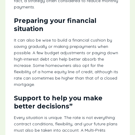
fact, a strategy often considered to reduce monthly
payments.
Preparing your financial
situation
It can also be wise to build a financial cushion by
saving gradually or making prepayments when
possible. A few budget adjustments or paying down
high-interest debt can help better absorb the
increase. Some homeowners also opt for the
flexibility of a home equity line of credit, although its
rate can sometimes be higher than that of a closed
mortgage.
Support to help you make
better decisions”
Every situation is unique. The rate is not everything:
contract conditions, flexibility, and your future plans
must also be taken into account. A Multi-Prêts