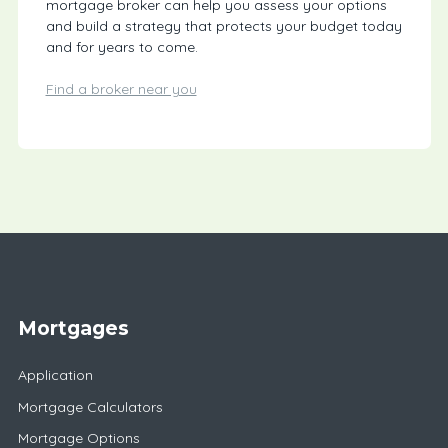
mortgage broker can help you assess your options
and build a strategy that protects your budget today
and for years to come.
Find a broker near you
Mortgages
Application
Mortgage Calculators
Mortgage Options