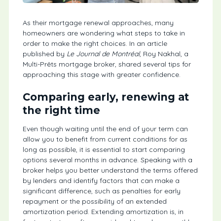
As their mortgage renewal approaches, many
homeowners are wondering what steps to take in
order to make the right choices. In an article
published by
Le Journal de Montréal
, Roy Nakhal, a
Multi-Prêts mortgage broker, shared several tips for
approaching this stage with greater confidence.
Comparing early, renewing at
the right time
Even though waiting until the end of your term can
allow you to benefit from current conditions for as
long as possible, it is essential to start comparing
options several months in advance. Speaking with a
broker helps you better understand the terms offered
by lenders and identify factors that can make a
significant difference, such as penalties for early
repayment or the possibility of an extended
amortization period. Extending amortization is, in