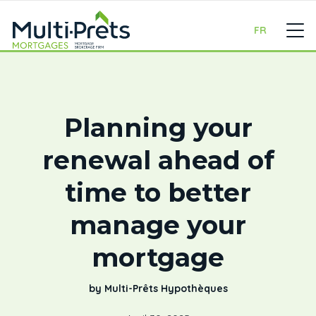
FR
Planning your
renewal ahead of
time to better
manage your
mortgage
by Multi-Prêts Hypothèques