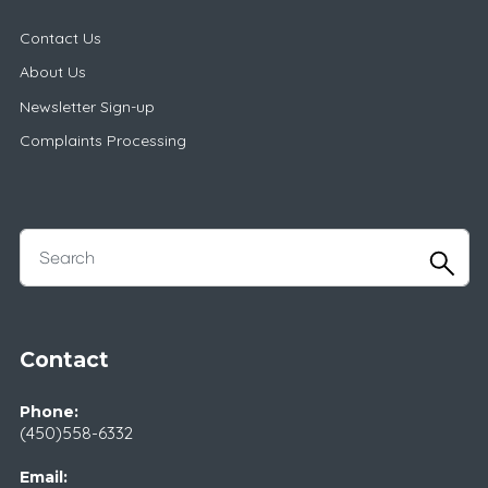
Contact Us
About Us
Newsletter Sign-up
Complaints Processing
Contact
Phone:
(450)558-6332
Email: