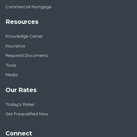
Commercial Mortgage
Resources
Knowledge Center
Insurance
Required Documents
Tools
Media
Our Rates
Today's Rates
Get Prequalified Now
Connect