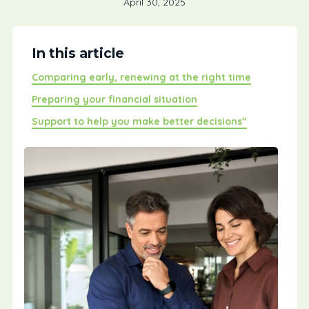
April 30, 2025
In this article
Comparing early, renewing at the right time
Preparing your financial situation
Support to help you make better decisions”