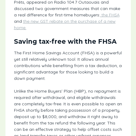
Prêts, appeared on Radio 104.7 Outaouais and
discussed two government measures that can make
a real difference for first-time homebuyers:
the FHSA
and
the new GST rebate on the purchase of a new
home.
Saving tax-free with the FHSA
The First Home Savings Account (FHSA) is a powerful
yet still relatively unknown tool. It allows annual
contributions while benefiting from a tax deduction, a
significant advantage for those looking to build a
down payment.
Unlike the Home Buyers’ Plan (HBP), no repayment is
required after withdrawal, and eligible withdrawals
are completely tax-free. It is even possible to open an
FHSA shortly before taking possession of a property,
deposit up to $8,000, and withdraw it right away to
benefit from the tax refund the following year. This
can be an effective strategy to help offset costs such
as land transfer taxes or other upfront expenses.