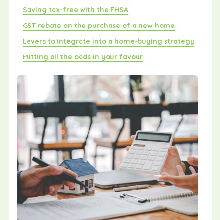
Saving tax-free with the FHSA
GST rebate on the purchase of a new home
Levers to integrate into a home-buying strategy
Putting all the odds in your favour