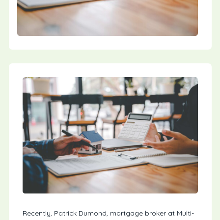
Recently, Patrick Dumond, mortgage broker at Multi-