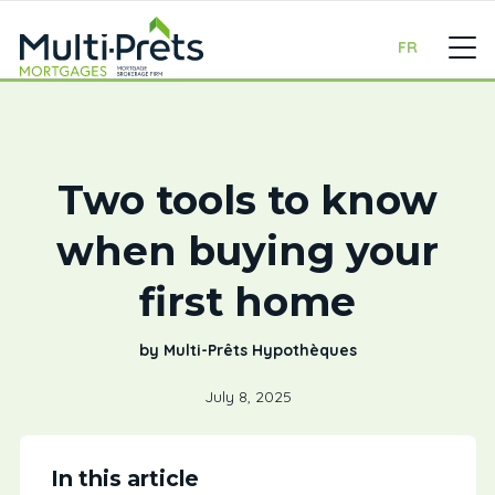
FR
Two tools to know
when buying your
first home
by Multi-Prêts Hypothèques
July 8, 2025
In this article