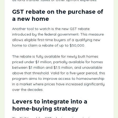
GST rebate on the purchase of
a new home
Another tool to watch is the new GST rebate
introduced by the federal government. This measure
allows eligible first-time buyers of a qualifying new
home to claim a rebate of up to $50,000.
The rebate is fully available for newly built homes
priced under $1 million, partially available for homes
between $1 million and $1.5 million, and unavailable
above that threshold. Valid for a five-year period, this
program aims to improve access to homeownership
in a market where prices have increased significantly
over the decades.
Levers to integrate into a
home-buying strategy