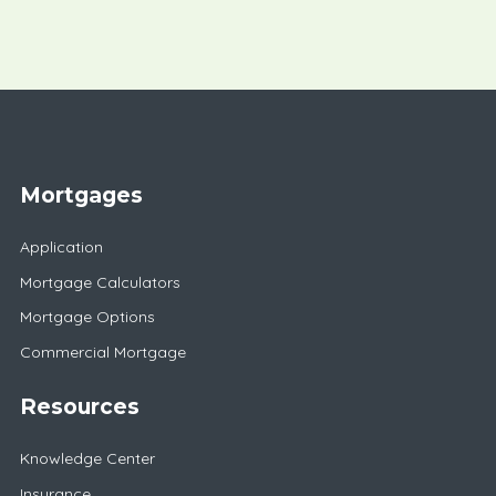
Mortgages
Application
Mortgage Calculators
Mortgage Options
Commercial Mortgage
Resources
Knowledge Center
Insurance