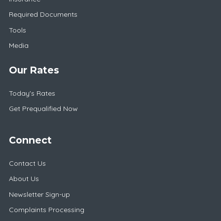
Required Documents
Tools
Media
Our Rates
Today's Rates
Get Prequalified Now
Connect
Contact Us
About Us
Newsletter Sign-up
Complaints Processing