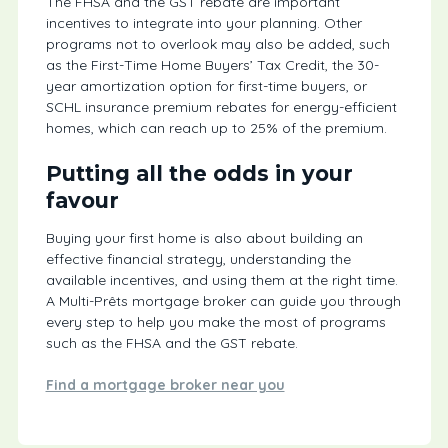
The FHSA and the GST rebate are important
incentives to integrate into your planning. Other
programs not to overlook may also be added, such
as the First-Time Home Buyers’ Tax Credit, the 30-
year amortization option for first-time buyers, or
SCHL insurance premium rebates for energy-efficient
homes, which can reach up to 25% of the premium.
Putting all the odds in your
favour
Buying your first home is also about building an
effective financial strategy, understanding the
available incentives, and using them at the right time.
A Multi-Prêts mortgage broker can guide you through
every step to help you make the most of programs
such as the FHSA and the GST rebate.
Find a mortgage broker near you