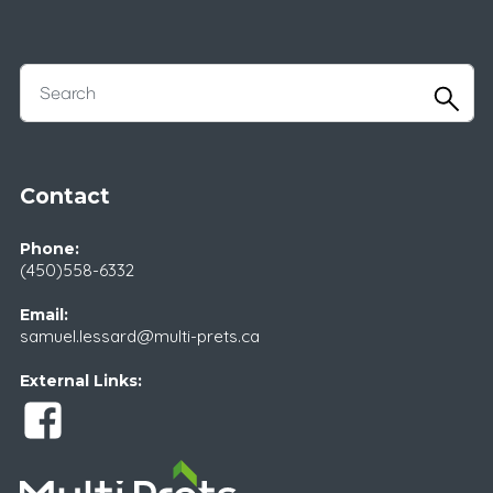
Contact
Phone:
(450)558-6332
Email:
samuel.lessard@multi-prets.ca
External Links: