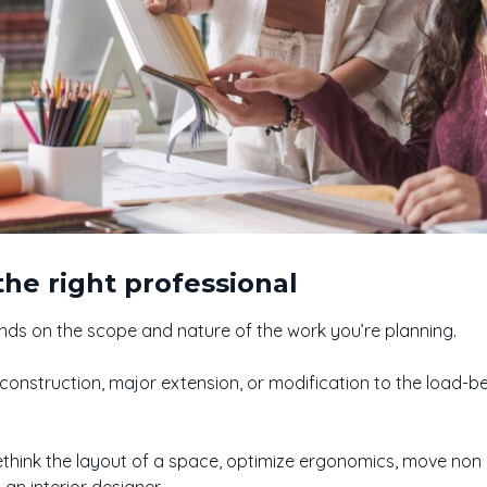
he right professional
nds on the scope and nature of the work you’re planning.
 construction, major extension, or modification to the load-b
ethink the layout of a space, optimize ergonomics, move non 
 an interior designer.