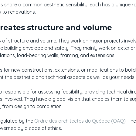
 share a common aesthetic sensibility, each has a unique role
s to renovations.
Creates structure and volume
s of structure and volume. They work on major projects invo
he building envelope and safety. They mainly work on exterior
ations, load-bearing walls, framing, and extensions.
ns for new constructions, extensions, or modifications to build
unt the aesthetic and technical aspects as well as your need
 responsible for assessing feasibility, providing technical di
es involved. They have a global vision that enables them to s
, from design to completion.
egulated by the
Ordre des architectes du Québec (OAQ)
. Th
verned by a code of ethics.