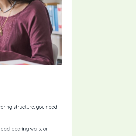
earing structure, you need
load-bearing walls, or