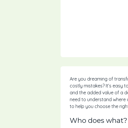
Are you dreaming of transf
costly mistakes? It’s easy t
and the added value of a d
need to understand where on
to help you choose the righ
Who does what?