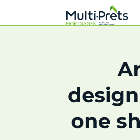
Ar
design
one sh