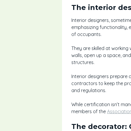
The interior de
Interior designers, sometime
emphasizing functionality, 
of occupants.
They are skilled at working w
walls, open up a space, and
structures.
Interior designers prepare 
contractors to keep the pro
and regulations.
While certification isn’t ma
members of the
Associatio
The decorator: