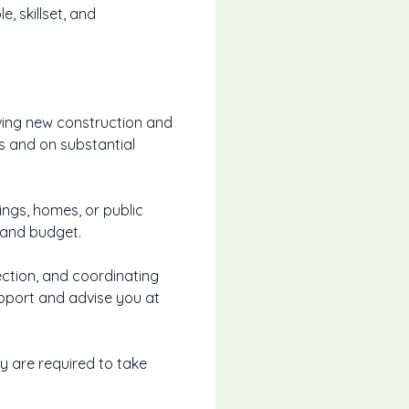
, skillset, and
lving new construction and
s and on substantial
ings, homes, or public
s and budget.
rection, and coordinating
upport and advise you at
ey are required to take