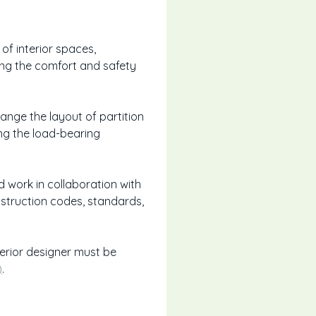
of interior spaces,
ing the comfort and safety
change the layout of partition
ing the load-bearing
 work in collaboration with
nstruction codes, standards,
nterior designer must be
)
.