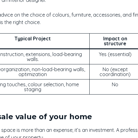
 advice on the choice of colours, furniture, accessories, and f
s the right choice.
Typical Project
Impact on
structure
struction, extensions, load-bearing
Yes (essential)
walls.
organization, non-load-bearing walls,
No (except
optimization
coordination)
ing touches, colour selection, home
No
staging
sale value of your home
 space is more than an expense; it’s an investment. A profess
ue of your property.