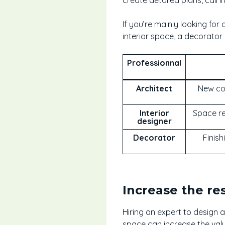
If you’re mainly looking for
interior space, a decorator i
Professionnal
Architect
New con
Interior
Space re
designer
Decorator
Finish
Increase the re
Hiring an expert to design a
space can increase the val