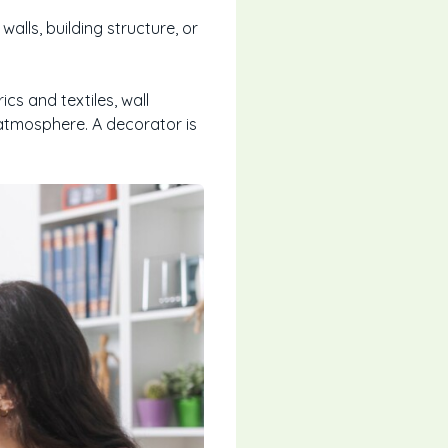
lls, building structure, or
ics and textiles, wall
atmosphere. A decorator is