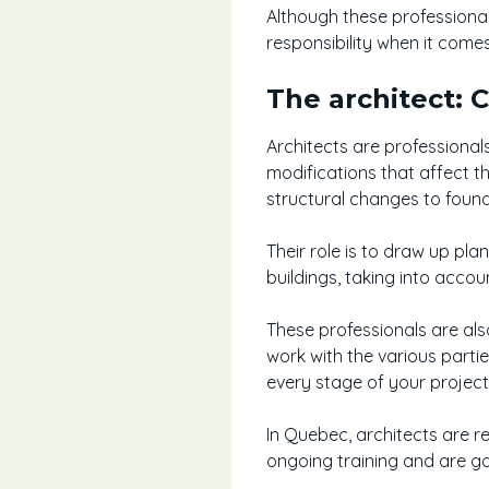
Although these professionals
responsibility when it come
The architect: 
Architects are professional
modifications that affect t
structural changes to found
Their role is to draw up pla
buildings, taking into acco
These professionals are also
work with the various parti
every stage of your project
In Quebec, architects are r
ongoing training and are go