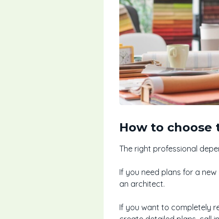
How to choose t
The right professional depe
If you need plans for a new
an architect.
If you want to completely r
create detailed plans, call in