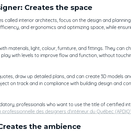
signer: Creates the space
s called interior architects, focus on the design and planning 
efficiency, and ergonomics and optimizing space, while ensur
ith materials, light, colour, furniture, and fittings. They can 
 play with levels to improve flow and function, without touch
quotes, draw up detailed plans, and can create 3D models and
ject on track and in compliance with building design and co
ndatory, professionals who want to use the title of certified i
n professionnelle des designers d’intérieur du Québec (APDIQ
 Creates the ambience