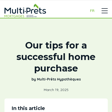
FR
Our tips for a
successful home
purchase
by Multi-Prêts Hypothèques
March 19, 2025
In this article