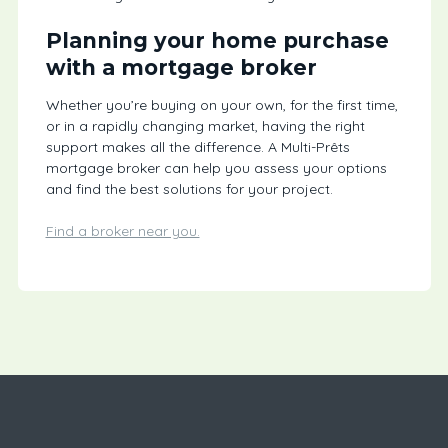
Planning your home purchase
with a mortgage broker
Whether you’re buying on your own, for the first time,
or in a rapidly changing market, having the right
support makes all the difference. A Multi-Prêts
mortgage broker can help you assess your options
and find the best solutions for your project.
Find a broker near you.