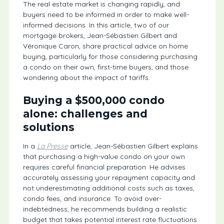
The real estate market is changing rapidly, and
buyers need to be informed in order to make well-
informed decisions. In this article, two of our
mortgage brokers, Jean-Sébastien Gilbert and
Véronique Caron, share practical advice on home
buying, particularly for those considering purchasing
a condo on their own, first-time buyers, and those
wondering about the impact of tariffs.
Buying a $500,000 condo
alone: challenges and
solutions
In a
La Presse
article, Jean-Sébastien Gilbert explains
that purchasing a high-value condo on your own
requires careful financial preparation. He advises
accurately assessing your repayment capacity and
not underestimating additional costs such as taxes,
condo fees, and insurance. To avoid over-
indebtedness, he recommends building a realistic
budget that takes potential interest rate fluctuations