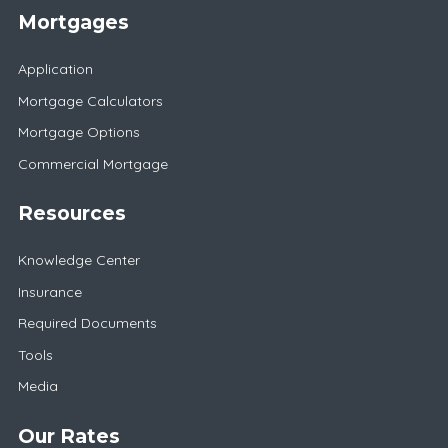
Mortgages
Application
Mortgage Calculators
Mortgage Options
Commercial Mortgage
Resources
Knowledge Center
Insurance
Required Documents
Tools
Media
Our Rates