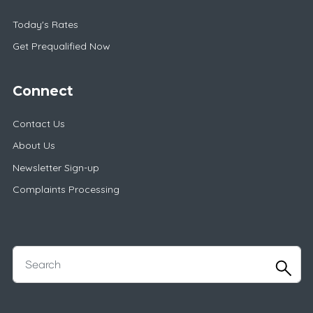
Today's Rates
Get Prequalified Now
Connect
Contact Us
About Us
Newsletter Sign-up
Complaints Processing