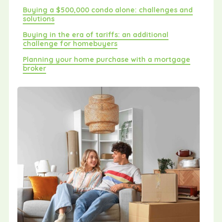
Buying a $500,000 condo alone: challenges and
solutions
Buying in the era of tariffs: an additional
challenge for homebuyers
Planning your home purchase with a mortgage
broker