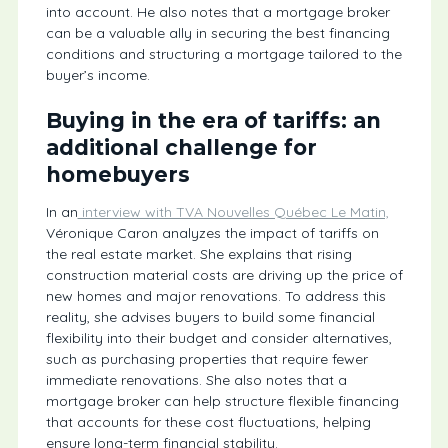
into account. He also notes that a mortgage broker
can be a valuable ally in securing the best financing
conditions and structuring a mortgage tailored to the
buyer’s income.
Buying in the era of tariffs: an
additional challenge for
homebuyers
In an
interview with TVA Nouvelles Québec Le Matin,
Véronique Caron analyzes the impact of tariffs on
the real estate market. She explains that rising
construction material costs are driving up the price of
new homes and major renovations. To address this
reality, she advises buyers to build some financial
flexibility into their budget and consider alternatives,
such as purchasing properties that require fewer
immediate renovations. She also notes that a
mortgage broker can help structure flexible financing
that accounts for these cost fluctuations, helping
ensure long-term financial stability.