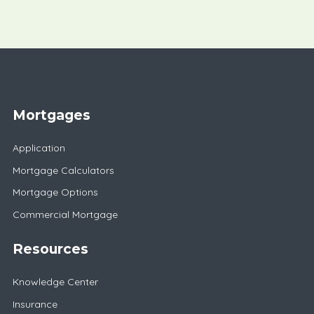
Mortgages
Application
Mortgage Calculators
Mortgage Options
Commercial Mortgage
Resources
Knowledge Center
Insurance