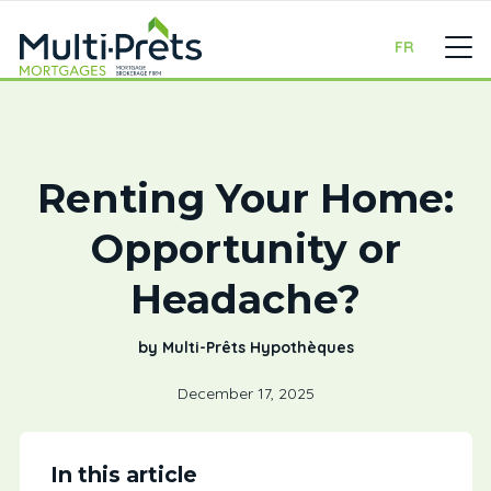
FR
Renting Your Home:
Opportunity or
Headache?
by Multi-Prêts Hypothèques
December 17, 2025
In this article