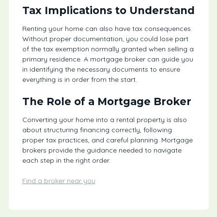
Tax Implications to Understand
Renting your home can also have tax consequences.
Without proper documentation, you could lose part
of the tax exemption normally granted when selling a
primary residence. A mortgage broker can guide you
in identifying the necessary documents to ensure
everything is in order from the start.
The Role of a Mortgage Broker
Converting your home into a rental property is also
about structuring financing correctly, following
proper tax practices, and careful planning. Mortgage
brokers provide the guidance needed to navigate
each step in the right order.
Find a broker near you