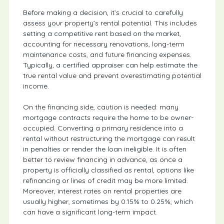
Before making a decision, it’s crucial to carefully
assess your property’s rental potential. This includes
setting a competitive rent based on the market,
accounting for necessary renovations, long-term
maintenance costs, and future financing expenses.
Typically, a certified appraiser can help estimate the
true rental value and prevent overestimating potential
income.
On the financing side, caution is needed: many
mortgage contracts require the home to be owner-
occupied. Converting a primary residence into a
rental without restructuring the mortgage can result
in penalties or render the loan ineligible. It is often
better to review financing in advance, as once a
property is officially classified as rental, options like
refinancing or lines of credit may be more limited.
Moreover, interest rates on rental properties are
usually higher, sometimes by 0.15% to 0.25%, which
can have a significant long-term impact.