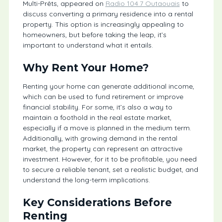
Multi-Prêts, appeared on
Radio 104.7 Outaouais
to
discuss converting a primary residence into a rental
property. This option is increasingly appealing to
homeowners, but before taking the leap, it’s
important to understand what it entails.
Why Rent Your Home?
Renting your home can generate additional income,
which can be used to fund retirement or improve
financial stability. For some, it’s also a way to
maintain a foothold in the real estate market,
especially if a move is planned in the medium term.
Additionally, with growing demand in the rental
market, the property can represent an attractive
investment. However, for it to be profitable, you need
to secure a reliable tenant, set a realistic budget, and
understand the long-term implications.
Key Considerations Before
Renting