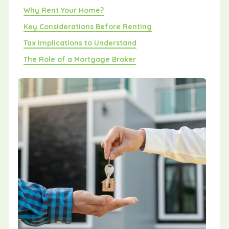
Why Rent Your Home?
Key Considerations Before Renting
Tax Implications to Understand
The Role of a Mortgage Broker