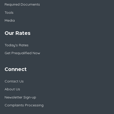
Required Documents
Tools
Media
Our Rates
Today's Rates
Get Prequalified Now
Connect
Contact Us
About Us
Newsletter Sign-up
Complaints Processing