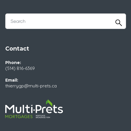
Contact
Phone:
(514) 816-6369
Email:
thierrygp@multi-prets.ca