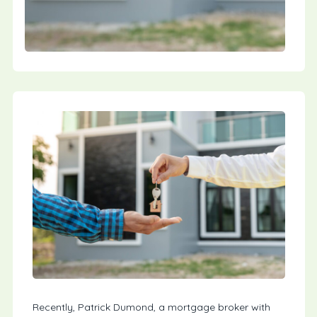
Recently, Patrick Dumond, a mortgage broker with