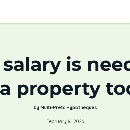
salary is nee
a property t
by Multi-Prêts Hypothèques
February 16, 2026