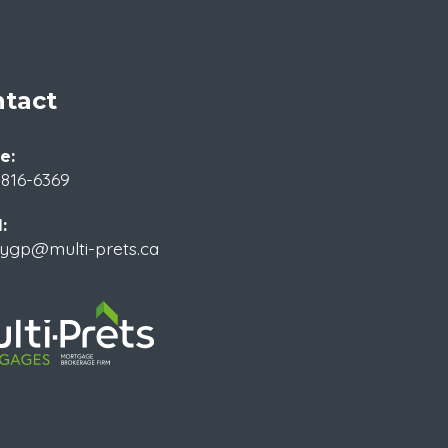
tact
e:
 816-6369
:
rygp@multi-prets.ca