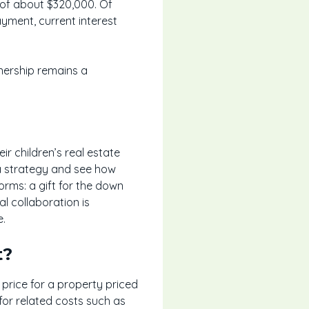
 of about $320,000. Of
yment, current interest
nership remains a
ir children’s real estate
 a strategy and see how
orms: a gift for the down
l collaboration is
e.
t?
rice for a property priced
for related costs such as