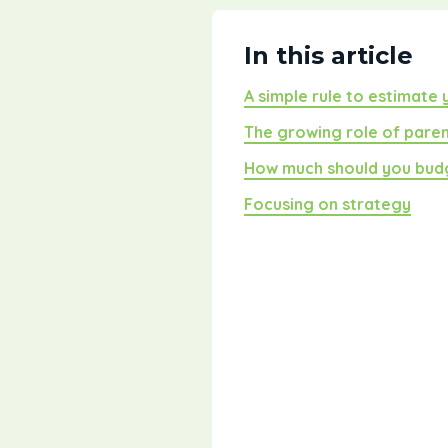
In this article
A simple rule to estimate
The growing role of pare
How much should you bud
Focusing on strategy