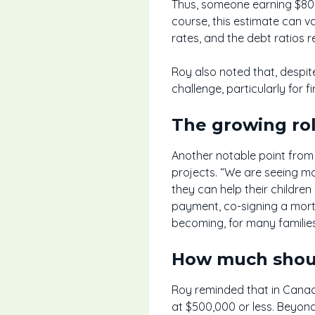
Thus, someone earning $80,0
course, this estimate can v
rates, and the debt ratios re
Roy also noted that, despi
challenge, particularly for f
The growing rol
Another notable point from t
projects. “We are seeing mo
they can help their childre
payment, co-signing a mortg
becoming, for many families
How much shoul
Roy reminded that in Canad
at $500,000 or less. Beyond