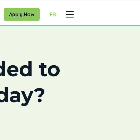
Apply Now
FR
ded to
oday?