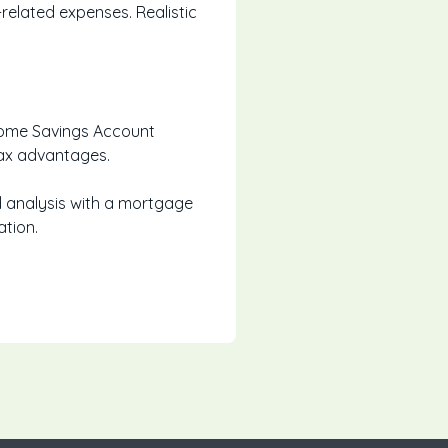
related expenses. Realistic
 Home Savings Account
tax advantages.
ed analysis with a mortgage
ation.