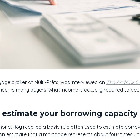
age broker at Multi-Prêts, was interviewed on
The Andrew Ca
ncerns many buyers: what income is actually required to b
o estimate your borrowing capacity
ne, Roy recalled a basic rule often used to estimate borrowi
 can estimate that a mortgage represents about four times y