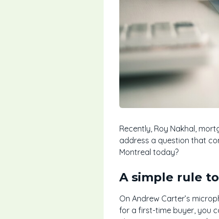
Recently, Roy Nakhal, mortg
address a question that co
Montreal today?
A simple rule t
On Andrew Carter’s micropho
for a first-time buyer, you