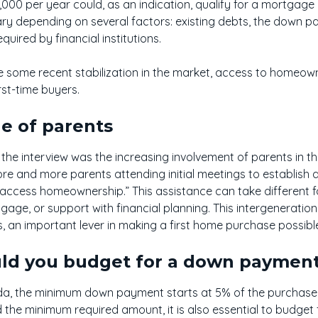
00 per year could, as an indication, qualify for a mortgage
ary depending on several factors: existing debts, the down pa
quired by financial institutions.
te some recent stabilization in the market, access to homeow
irst-time buyers.
e of parents
he interview was the increasing involvement of parents in the
re and more parents attending initial meetings to establish
n access homeownership.” This assistance can take different f
age, or support with financial planning. This intergenerationa
, an important lever in making a first home purchase possibl
d you budget for a down paymen
a, the minimum down payment starts at 5% of the purchase p
 the minimum required amount, it is also essential to budget 