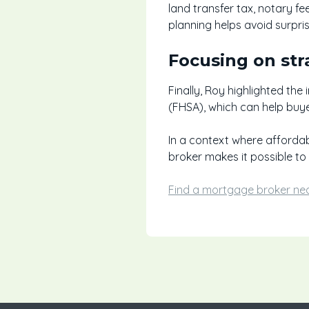
land transfer tax, notary f
planning helps avoid surpri
Focusing on str
Finally, Roy highlighted th
(FHSA), which can help buy
In a context where affordab
broker makes it possible to e
Find a mortgage broker ne