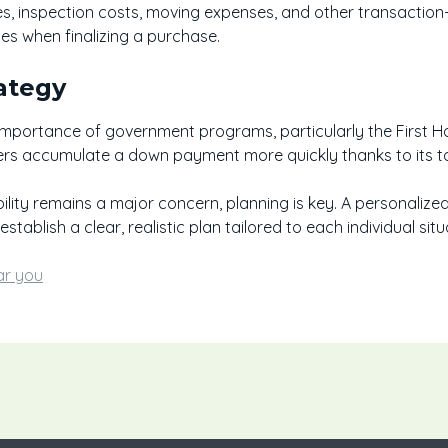
ees, inspection costs, moving expenses, and other transaction-
ses when finalizing a purchase.
ategy
e importance of government programs, particularly the First
ers accumulate a down payment more quickly thanks to its 
ility remains a major concern, planning is key. A personaliz
stablish a clear, realistic plan tailored to each individual situ
ar you