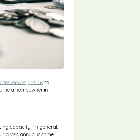
rter Morning Show
to
ecome a homeowner in
ng capacity: “In general,
our gross annual income.”