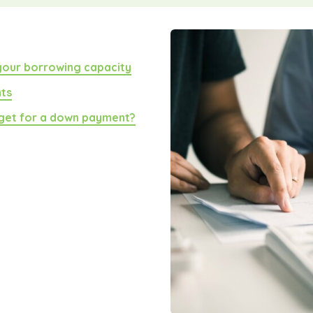
 your borrowing capacity
nts
get for a down payment?