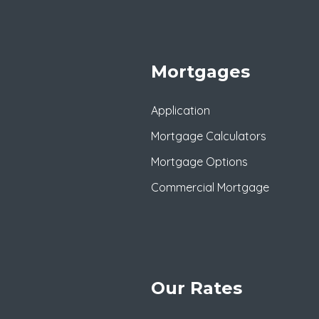
Mortgages
Application
Mortgage Calculators
Mortgage Options
Commercial Mortgage
Our Rates