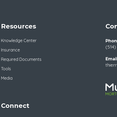
Resources
Con
Knowledge Center
Phon
(514)
Insurance
Email
Required Documents
thier
Tools
Media
Connect