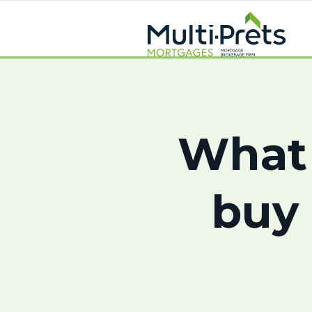
What 
buy 