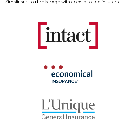
Simplinsur is a brokerage with access to top insurers.