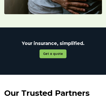
Your insurance, simplified.
Get a quote
Our Trusted Partners