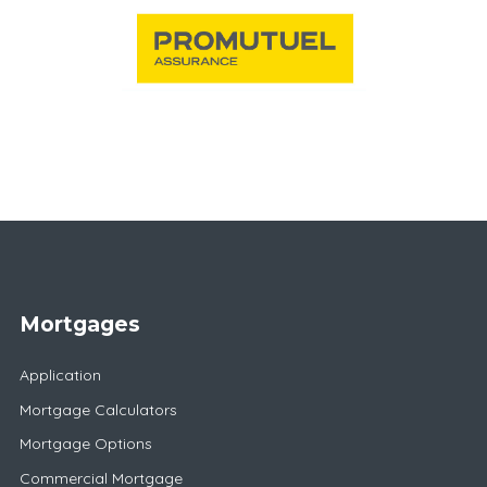
Mortgages
Application
Mortgage Calculators
Mortgage Options
Commercial Mortgage