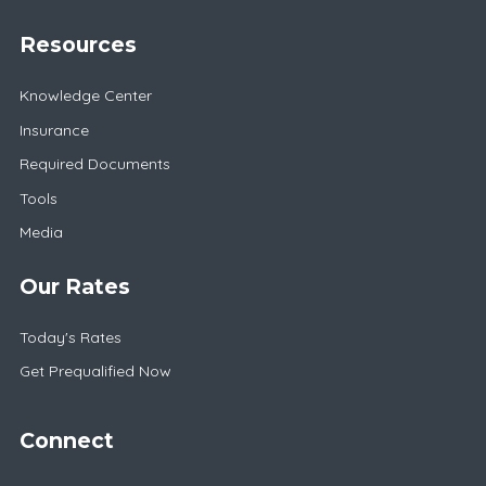
Resources
Knowledge Center
Insurance
Required Documents
Tools
Media
Our Rates
Today's Rates
Get Prequalified Now
Connect