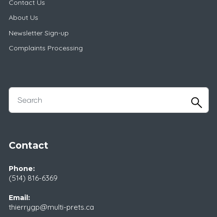
Contact Us
About Us
Newsletter Sign-up
Complaints Processing
Contact
Phone:
(514) 816-6369
Email:
thierrygp@multi-prets.ca