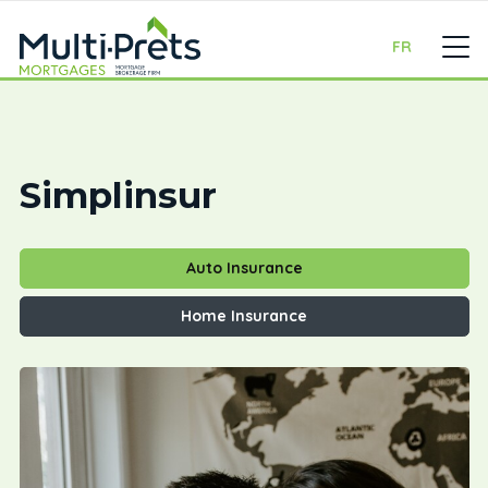
FR
Simplinsur
Auto Insurance
Home Insurance