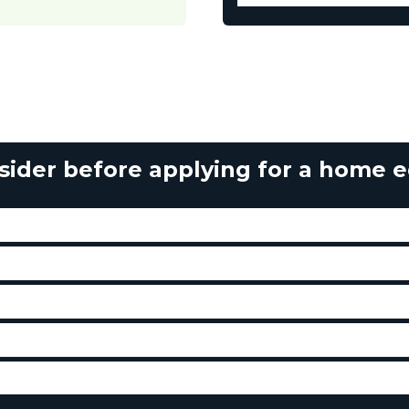
sider before applying for a home eq
ses with the line of credit and stay within my budget?
ed with the line of credit, and how much are they?
w using a line of credit, or do I have to wait until I’ve saved
 repay each month?
nce on the line of credit in case of disability or death?