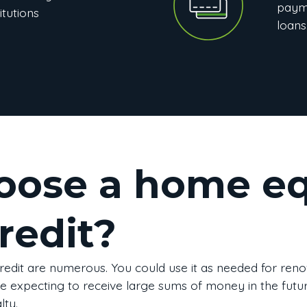
paym
itutions
loans
ose a home eq
credit?
redit are numerous. You could use it as needed for reno
are expecting to receive large sums of money in the future,
ty.