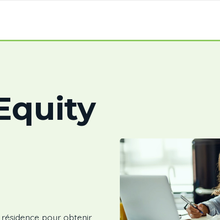
quity
e résidence pour obtenir