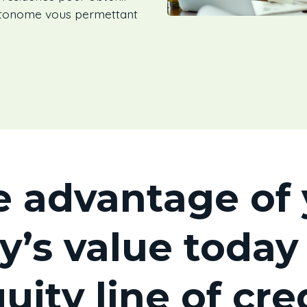
autonome vous permettant
e advantage of 
y’s value today
uity line of cre