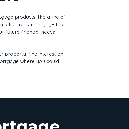
age products, like a line of
by a first rank mortgage that
ur future financial needs
r property. The interest on
 mortgage where you could
ortgage