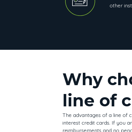
other inst
Why cho
line of 
The advantages of a line of c
interest credit cards. If you 
reimbursements and no penal