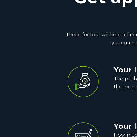
These factors will help a finan
you can neg
Your l
The prob
the mone
Your 
How much