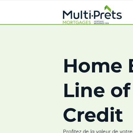
Home E
Line of
Credit
Profitez de la valeur de votr