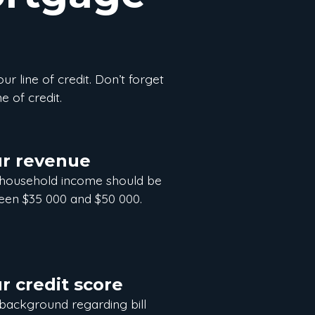
our line of credit. Don’t forget
e of credit.
r revenue
 household income should be
en $35 000 and $50 000.
r credit score
background regarding bill