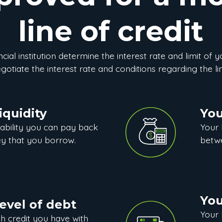
line of credit
cial institution determine the interest rate and limit of y
otiate the interest rate and conditions regarding the lin
iquidity
You
ability you can pay back
Your
y that you borrow.
betwe
You
level of debt
Your 
 credit you have with