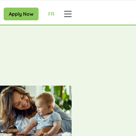
Apply Now
FR