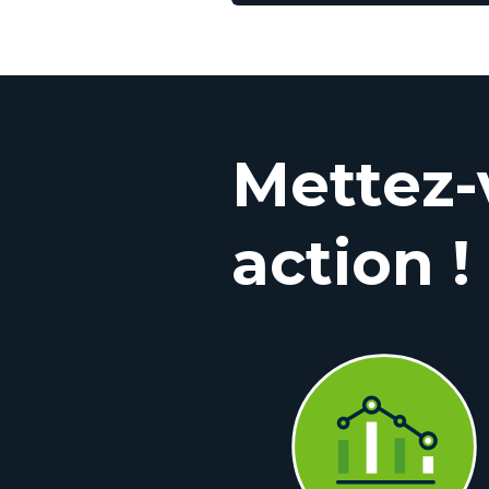
Mettez-
action !