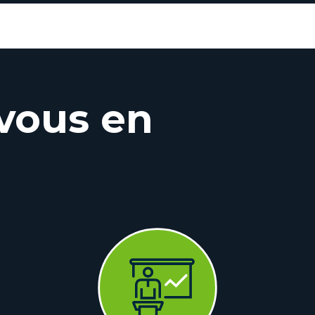
vous en