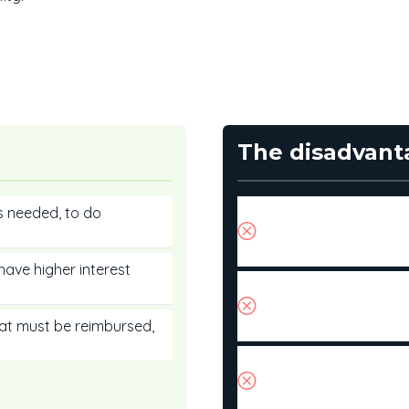
The disadvant
s needed, to do
You could go through 
not vigilant. Monitor
habits in check.
have higher interest
The interest rate on a
according to market 
easy to predict.
hat must be reimbursed,
If interest rates cont
could find yourself u
of credit.