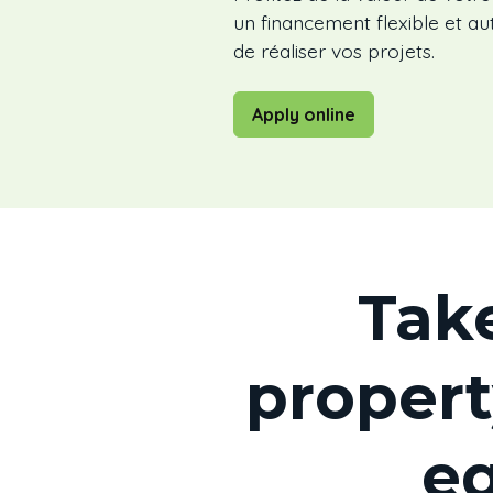
un financement flexible et 
de réaliser vos projets.
Apply online
Tak
propert
eq