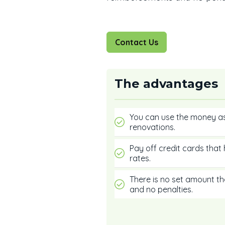
Contact Us
The advantages
You can use the money a
renovations.
Pay off credit cards that 
rates.
There is no set amount t
and no penalties.