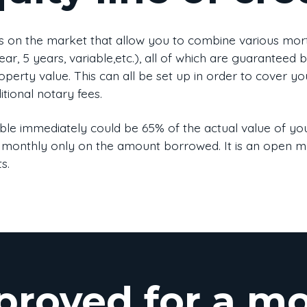
s on the market that allow you to combine various mortg
ar, 5 years, variable,etc.), all of which are guaranteed 
perty value. This can all be set up in order to cover yo
tional notary fees.
e immediately could be 65% of the actual value of you
ated monthly only on the amount borrowed. It is an open
s.
proved for a m