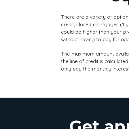
There are a variety of option
credit, closed mortgages (1 ye
could be higher than your pro
without having to pay for addi
The maximum amount availabl
the line of credit is calcul
only pay the monthly interest
Get ap