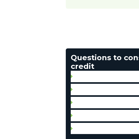
Questions to con
credit
How will I manage my expen
Are there any fees associat
Can I make this purchase no
How much can I afford to
Do I have to take out insura