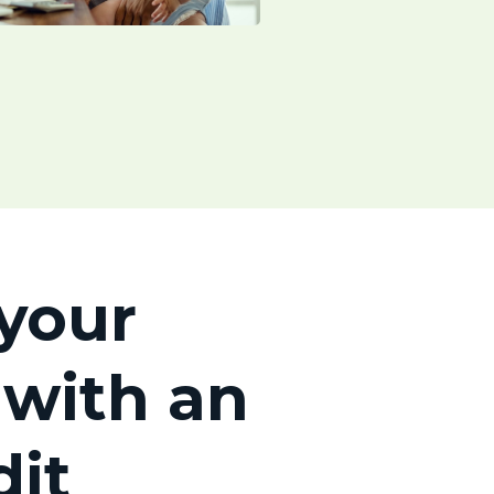
your
 with an
dit