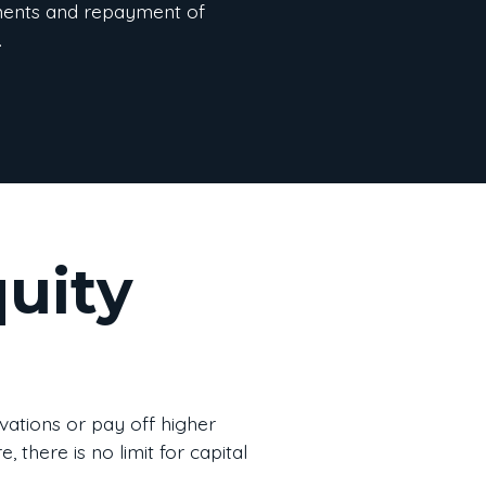
ents and repayment of
.
uity
vations or pay off higher
 there is no limit for capital