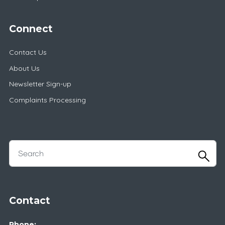
Connect
Contact Us
About Us
Newsletter Sign-up
Complaints Processing
Contact
Phone: