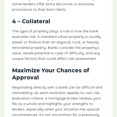
some lenders offer extra discounts or exclusive
promotions to their best clients.
4 –
Collateral
The type of property plays a role in how the bank
evaluates risk. A standard urban property is usually
easier to finance than an atypical, rural, or heavily
renovated property. Banks consider the property’s
value, resale potential in case of difficulty, and any
unique factors that could affect risk assessment.
Maximize Your Chances of
Approval
Negotiating directly with a bank can be difficult and
intimidating, as each institution applies its own risk
evaluation criteria. A mortgage broker reviews your
file as a whole and highlights your strengths to
lenders, especially when your situation has special
circumstances. It’s not uncommon for a previously