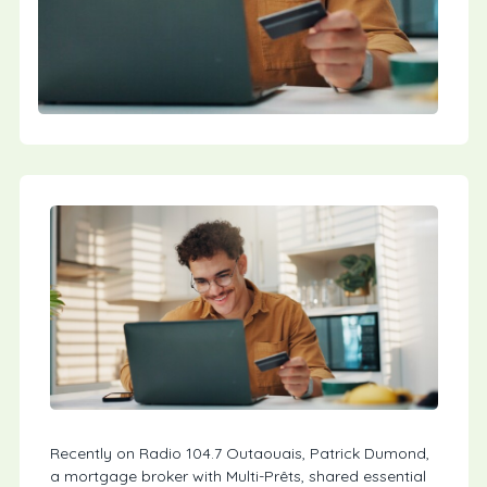
Recently on Radio 104.7 Outaouais, Patrick Dumond,
a mortgage broker with Multi-Prêts, shared essential