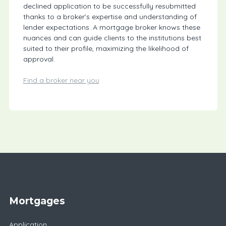
declined application to be successfully resubmitted
thanks to a broker’s expertise and understanding of
lender expectations. A mortgage broker knows these
nuances and can guide clients to the institutions best
suited to their profile, maximizing the likelihood of
approval.
Find a broker near you
Mortgages
Application