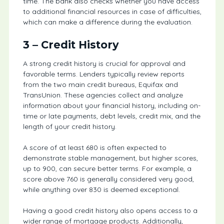
time. The bank also checks whether you have access
to additional financial resources in case of difficulties,
which can make a difference during the evaluation.
3 – Credit History
A strong credit history is crucial for approval and
favorable terms. Lenders typically review reports
from the two main credit bureaus, Equifax and
TransUnion. These agencies collect and analyze
information about your financial history, including on-
time or late payments, debt levels, credit mix, and the
length of your credit history.
A score of at least 680 is often expected to
demonstrate stable management, but higher scores,
up to 900, can secure better terms. For example, a
score above 760 is generally considered very good,
while anything over 830 is deemed exceptional.
Having a good credit history also opens access to a
wider range of mortgage products. Additionally,