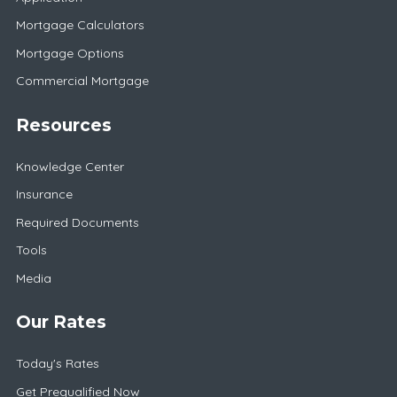
Mortgage Calculators
Mortgage Options
Commercial Mortgage
Resources
Knowledge Center
Insurance
Required Documents
Tools
Media
Our Rates
Today's Rates
Get Prequalified Now