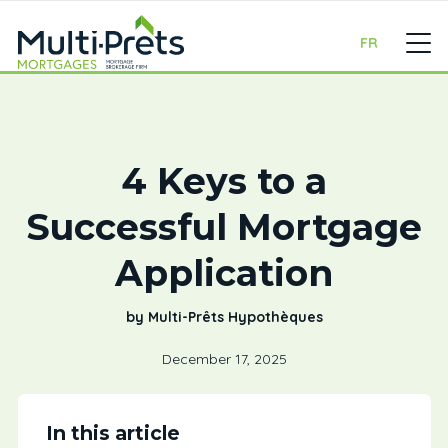
FR
4 Keys to a
Successful Mortgage
Application
by Multi-Prêts Hypothèques
December 17, 2025
In this article