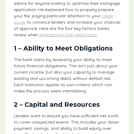
advice for anyone looking to optimize their mortgage
application. He explained how to properly prepare
your file, paying particular attention to your
credit
score
, to convince lenders and increase your chances
of approval. Here are the four key factors banks
review when
evaluating a loan application
.
1 – Ability to Meet Obligations
The bank starts by assessing your ability to meet
future financial obligations. This isn’t just about your
current income, but also your capacity to manage
existing and upcoming debts without default risk.
Each institution applies its own criteria, which can
make the process seem intimidating.
2 – Capital and Resources
Lenders want to ensure you have sufficient net worth
to cover unexpected events. This includes your down
payment, savings, and ability to build equity over