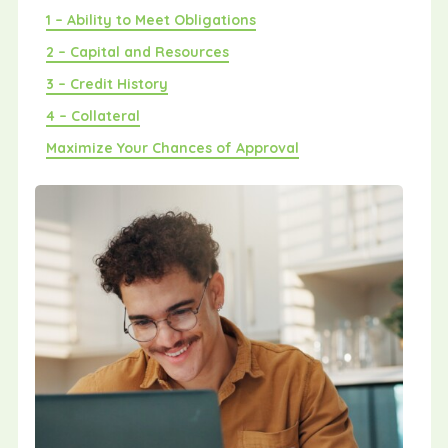
1 – Ability to Meet Obligations
2 – Capital and Resources
3 – Credit History
4 – Collateral
Maximize Your Chances of Approval