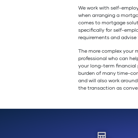
We work with self-emplo
when arranging a mortgag
comes to mortgage solut
specifically for self-em
requirements and advise 
The more complex your m
professional who can hel
your long-term financial 
burden of many time-con
and will also work around
the transaction as conven
Remember, that independe
assured that their advice
right product to meet you