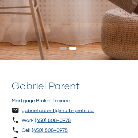
Gabriel Parent
Mortgage Broker Trainee
gabriel.parent@multi-prets.ca
Work
(450) 808-0978
Cell
(450) 808-0978