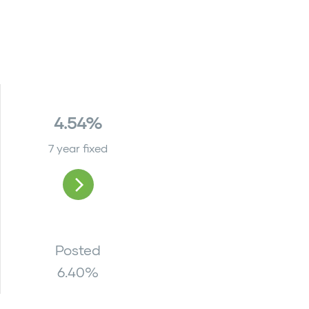
4.54%
7 year fixed
Posted
6.40
%