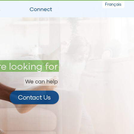
Français
s
Connect
e looking for
We can help
Contact Us