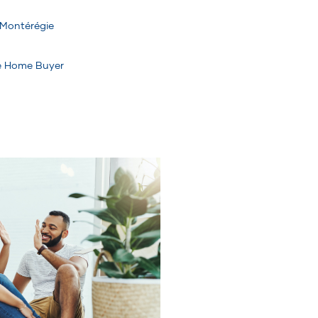
Montérégie
me Home Buyer