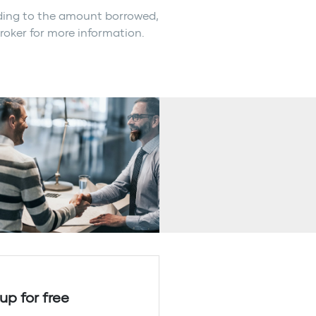
rding to the amount borrowed,
broker for more information.
up for free