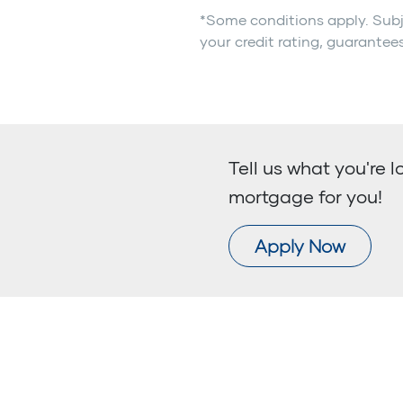
*Some conditions apply. Subj
your credit rating, guarantees
Tell us what you're l
mortgage for you!
Apply Now