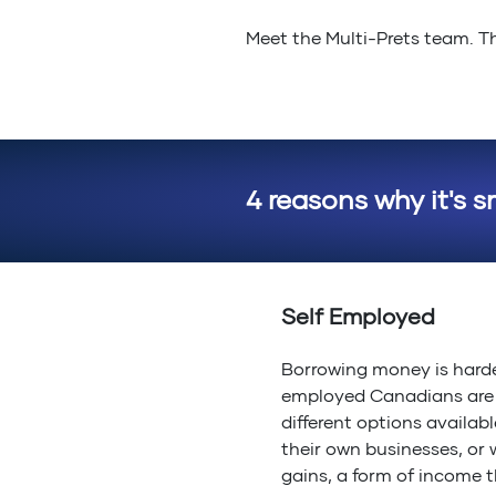
Meet the Multi-Prets team. Th
4 reasons why it's s
Self Employed
Borrowing money is harde
employed Canadians are r
different options availabl
their own businesses, or 
gains, a form of income t