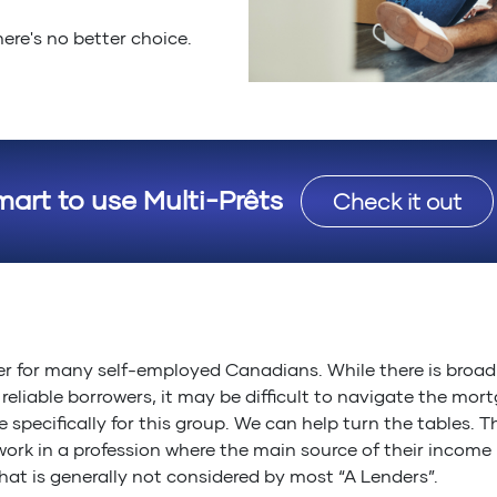
ere's no better choice.
mart to use Multi-Prêts
Check it out
r for many self-employed Canadians. While there is broad 
eliable borrowers, it may be difficult to navigate the mor
e specifically for this group. We can help turn the tables. 
work in a profession where the main source of their income
hat is generally not considered by most “A Lenders”.