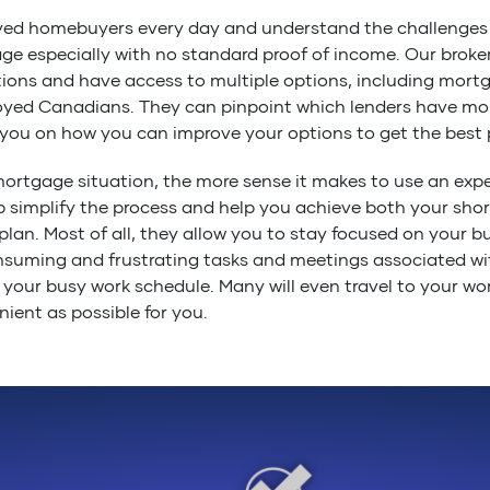
yed homebuyers every day and understand the challenges
e especially with no standard proof of income. Our broker
ions and have access to multiple options, including mort
ployed Canadians. They can pinpoint which lenders have mo
you on how you can improve your options to get the best p
ortgage situation, the more sense it makes to use an ex
p simplify the process and help you achieve both your sho
plan. Most of all, they allow you to stay focused on your bu
suming and frustrating tasks and meetings associated wi
 your busy work schedule. Many will even travel to your wor
ient as possible for you.
nt mortgage professionals work for YOU, not the lenders 
 is unbiased and in your best interest when it comes to fin
r needs. Find out what your options are, give us a call.