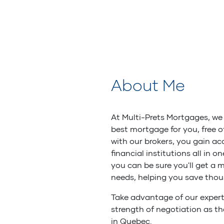
About Me
At Multi-Prets Mortgages, we 
best mortgage for you, free 
with our brokers, you gain ac
financial institutions all in o
you can be sure you'll get a 
needs, helping you save thou
Take advantage of our expert
strength of negotiation as t
in Quebec.