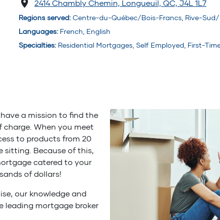
2414 Chambly Chemin, Longueuil, QC, J4L 1L7
Regions served
:
Centre-du-Québec/Bois-Francs, Rive-Sud/
Languages
:
French, English
Specialties
:
Residential Mortgages, Self Employed, First-Ti
have a mission to find the
of charge. When you meet
cess to products from 20
ne sitting. Because of this,
mortgage catered to your
sands of dollars!
ise, our knowledge and
he leading mortgage broker