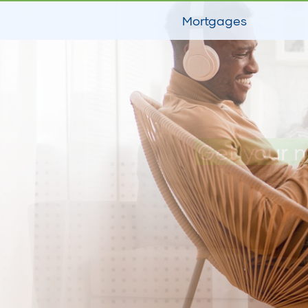
Mortgages
Get your 