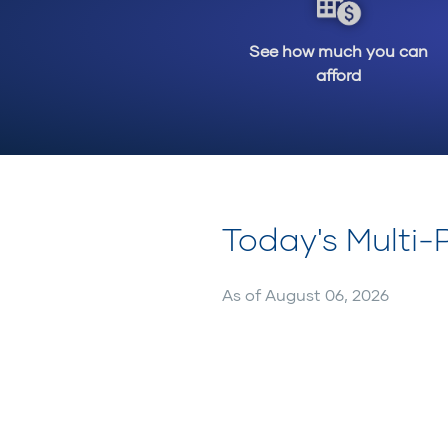
See how much you can
afford
Today's Multi
As of
August 06, 2026