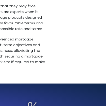
 that they may face
s are experts when it
gage products designed
re favourable terms and
ossible rate and terms.
perienced mortgage
rt-term objectives and
siness, alleviating the
th securing a mortgage
k site if required to make
or banks, so you can rest
ding the right lender and