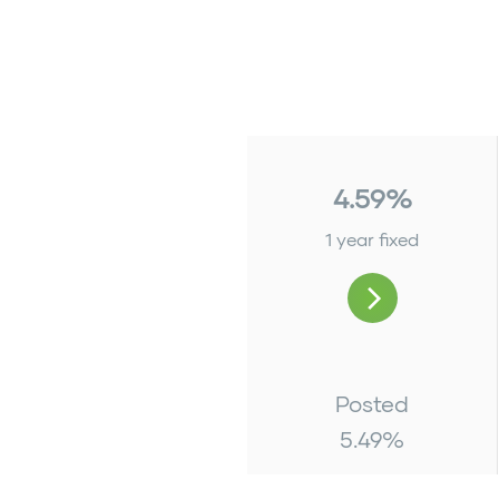
4.59%
1 year fixed
Posted
5.49
%