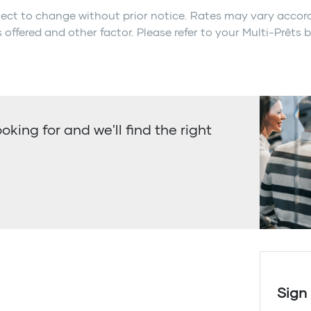
ect to change without prior notice. Rates may vary acco
 offered and other factor. Please refer to your Multi-Prêts 
ooking for and we'll find the right
Sign 