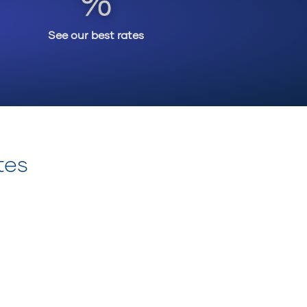
See our best rates
tes