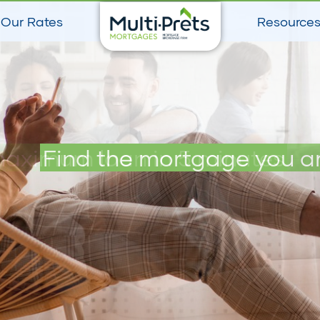
Our Rates
Resource
maximum loan in 5 minutes
Find the mortgage you ar