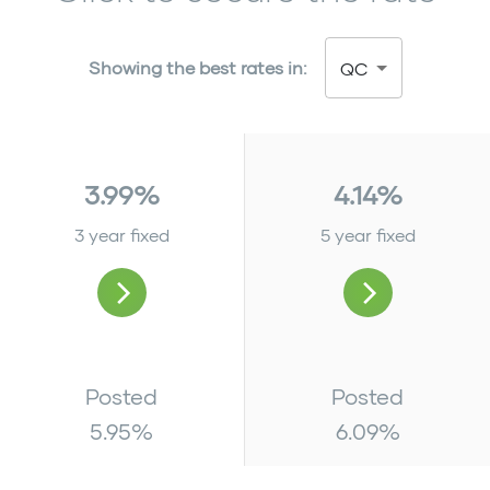
Showing the best rates in:
QC
3.99%
4.14%
3 year fixed
5 year fixed
Posted
Posted
5.95
%
6.09
%