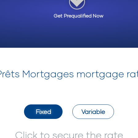
Get Prequalified Now
-Prêts Mortgages mortgage ra
Fixed
Variable
Click to secure the rate