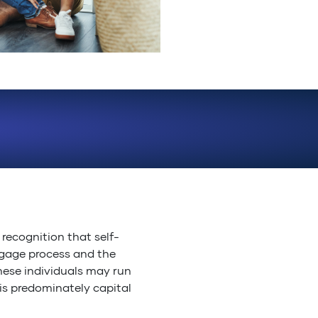
recognition that self-
tgage process and the
These individuals may run
 is predominately capital